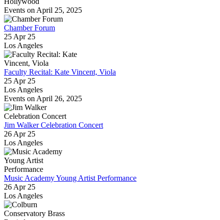
Hollywood
Events on April 25, 2025
Chamber Forum
25 Apr 25
Los Angeles
Faculty Recital: Kate Vincent, Viola
25 Apr 25
Los Angeles
Events on April 26, 2025
Jim Walker Celebration Concert
26 Apr 25
Los Angeles
Music Academy Young Artist Performance
26 Apr 25
Los Angeles