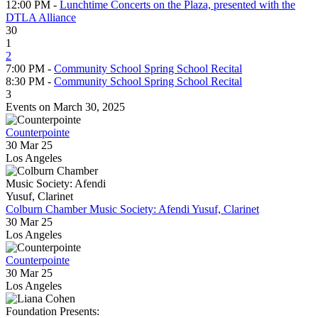
12:00 PM -
Lunchtime Concerts on the Plaza, presented with the
DTLA Alliance
30
1
2
7:00 PM -
Community School Spring School Recital
8:30 PM -
Community School Spring School Recital
3
Events on March 30, 2025
Counterpointe
30 Mar 25
Los Angeles
Colburn Chamber Music Society: Afendi Yusuf, Clarinet
30 Mar 25
Los Angeles
Counterpointe
30 Mar 25
Los Angeles