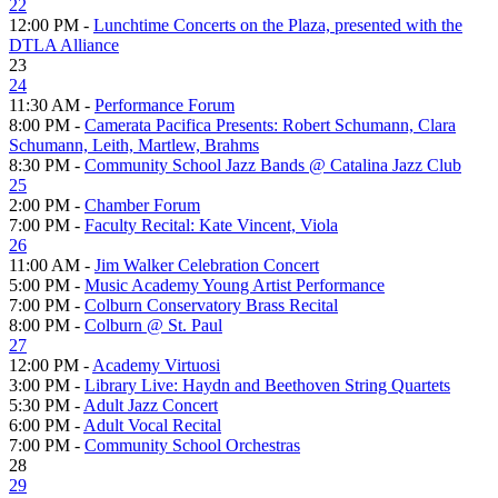
22
12:00 PM -
Lunchtime Concerts on the Plaza, presented with the
DTLA Alliance
23
24
11:30 AM -
Performance Forum
8:00 PM -
Camerata Pacifica Presents: Robert Schumann, Clara
Schumann, Leith, Martlew, Brahms
8:30 PM -
Community School Jazz Bands @ Catalina Jazz Club
25
2:00 PM -
Chamber Forum
7:00 PM -
Faculty Recital: Kate Vincent, Viola
26
11:00 AM -
Jim Walker Celebration Concert
5:00 PM -
Music Academy Young Artist Performance
7:00 PM -
Colburn Conservatory Brass Recital
8:00 PM -
Colburn @ St. Paul
27
12:00 PM -
Academy Virtuosi
3:00 PM -
Library Live: Haydn and Beethoven String Quartets
5:30 PM -
Adult Jazz Concert
6:00 PM -
Adult Vocal Recital
7:00 PM -
Community School Orchestras
28
29