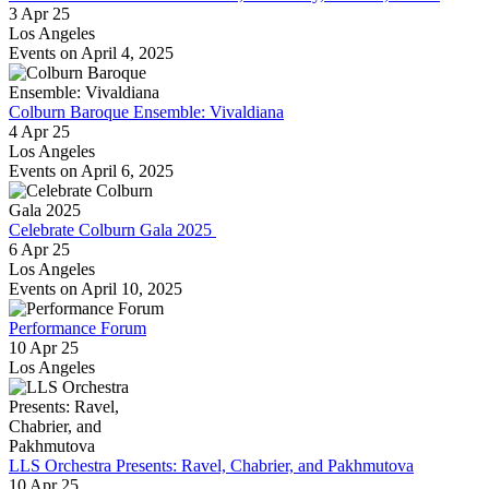
3 Apr 25
Los Angeles
Events on April 4, 2025
Colburn Baroque Ensemble: Vivaldiana
4 Apr 25
Los Angeles
Events on April 6, 2025
Celebrate Colburn Gala 2025
6 Apr 25
Los Angeles
Events on April 10, 2025
Performance Forum
10 Apr 25
Los Angeles
LLS Orchestra Presents: Ravel, Chabrier, and Pakhmutova
10 Apr 25