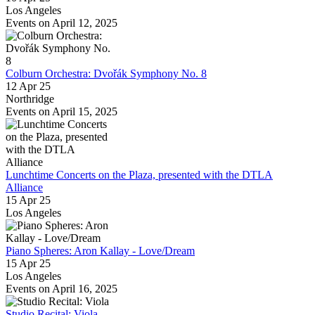
Los Angeles
Events on April 12, 2025
Colburn Orchestra: Dvořák Symphony No. 8
12 Apr 25
Northridge
Events on April 15, 2025
Lunchtime Concerts on the Plaza, presented with the DTLA
Alliance
15 Apr 25
Los Angeles
Piano Spheres: Aron Kallay - Love/Dream
15 Apr 25
Los Angeles
Events on April 16, 2025
Studio Recital: Viola