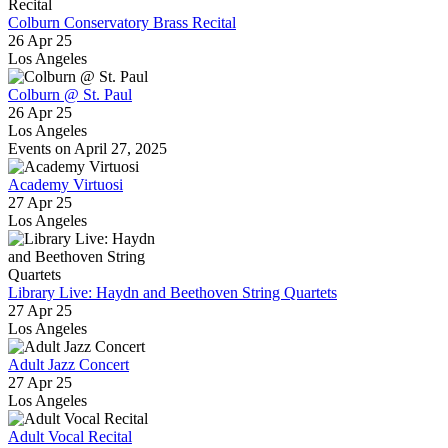
Colburn Conservatory Brass Recital
26 Apr 25
Los Angeles
Colburn @ St. Paul
26 Apr 25
Los Angeles
Events on April 27, 2025
Academy Virtuosi
27 Apr 25
Los Angeles
Library Live: Haydn and Beethoven String Quartets
27 Apr 25
Los Angeles
Adult Jazz Concert
27 Apr 25
Los Angeles
Adult Vocal Recital