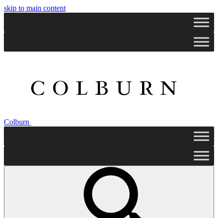
skip to main content
Colburn