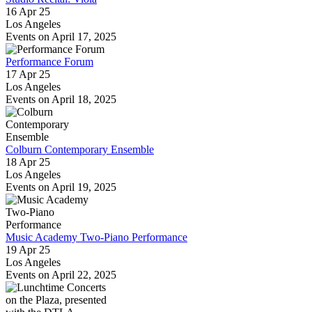
16 Apr 25
Los Angeles
Events on April 17, 2025
Performance Forum
17 Apr 25
Los Angeles
Events on April 18, 2025
Colburn Contemporary Ensemble
18 Apr 25
Los Angeles
Events on April 19, 2025
Music Academy Two-Piano Performance
19 Apr 25
Los Angeles
Events on April 22, 2025