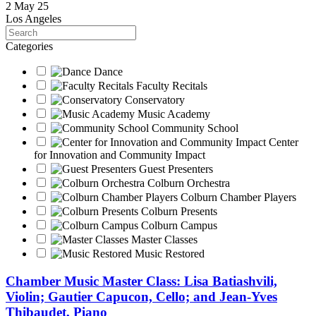
2 May 25
Los Angeles
Search
Categories
Dance
Faculty Recitals
Conservatory
Music Academy
Community School
Center
for Innovation and Community Impact
Guest Presenters
Colburn Orchestra
Colburn Chamber Players
Colburn Presents
Colburn Campus
Master Classes
Music Restored
Chamber Music Master Class: Lisa Batiashvili,
Violin; Gautier Capucon, Cello; and Jean-Yves
Thibaudet, Piano