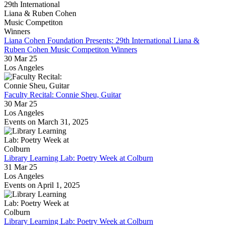
Liana Cohen Foundation Presents: 29th International Liana &
Ruben Cohen Music Competiton Winners
30 Mar 25
Los Angeles
Faculty Recital: Connie Sheu, Guitar
30 Mar 25
Los Angeles
Events on March 31, 2025
Library Learning Lab: Poetry Week at Colburn
31 Mar 25
Los Angeles
Events on April 1, 2025
Library Learning Lab: Poetry Week at Colburn