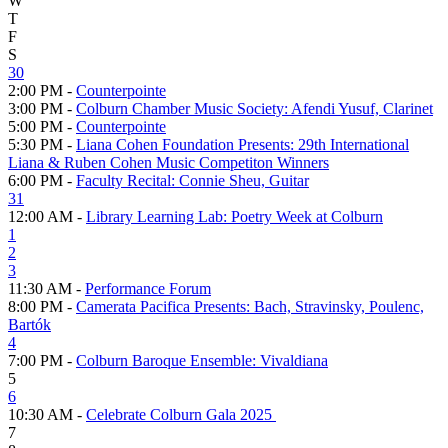
W
T
F
S
30
2:00 PM -
Counterpointe
3:00 PM -
Colburn Chamber Music Society: Afendi Yusuf, Clarinet
5:00 PM -
Counterpointe
5:30 PM -
Liana Cohen Foundation Presents: 29th International
Liana & Ruben Cohen Music Competiton Winners
6:00 PM -
Faculty Recital: Connie Sheu, Guitar
31
12:00 AM -
Library Learning Lab: Poetry Week at Colburn
1
2
3
11:30 AM -
Performance Forum
8:00 PM -
Camerata Pacifica Presents: Bach, Stravinsky, Poulenc,
Bartók
4
7:00 PM -
Colburn Baroque Ensemble: Vivaldiana
5
6
10:30 AM -
Celebrate Colburn Gala 2025
7