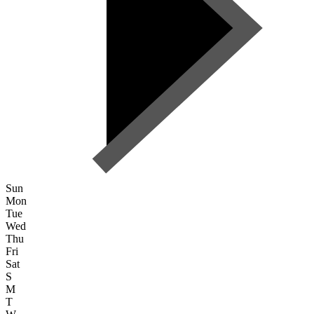
Sun
Mon
Tue
Wed
Thu
Fri
Sat
S
M
T