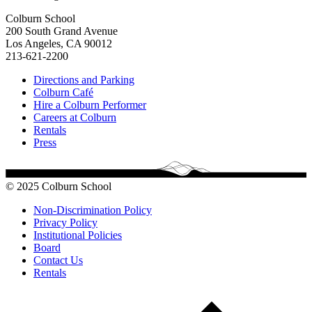
Colburn School
200 South Grand Avenue
Los Angeles, CA 90012
213-621-2200
Directions and Parking
Colburn Café
Hire a Colburn Performer
Careers at Colburn
Rentals
Press
© 2025 Colburn School
Non-Discrimination Policy
Privacy Policy
Institutional Policies
Board
Contact Us
Rentals