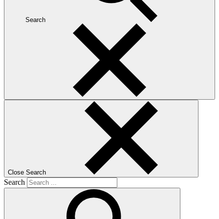
Search
Close Search
Search