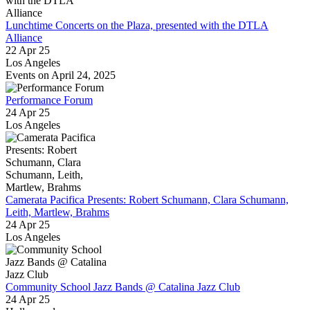
Lunchtime Concerts on the Plaza, presented with the DTLA
Alliance
22 Apr 25
Los Angeles
Events on April 24, 2025
Performance Forum
24 Apr 25
Los Angeles
Camerata Pacifica Presents: Robert Schumann, Clara Schumann,
Leith, Martlew, Brahms
24 Apr 25
Los Angeles
Community School Jazz Bands @ Catalina Jazz Club
24 Apr 25