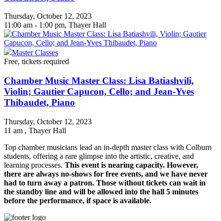
Thursday, October 12, 2023
11:00 am - 1:00 pm, Thayer Hall
Master Classes
Free, tickets required
Chamber Music Master Class: Lisa Batiashvili,
Violin; Gautier Capucon, Cello; and Jean-Yves
Thibaudet, Piano
Thursday, October 12, 2023
11 am
, Thayer Hall
Top chamber musicians lead an in-depth master class with Colburn
students, offering a rare glimpse into the artistic, creative, and
learning processes.
This event is nearing capacity. However,
there are always no-shows for free events, and we have never
had to turn away a patron. Those without tickets can wait in
the standby line and will be allowed into the hall 5 minutes
before the performance, if space is available.