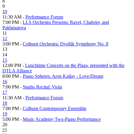
8
9
10
11:30 AM -
Performance Forum
7:00 PM -
LLS Orchestra Presents: Ravel, Chabrier, and
Pakhmutova
11
12
3:00 PM -
Colburn Orchestra: Dvořák Symphony No. 8
13
14
15
12:00 PM -
Lunchtime Concerts on the Plaza, presented with the
DTLA Alliance
8:00 PM -
Piano Spheres: Aron Kallay - Love/Dream
16
7:00 PM -
Studio Recital: Viola
17
11:30 AM -
Performance Forum
18
7:00 PM -
Colburn Contemporary Ensemble
19
5:00 PM -
Music Academy Two-Piano Performance
20
21