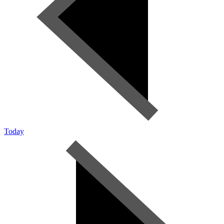
Today