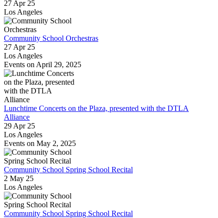
27 Apr 25
Los Angeles
Community School Orchestras
27 Apr 25
Los Angeles
Events on April 29, 2025
Lunchtime Concerts on the Plaza, presented with the DTLA
Alliance
29 Apr 25
Los Angeles
Events on May 2, 2025
Community School Spring School Recital
2 May 25
Los Angeles
Community School Spring School Recital