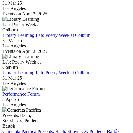
31 Mar 25
Los Angeles
Events on April 2, 2025
Library Learning Lab: Poetry Week at Colburn
31 Mar 25
Los Angeles
Events on April 3, 2025
Library Learning Lab: Poetry Week at Colburn
31 Mar 25
Los Angeles
Performance Forum
3 Apr 25
Los Angeles
Camerata Pacifica Presents: Bach, Stravinsky, Poulenc, Bartók