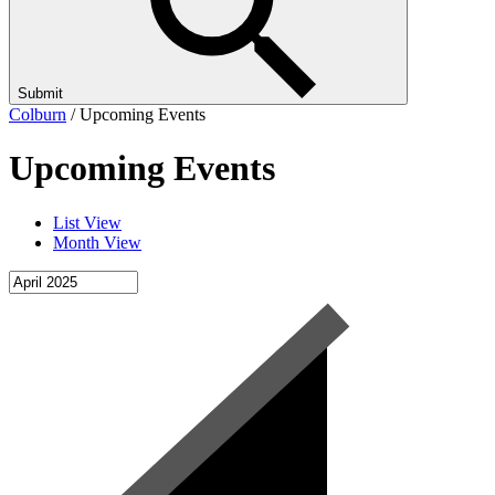
Submit
Colburn
/
Upcoming Events
Upcoming Events
List View
Month View