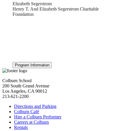
Elizabeth Segerstrom
Henry T. And Elizabeth Segerstrom Charitable
Foundation
Program Information
Colburn School
200 South Grand Avenue
Los Angeles, CA 90012
213-621-2200
Directions and Parking
Colburn Café
Hire a Colburn Performer
Careers at Colburn
Rentals