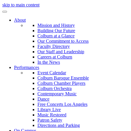
skip to main content
About
Mission and History
Building Our Future
Colburn at a Glance
Our Commitment to Access
Faculty Directory
Our Staff and Leadership
Careers at Colburn
In the News
Performances
Event Calendar
Colburn Baroque Ensemble
Colburn Chamber Players
Colburn Orchestra
Contemporary Music
Dance
Free Concerts Los Angeles
Library Live
Music Restored
Patron Safety
Directions and Parking
On Campus