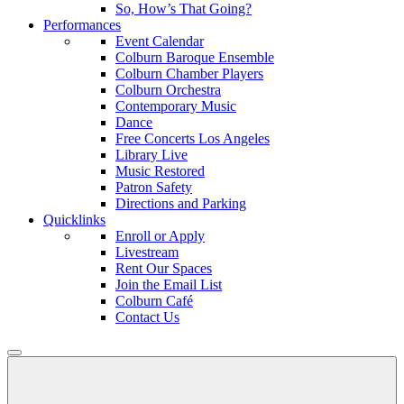
So, How’s That Going?
Performances
Event Calendar
Colburn Baroque Ensemble
Colburn Chamber Players
Colburn Orchestra
Contemporary Music
Dance
Free Concerts Los Angeles
Library Live
Music Restored
Patron Safety
Directions and Parking
Quicklinks
Enroll or Apply
Livestream
Rent Our Spaces
Join the Email List
Colburn Café
Contact Us