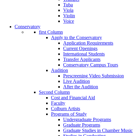
Tuba
Viola
Violin
Voice
Conservatory
first Column
Apply to the Conservatory
Application Requirements
Current Openings
International Students
Transfer Applicants
Conservatory Campus Tours
Audition
Prescreening Video Submission
Live Audition
After the Audition
Second Column
Cost and Financial Aid
Faculty
Colburn Artists
Programs of Study
Undergraduate Programs
Graduate Programs
Graduate Studies in Chamber Music
Studies in Conducting