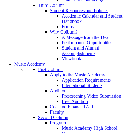
Third Column
Student Resources and Policies
Academic Calendar and Student
Handbook
Forms
Why Colburn?
A Message from the Dean
Performance Opportunities
Student and Alumni
Accomplishments
Viewbook
Music Academy
First Column
Apply to the Music Academy
Application Requirements
International Students
Audition
Prescreening Video Submission
Live Audition
Cost and Financial Aid
Faculty
Second Column
Program
Music Academy High School