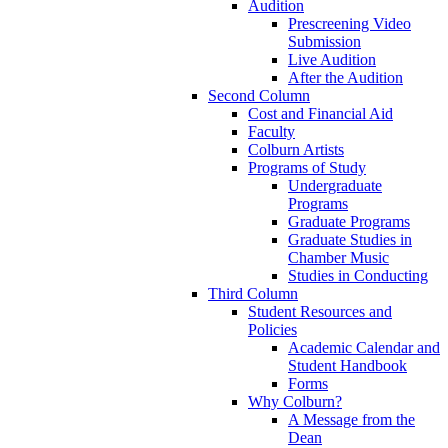
Audition
Prescreening Video
Submission
Live Audition
After the Audition
Second Column
Cost and Financial Aid
Faculty
Colburn Artists
Programs of Study
Undergraduate
Programs
Graduate Programs
Graduate Studies in
Chamber Music
Studies in Conducting
Third Column
Student Resources and
Policies
Academic Calendar and
Student Handbook
Forms
Why Colburn?
A Message from the
Dean