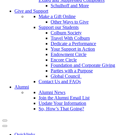
Exiled and Suppressed Composers
Schulhoff and More
Give and Support
Make a Gift Online
Other Ways to Give
Support our Students
Colburn Society
Travel With Colburn
Dedicate a Performance
Your Support in Action
Endowment Circle
Encore Circle
Foundation and Corporate Giving
Parties with a Purpose
Global Council
Contact Us and FAQs
Alumni
Alumni News
Join the Alumni Email List
Update Your Information
So, How’s That Going?
Quicklinks