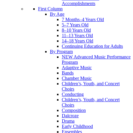
Accomplishments
First Column
By Age
7 Months–4 Years Old
5–7 Years Old
8–10 Years Old
11–13 Years Old
14–18 Years Old
Continuing Education for Adults
By Program
NEW Advanced Music Performance
Program
Adaptive Music
Bands
Chamber Music
Children’s, Youth, and Concert
Choirs
Conducting
Children’s, Youth, and Concert
Choirs
Composition
Dalcroze
Drama
Early Childhood
Ensembles