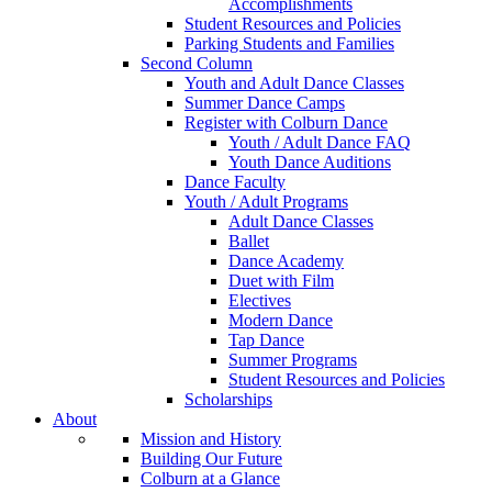
Accomplishments
Student Resources and Policies
Parking Students and Families
Second Column
Youth and Adult Dance Classes
Summer Dance Camps
Register with Colburn Dance
Youth / Adult Dance FAQ
Youth Dance Auditions
Dance Faculty
Youth / Adult Programs
Adult Dance Classes
Ballet
Dance Academy
Duet with Film
Electives
Modern Dance
Tap Dance
Summer Programs
Student Resources and Policies
Scholarships
About
Mission and History
Building Our Future
Colburn at a Glance