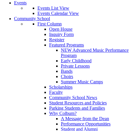
Events
Events List View
Events Calendar View
Community School
First Column
Open House
Inquiry Form
Register
Featured Programs
NEW Advanced Music Performance
Program
Early Childhood
Private Lessons
Bands
Choirs
Summer Music Camps
Scholarships
Faculty
Community School News
Student Resources and Policies
Parking Students and Families
Why Colburn?
A Message from the Dean
Performance Opportunities
Student and Alumni