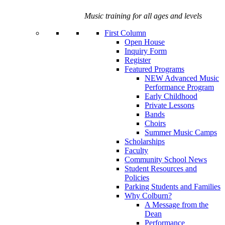
Music training for all ages and levels
First Column
Open House
Inquiry Form
Register
Featured Programs
NEW Advanced Music
Performance Program
Early Childhood
Private Lessons
Bands
Choirs
Summer Music Camps
Scholarships
Faculty
Community School News
Student Resources and
Policies
Parking Students and Families
Why Colburn?
A Message from the
Dean
Performance