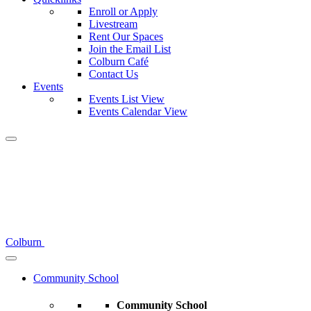
Enroll or Apply
Livestream
Rent Our Spaces
Join the Email List
Colburn Café
Contact Us
Events
Events List View
Events Calendar View
Colburn
Community School
Community School