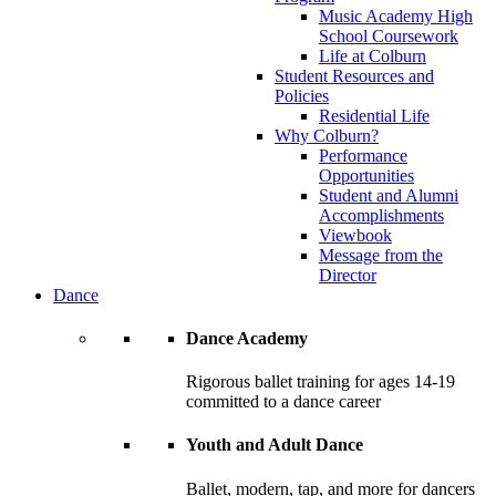
Music Academy High
School Coursework
Life at Colburn
Student Resources and
Policies
Residential Life
Why Colburn?
Performance
Opportunities
Student and Alumni
Accomplishments
Viewbook
Message from the
Director
Dance
Dance Academy
Rigorous ballet training for ages 14-19
committed to a dance career
Youth and Adult Dance
Ballet, modern, tap, and more for dancers