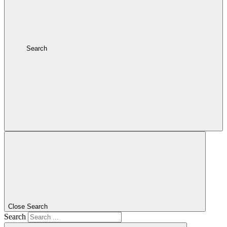
Search
Close Search
Search