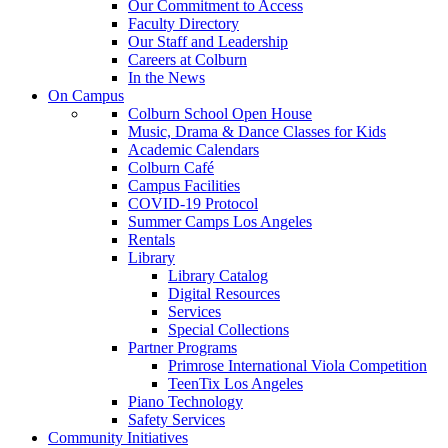
Our Commitment to Access
Faculty Directory
Our Staff and Leadership
Careers at Colburn
In the News
On Campus
Colburn School Open House
Music, Drama & Dance Classes for Kids
Academic Calendars
Colburn Café
Campus Facilities
COVID-19 Protocol
Summer Camps Los Angeles
Rentals
Library
Library Catalog
Digital Resources
Services
Special Collections
Partner Programs
Primrose International Viola Competition
TeenTix Los Angeles
Piano Technology
Safety Services
Community Initiatives