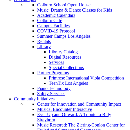
Colburn School Open House
Music, Drama & Dance Classes for Kids
Academic Calendars
Colburn Café
Campus Facilities
COVID-19 Protocol
Summer Camps Los Angeles
Rentals
Library
Library Catalog
Digital Resources
Services
Special Collections
Partner Programs
Primrose International Viola Competition
TeenTix Los Angeles
Piano Technology
Safety Services
Community Initiatives
Center for Innovation and Community Impact
Musical Encounter Interactive
Ever Up and Onward: A Tribute to Billy
Strayhorn
Music Restored: The Ziering-Conlon Center for