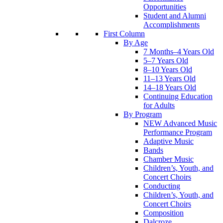
Opportunities
Student and Alumni
Accomplishments
First Column
By Age
7 Months–4 Years Old
5–7 Years Old
8–10 Years Old
11–13 Years Old
14–18 Years Old
Continuing Education
for Adults
By Program
NEW Advanced Music
Performance Program
Adaptive Music
Bands
Chamber Music
Children’s, Youth, and
Concert Choirs
Conducting
Children’s, Youth, and
Concert Choirs
Composition
Dalcroze