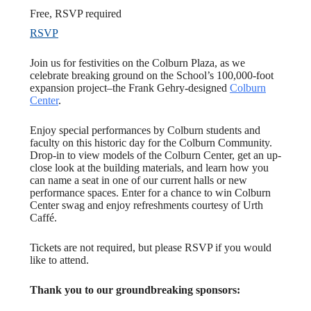
Free, RSVP required
RSVP
Join us for festivities on the Colburn Plaza, as we
celebrate breaking ground on the School’s 100,000-foot
expansion project–the Frank Gehry-designed
Colburn
Center
.
Enjoy special performances by Colburn students and
faculty on this historic day for the Colburn Community.
Drop-in to view models of the Colburn Center, get an up-
close look at the building materials, and learn how you
can name a seat in one of our current halls or new
performance spaces. Enter for a chance to win Colburn
Center swag and enjoy refreshments courtesy of Urth
Caffé.
Tickets are not required, but please RSVP if you would
like to attend.
Thank you to our groundbreaking sponsors: