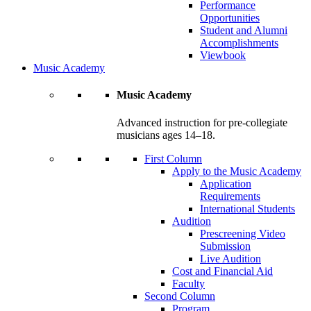
Performance
Opportunities
Student and Alumni
Accomplishments
Viewbook
Music Academy
Music Academy
Advanced instruction for pre-collegiate
musicians ages 14–18.
First Column
Apply to the Music Academy
Application
Requirements
International Students
Audition
Prescreening Video
Submission
Live Audition
Cost and Financial Aid
Faculty
Second Column
Program