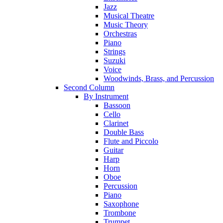
Jazz
Musical Theatre
Music Theory
Orchestras
Piano
Strings
Suzuki
Voice
Woodwinds, Brass, and Percussion
Second Column
By Instrument
Bassoon
Cello
Clarinet
Double Bass
Flute and Piccolo
Guitar
Harp
Horn
Oboe
Percussion
Piano
Saxophone
Trombone
Trumpet