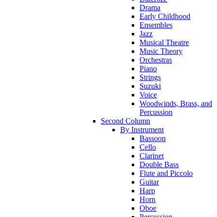
Drama
Early Childhood
Ensembles
Jazz
Musical Theatre
Music Theory
Orchestras
Piano
Strings
Suzuki
Voice
Woodwinds, Brass, and
Percussion
Second Column
By Instrument
Bassoon
Cello
Clarinet
Double Bass
Flute and Piccolo
Guitar
Harp
Horn
Oboe
Percussion