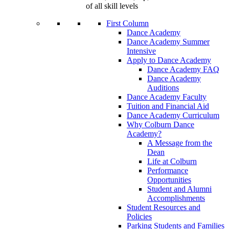
of all skill levels
First Column
Dance Academy
Dance Academy Summer
Intensive
Apply to Dance Academy
Dance Academy FAQ
Dance Academy
Auditions
Dance Academy Faculty
Tuition and Financial Aid
Dance Academy Curriculum
Why Colburn Dance
Academy?
A Message from the
Dean
Life at Colburn
Performance
Opportunities
Student and Alumni
Accomplishments
Student Resources and
Policies
Parking Students and Families