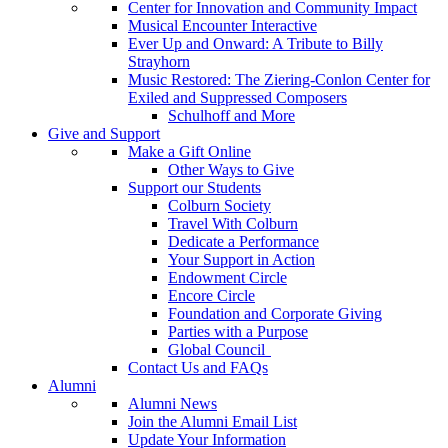
Center for Innovation and Community Impact
Musical Encounter Interactive
Ever Up and Onward: A Tribute to Billy
Strayhorn
Music Restored: The Ziering-Conlon Center for
Exiled and Suppressed Composers
Schulhoff and More
Give and Support
Make a Gift Online
Other Ways to Give
Support our Students
Colburn Society
Travel With Colburn
Dedicate a Performance
Your Support in Action
Endowment Circle
Encore Circle
Foundation and Corporate Giving
Parties with a Purpose
Global Council
Contact Us and FAQs
Alumni
Alumni News
Join the Alumni Email List
Update Your Information