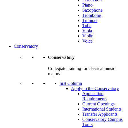
Piano
Saxophone
Trombone
Trumpet
Tuba
Viola
Violin
Voice
Conservatory
Conservatory
Collegiate training for classical music
majors
first Column
Apply to the Conservatory
Application
Requirements
Current Openings
International Students
Transfer Applicants
Conservatory Campus
Tours