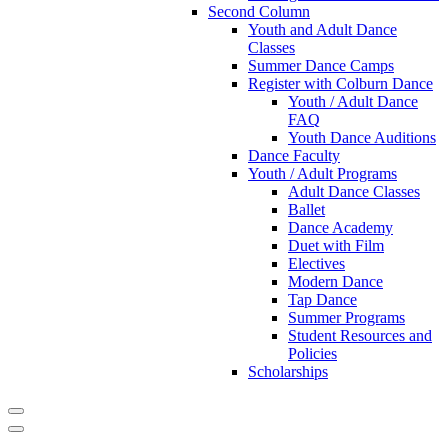
Second Column
Youth and Adult Dance
Classes
Summer Dance Camps
Register with Colburn Dance
Youth / Adult Dance
FAQ
Youth Dance Auditions
Dance Faculty
Youth / Adult Programs
Adult Dance Classes
Ballet
Dance Academy
Duet with Film
Electives
Modern Dance
Tap Dance
Summer Programs
Student Resources and
Policies
Scholarships