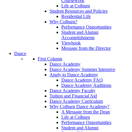
Coursework
Life at Colburn
Student Resources and Policies
Residential Life
Why Colburn?
Performance Opportunities
Student and Alumni
Accomplishments
Viewbook
Message from the Director
Dance
First Column
Dance Academy
Dance Academy Summer Intensive
Apply to Dance Academy
Dance Academy FAQ
Dance Academy Auditions
Dance Academy Faculty
Tuition and Financial Aid
Dance Academy Curriculum
Why Colburn Dance Academy?
A Message from the Dean
Life at Colburn
Performance Opportunities
Student and Alumni