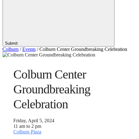
Submit
Colburn
/
Events
/
Colburn Center Groundbreaking Celebration
Colburn Center
Groundbreaking
Celebration
Friday, April 5, 2024
11 am to 2 pm
Colburn Plaza