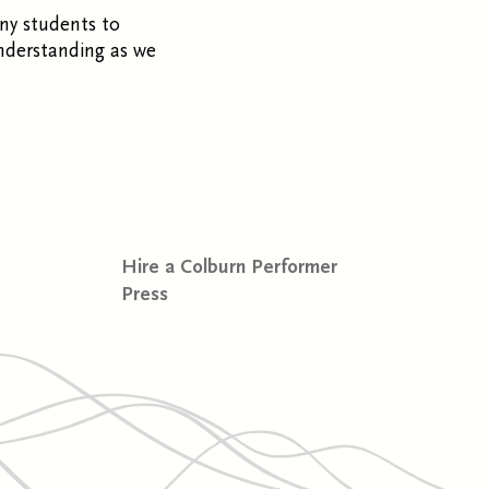
ny students to
nderstanding as we
Hire a Colburn Performer
Press