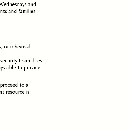
on Wednesdays and
ents and families
s, or rehearsal.
 security team does
ays able to provide
proceed to a
nt resource is
.