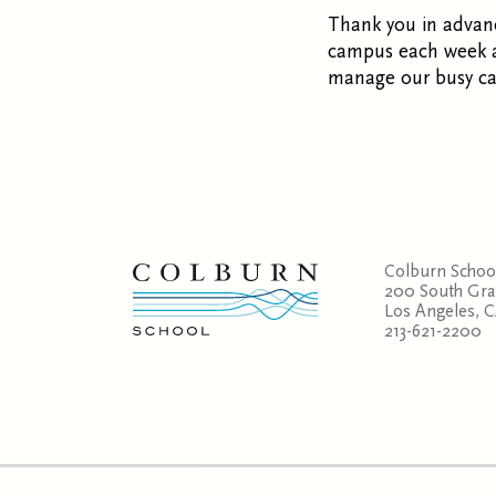
Thank you in advanc
campus each week al
manage our busy c
Colburn Schoo
200 South Gr
Los Angeles, 
213-621-2200