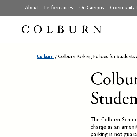
About
Performances
On Campus
Community In
Colburn
/
Colburn Parking Policies for Students 
Colbur
Studen
The Colburn School
charge as an amenit
parking is not guar