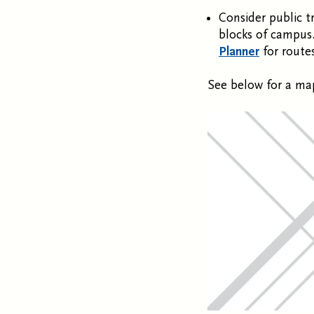
Consider public t
blocks of campus.
Planner
for route
See below for a map