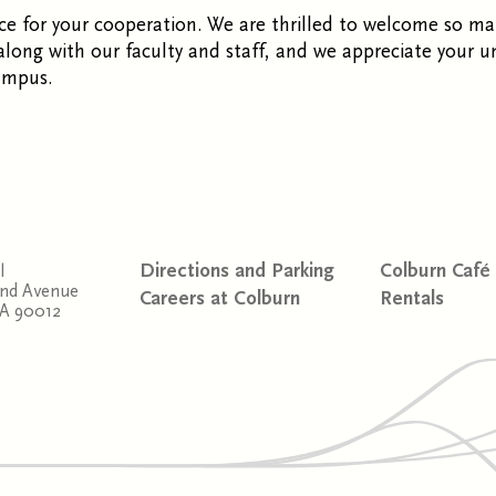
e for your cooperation. We are thrilled to welcome so ma
ong with our faculty and staff, and we appreciate your u
ampus.
Directions and Parking
Colburn Café
l
and Avenue
Careers at Colburn
Rentals
CA 90012