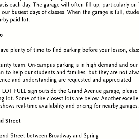
asis each day. The garage will often fill up, particularly 
our busiest days of classes. When the garage is full, stud
rby paid lot.
Do
eave plenty of time to find parking before your lesson, clas
curity team. On-campus parking is in high demand and our
an to help our students and families, but they are not alw
ience and understanding are requested and appreciated.
 LOT FULL sign outside the Grand Avenue garage, please 
ng lot.
Some of the closest lots are below.
Another excelle
 shows real-time availability and pricing for nearby garages
nd Street
y
2
nd
Street between Broadway and Spring