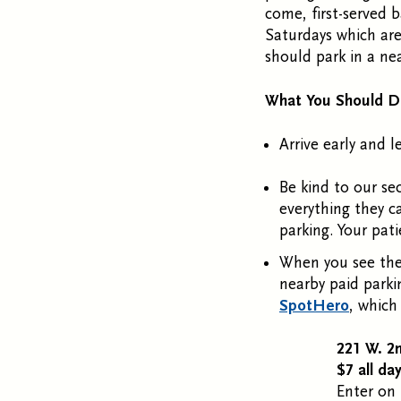
come, first-served b
Saturdays which are 
should park in a nea
What You Should 
Arrive early and l
Be kind to our se
everything they c
parking. Your pat
When you see the
nearby paid parki
SpotHero
, which
221 W. 2
$7 all da
Enter on 