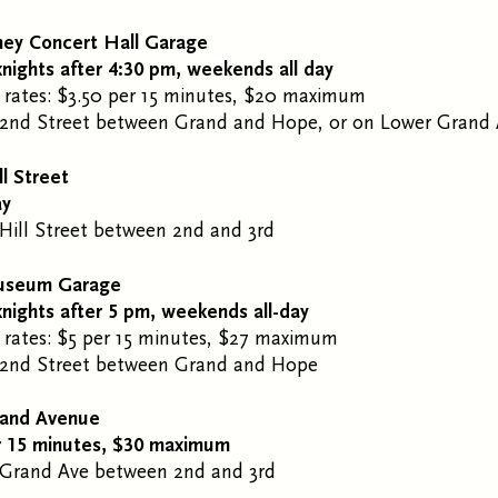
ney Concert Hall Garage
nights after 4:30 pm, weekends all day
 rates: $3.50 per 15 minutes, $20 maximum
2
nd
Street between Grand and Hope, or on Lower Grand
ll Street
ay
Hill Street between 2
nd
and 3
rd
useum Garage
nights after 5 pm, weekends all-day
 rates: $5 per 15 minutes, $27 maximum
2
nd
Street between Grand and Hope
rand Avenue
r 15 minutes, $30 maximum
 Grand Ave between 2
nd
and 3rd