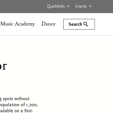
Quicklinks
Events
Music Academy
Dance
Search
or
g spots without
population of 1,700,
ilable on a first-