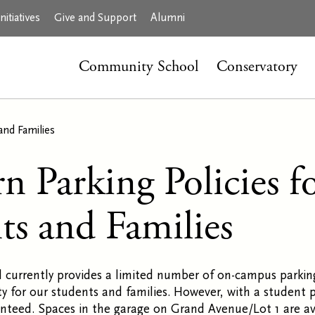
itiatives
Give and Support
Alumni
Community School
Conservatory
and Families
n Parking Policies f
ts and Families
 currently provides a limited number of on-campus parkin
y for our students and families. However, with a student 
anteed. Spaces in the garage on Grand Avenue/Lot 1 are ava