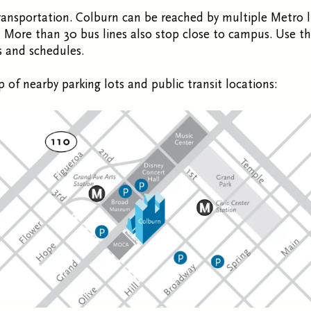
ransportation. Colburn can be reached by multiple Metro l
 More than 30 bus lines also stop close to campus. Use t
s and schedules.
 of nearby parking lots and public transit locations: