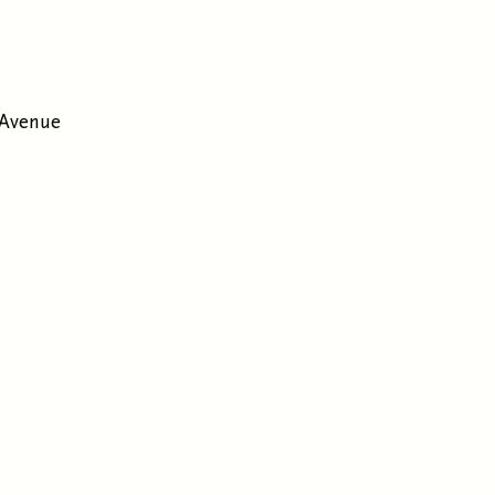
 Avenue