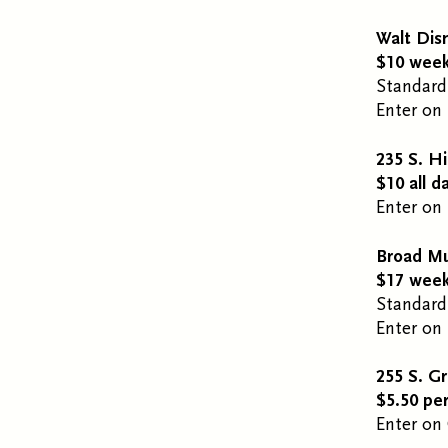
Walt Dis
$10 week
Standard
Enter on 
235 S. Hi
$10 all d
Enter on 
Broad M
$17 week
Standard
Enter on 
255 S. G
$5.50 pe
Enter on