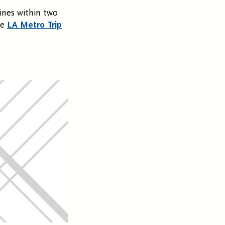
ines within two
he
LA Metro Trip