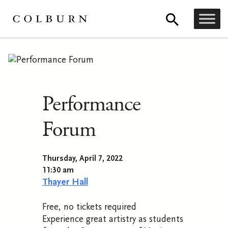
Performance
Forum
Thursday, April 7, 2022
11:30 am
Thayer Hall
Free, no tickets required
Experience great artistry as students