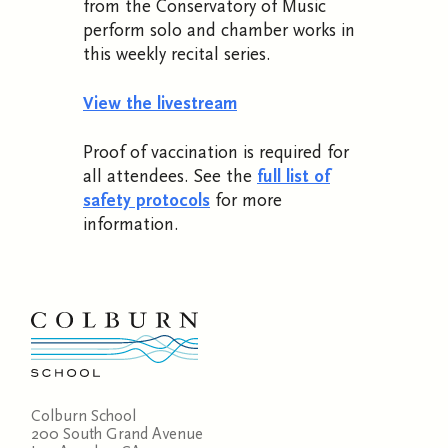
from the Conservatory of Music
perform solo and chamber works in
this weekly recital series.
View the livestream
Proof of vaccination is required for
all attendees. See the
full list of
safety protocols
for more
information.
Colburn School
200 South Grand Avenue