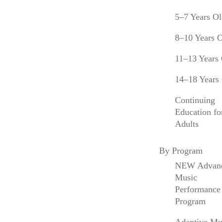
5–7 Years O
8–10 Years 
11–13 Years
14–18 Years
Colburn School
200 South Grand Avenue
Los Angeles, CA 90012
Continuing
213-621-2200
Education fo
Adults
Directions and Parking
Colburn Café
By Program
Hire a Colburn Performer
NEW Advan
Careers at Colburn
Music
Rentals
Performance
Press
Program