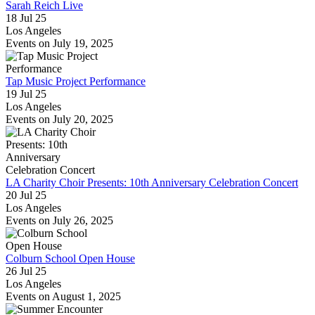
Sarah Reich Live
18 Jul 25
Los Angeles
Events on July 19, 2025
Tap Music Project Performance
19 Jul 25
Los Angeles
Events on July 20, 2025
LA Charity Choir Presents: 10th Anniversary Celebration Concert
20 Jul 25
Los Angeles
Events on July 26, 2025
Colburn School Open House
26 Jul 25
Los Angeles
Events on August 1, 2025