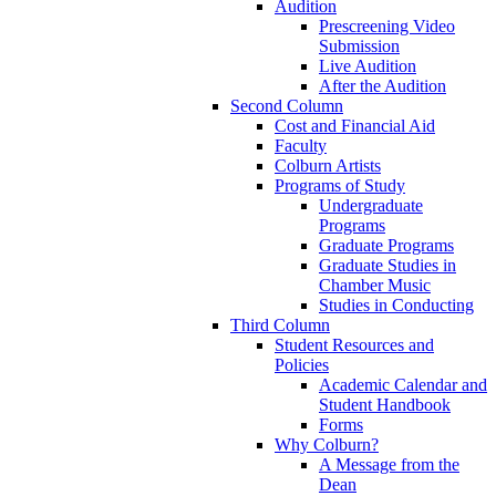
Audition
Prescreening Video
Submission
Live Audition
After the Audition
Second Column
Cost and Financial Aid
Faculty
Colburn Artists
Programs of Study
Undergraduate
Programs
Graduate Programs
Graduate Studies in
Chamber Music
Studies in Conducting
Third Column
Student Resources and
Policies
Academic Calendar and
Student Handbook
Forms
Why Colburn?
A Message from the
Dean