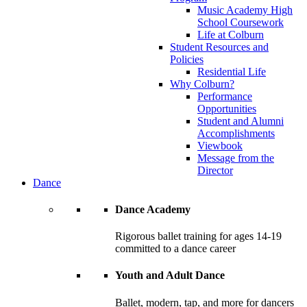
Music Academy High
School Coursework
Life at Colburn
Student Resources and
Policies
Residential Life
Why Colburn?
Performance
Opportunities
Student and Alumni
Accomplishments
Viewbook
Message from the
Director
Dance
Dance Academy
Rigorous ballet training for ages 14-19
committed to a dance career
Youth and Adult Dance
Ballet, modern, tap, and more for dancers