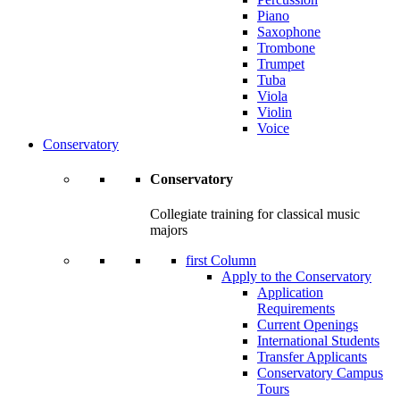
Piano
Saxophone
Trombone
Trumpet
Tuba
Viola
Violin
Voice
Conservatory
Conservatory
Collegiate training for classical music
majors
first Column
Apply to the Conservatory
Application
Requirements
Current Openings
International Students
Transfer Applicants
Conservatory Campus
Tours