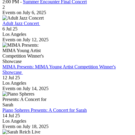
2:00 PM -
Summer Encounter Final Concert
2
Events on July 6, 2025
Adult Jazz Concert
6 Jul 25
Los Angeles
Events on July 12, 2025
MIMA Presents: MIMA Young Artist Competition Winner's
Showcase
12 Jul 25
Los Angeles
Events on July 14, 2025
Piano Spheres Presents: A Concert for Sarah
14 Jul 25
Los Angeles
Events on July 18, 2025