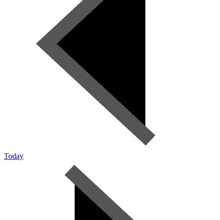
Today