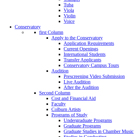
Tuba
Viola
Violin
Voice
Conservatory
first Column
Apply to the Conservatory
Application Requirements
Current Openings
International Students
Transfer Applicants
Conservatory Campus Tours
Audition
Prescreening Video Submission
Live Audition
After the Audition
Second Column
Cost and Financial Aid
Faculty
Colburn Artists
Programs of Study
Undergraduate Programs
Graduate Programs
Graduate Studies in Chamber Music
Studies in Conducting