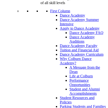
of all skill levels
First Column
Dance Academy
Dance Academy Summer
Intensive
Apply to Dance Academy
Dance Academy FAQ
Dance Academy
Auditions
Dance Academy Faculty
Tuition and Financial Aid
Dance Academy Curriculum
Why Colburn Dance
Academy?
A Message from the
Dean
Life at Colburn
Performance
Opportunities
Student and Alumni
Accomplishments
Student Resources and
Policies
Parking Students and Families