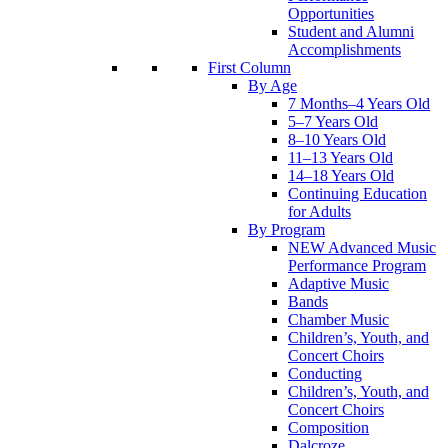
Opportunities
Student and Alumni
Accomplishments
First Column
By Age
7 Months–4 Years Old
5–7 Years Old
8–10 Years Old
11–13 Years Old
14–18 Years Old
Continuing Education
for Adults
By Program
NEW Advanced Music
Performance Program
Adaptive Music
Bands
Chamber Music
Children’s, Youth, and
Concert Choirs
Conducting
Children’s, Youth, and
Concert Choirs
Composition
Dalcroze