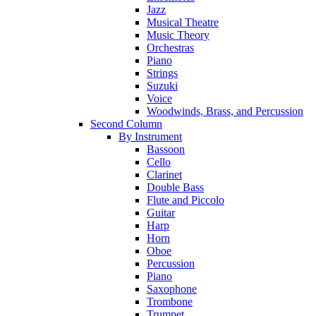
Jazz
Musical Theatre
Music Theory
Orchestras
Piano
Strings
Suzuki
Voice
Woodwinds, Brass, and Percussion
Second Column
By Instrument
Bassoon
Cello
Clarinet
Double Bass
Flute and Piccolo
Guitar
Harp
Horn
Oboe
Percussion
Piano
Saxophone
Trombone
Trumpet