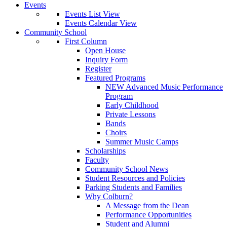
Events
Events List View
Events Calendar View
Community School
First Column
Open House
Inquiry Form
Register
Featured Programs
NEW Advanced Music Performance
Program
Early Childhood
Private Lessons
Bands
Choirs
Summer Music Camps
Scholarships
Faculty
Community School News
Student Resources and Policies
Parking Students and Families
Why Colburn?
A Message from the Dean
Performance Opportunities
Student and Alumni