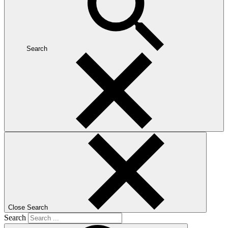
Search
Close Search
Search