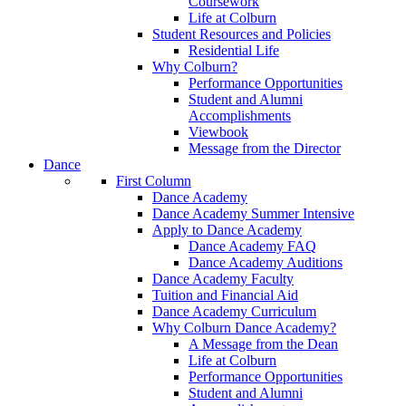
Coursework
Life at Colburn
Student Resources and Policies
Residential Life
Why Colburn?
Performance Opportunities
Student and Alumni
Accomplishments
Viewbook
Message from the Director
Dance
First Column
Dance Academy
Dance Academy Summer Intensive
Apply to Dance Academy
Dance Academy FAQ
Dance Academy Auditions
Dance Academy Faculty
Tuition and Financial Aid
Dance Academy Curriculum
Why Colburn Dance Academy?
A Message from the Dean
Life at Colburn
Performance Opportunities
Student and Alumni