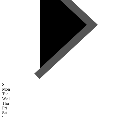
Sun
Mon
Tue
Wed
Thu
Fri
Sat