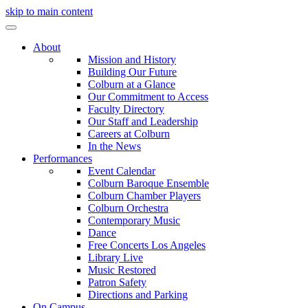
skip to main content
About
Mission and History
Building Our Future
Colburn at a Glance
Our Commitment to Access
Faculty Directory
Our Staff and Leadership
Careers at Colburn
In the News
Performances
Event Calendar
Colburn Baroque Ensemble
Colburn Chamber Players
Colburn Orchestra
Contemporary Music
Dance
Free Concerts Los Angeles
Library Live
Music Restored
Patron Safety
Directions and Parking
On Campus