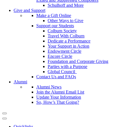
Exiled and Suppressed Composers
Schulhoff and More
Give and Support
Make a Gift Online
Other Ways to Give
Support our Students
Colburn Society
Travel With Colburn
Dedicate a Performance
Your Support in Action
Endowment Circle
Encore Circle
Foundation and Corporate Giving
Parties with a Purpose
Global Council
Contact Us and FAQs
Alumni
Alumni News
Join the Alumni Email List
Update Your Information
So, How’s That Going?
Quicklinks