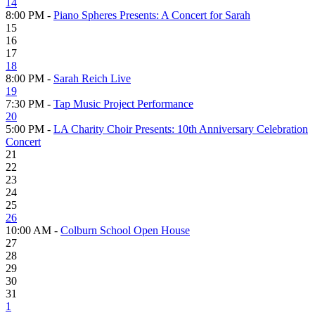
14
8:00 PM -
Piano Spheres Presents: A Concert for Sarah
15
16
17
18
8:00 PM -
Sarah Reich Live
19
7:30 PM -
Tap Music Project Performance
20
5:00 PM -
LA Charity Choir Presents: 10th Anniversary Celebration
Concert
21
22
23
24
25
26
10:00 AM -
Colburn School Open House
27
28
29
30
31
1