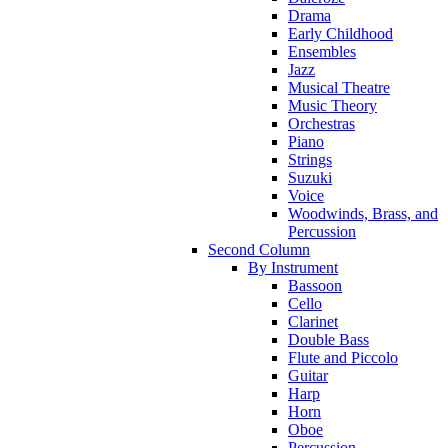
Drama
Early Childhood
Ensembles
Jazz
Musical Theatre
Music Theory
Orchestras
Piano
Strings
Suzuki
Voice
Woodwinds, Brass, and
Percussion
Second Column
By Instrument
Bassoon
Cello
Clarinet
Double Bass
Flute and Piccolo
Guitar
Harp
Horn
Oboe
Percussion