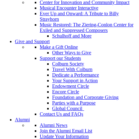
Center for Innovation and Community Impact
Musical Encounter Interactive
Ever Up and Onward: A Tribute to Billy
Strayhorn
Music Restored: The Ziering-Conlon Center for
Exiled and Suppressed Composers
Schulhoff and More
Give and Support
Make a Gift Online
Other Ways to Give
Support our Students
Colburn Society
Travel With Colburn
Dedicate a Performance
Your Support in Action
Endowment Circle
Encore Circle
Foundation and Corporate Giving
Parties with a Purpose
Global Council
Contact Us and FAQs
Alumni
Alumni News
Join the Alumni Email List
Update Your Information