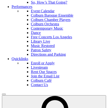
So, How’s That Going?
Performances
Event Calendar
Colburn Baroque Ensemble
Colburn Chamber Players
Colburn Orchestra
Contemporary Music
Dance
Free Concerts Los Angeles
Library Live
Music Restored
Patron Safety
Directions and Parking
Quicklinks
Enroll or Apply
Livestream
Rent Our Spaces
Join the Email List
Colburn Café
Contact Us