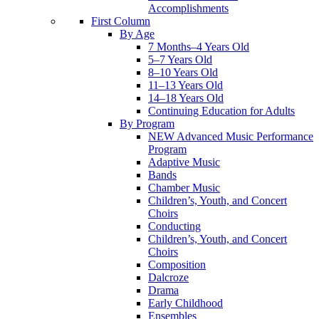
Accomplishments
First Column
By Age
7 Months–4 Years Old
5–7 Years Old
8–10 Years Old
11–13 Years Old
14–18 Years Old
Continuing Education for Adults
By Program
NEW Advanced Music Performance
Program
Adaptive Music
Bands
Chamber Music
Children’s, Youth, and Concert
Choirs
Conducting
Children’s, Youth, and Concert
Choirs
Composition
Dalcroze
Drama
Early Childhood
Ensembles