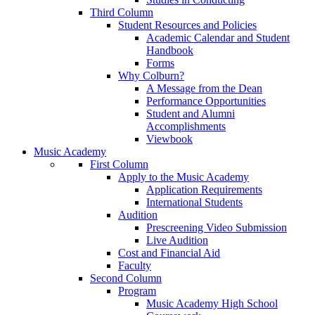
Third Column
Student Resources and Policies
Academic Calendar and Student
Handbook
Forms
Why Colburn?
A Message from the Dean
Performance Opportunities
Student and Alumni
Accomplishments
Viewbook
Music Academy
First Column
Apply to the Music Academy
Application Requirements
International Students
Audition
Prescreening Video Submission
Live Audition
Cost and Financial Aid
Faculty
Second Column
Program
Music Academy High School