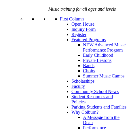
Music training for all ages and levels
First Column
Open House
Inquiry Form
Register
Featured Programs
NEW Advanced Music
Performance Program
Early Childhood
Private Lessons
Bands
Choirs
Summer Music Camps
Scholarships
Faculty
Community School News
Student Resources and
Policies
Parking Students and Families
Why Colburn?
A Message from the
Dean
Performance