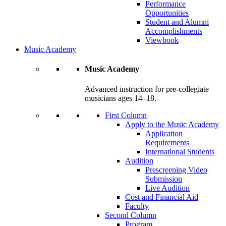
Performance
Opportunities
Student and Alumni
Accomplishments
Viewbook
Music Academy
Music Academy
Advanced instruction for pre-collegiate
musicians ages 14–18.
First Column
Apply to the Music Academy
Application
Requirements
International Students
Audition
Prescreening Video
Submission
Live Audition
Cost and Financial Aid
Faculty
Second Column
Program