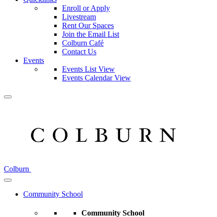
Enroll or Apply
Livestream
Rent Our Spaces
Join the Email List
Colburn Café
Contact Us
Events
Events List View
Events Calendar View
Colburn
Community School
Community School