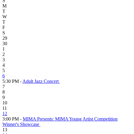
S
M
T
W
T
F
S
29
30
1
2
3
4
5
6
5:30 PM -
Adult Jazz Concert
7
8
9
10
11
12
3:00 PM -
MIMA Presents: MIMA Young Artist Competition
Winner's Showcase
13