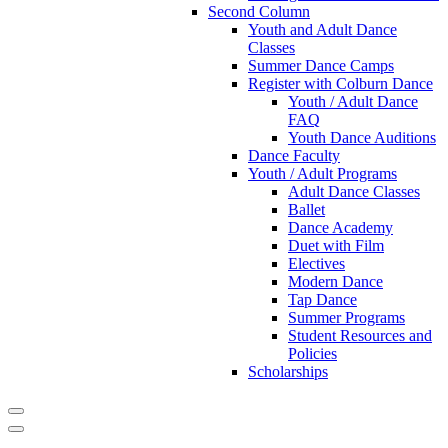
Second Column
Youth and Adult Dance
Classes
Summer Dance Camps
Register with Colburn Dance
Youth / Adult Dance
FAQ
Youth Dance Auditions
Dance Faculty
Youth / Adult Programs
Adult Dance Classes
Ballet
Dance Academy
Duet with Film
Electives
Modern Dance
Tap Dance
Summer Programs
Student Resources and
Policies
Scholarships