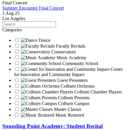
Summer Encounter Final Concert
1 Aug 25
Los Angeles
Search
Categories
Dance
Faculty Recitals
Conservatory
Music Academy
Community School
Center
for Innovation and Community Impact
Guest Presenters
Colburn Orchestra
Colburn Chamber Players
Colburn Presents
Colburn Campus
Master Classes
Music Restored
Sounding Point Academy: Student Recital