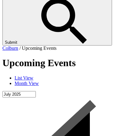
Submit
Colburn
/
Upcoming Events
Upcoming Events
List View
Month View