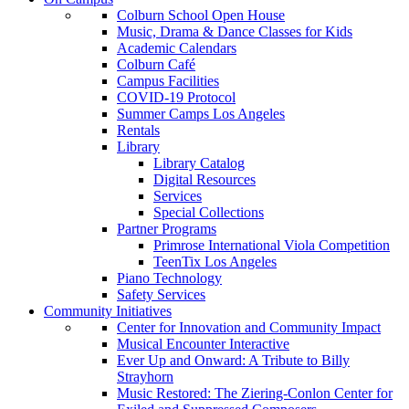
Colburn School Open House
Music, Drama & Dance Classes for Kids
Academic Calendars
Colburn Café
Campus Facilities
COVID-19 Protocol
Summer Camps Los Angeles
Rentals
Library
Library Catalog
Digital Resources
Services
Special Collections
Partner Programs
Primrose International Viola Competition
TeenTix Los Angeles
Piano Technology
Safety Services
Community Initiatives
Center for Innovation and Community Impact
Musical Encounter Interactive
Ever Up and Onward: A Tribute to Billy
Strayhorn
Music Restored: The Ziering-Conlon Center for