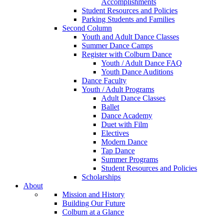
Accomplishments
Student Resources and Policies
Parking Students and Families
Second Column
Youth and Adult Dance Classes
Summer Dance Camps
Register with Colburn Dance
Youth / Adult Dance FAQ
Youth Dance Auditions
Dance Faculty
Youth / Adult Programs
Adult Dance Classes
Ballet
Dance Academy
Duet with Film
Electives
Modern Dance
Tap Dance
Summer Programs
Student Resources and Policies
Scholarships
About
Mission and History
Building Our Future
Colburn at a Glance