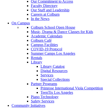
Our Commitment to Access
Faculty Directory
Our Staff and Leadership
Careers at Colburn
In the News
On Campus
Colburn School Open House
Music, Drama & Dance Classes for Kids
Academic Calendars
Colburn Café
Campus Facilities
COVID-19 Protocol
Summer Camps Los Angeles
Rentals
Library
Library Catalog
Digital Resources
Services
Special Collections
Partner Programs
Primrose International Viola Competition
TeenTix Los Angeles
Piano Technology
Safety Services
Community Initiatives