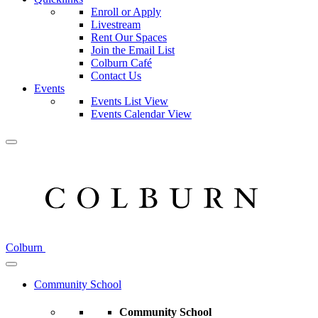
Enroll or Apply
Livestream
Rent Our Spaces
Join the Email List
Colburn Café
Contact Us
Events
Events List View
Events Calendar View
Colburn
Community School
Community School