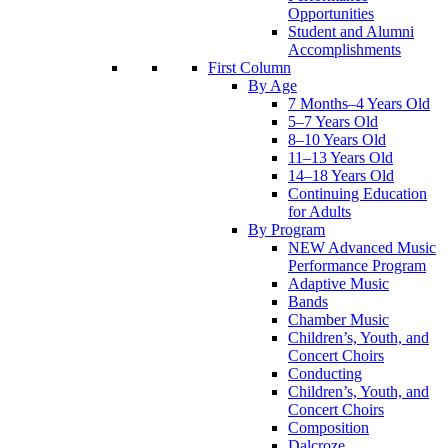
Opportunities
Student and Alumni
Accomplishments
First Column
By Age
7 Months–4 Years Old
5–7 Years Old
8–10 Years Old
11–13 Years Old
14–18 Years Old
Continuing Education
for Adults
By Program
NEW Advanced Music
Performance Program
Adaptive Music
Bands
Chamber Music
Children’s, Youth, and
Concert Choirs
Conducting
Children’s, Youth, and
Concert Choirs
Composition
Dalcroze