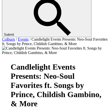
Submit
Colburn
/
Events
/
Candlelight Events Presents: Neo-Soul Favorites
ft. Songs by Prince, Childish Gambino, & More
Candlelight Events
Presents: Neo-Soul
Favorites ft. Songs by
Prince, Childish Gambino,
& More