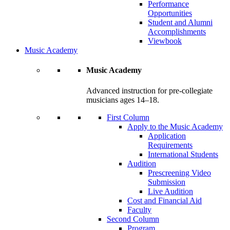
Performance
Opportunities
Student and Alumni
Accomplishments
Viewbook
Music Academy
Music Academy
Advanced instruction for pre-collegiate
musicians ages 14–18.
First Column
Apply to the Music Academy
Application
Requirements
International Students
Audition
Prescreening Video
Submission
Live Audition
Cost and Financial Aid
Faculty
Second Column
Program