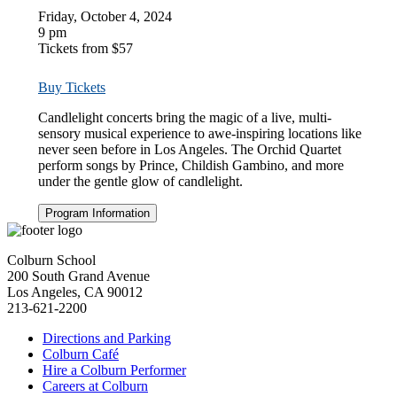
Friday, October 4, 2024
9 pm
Tickets from $57
Buy Tickets
Candlelight concerts bring the magic of a live, multi-
sensory musical experience to awe-inspiring locations like
never seen before in Los Angeles.
The Orchid Quartet
perform
songs by Prince, Childish Gambino, and more
under the gentle glow of candlelight.
Program Information
Colburn School
200 South Grand Avenue
Los Angeles, CA 90012
213-621-2200
Directions and Parking
Colburn Café
Hire a Colburn Performer
Careers at Colburn