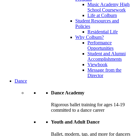
Music Academy High
School Coursework
Life at Colburn
Student Resources and
Policies
Residential Life
Why Colburn?
Performance
Opportunities
Student and Alumni
Accomplishments
Viewbook
Message from the
Director
Dance
Dance Academy
Rigorous ballet training for ages 14-19
committed to a dance career
Youth and Adult Dance
Ballet, modern, tap, and more for dancers