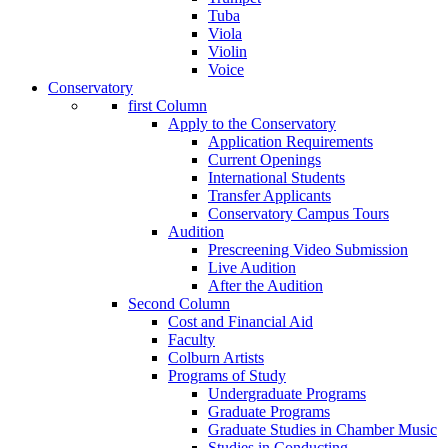
Tuba
Viola
Violin
Voice
Conservatory
first Column
Apply to the Conservatory
Application Requirements
Current Openings
International Students
Transfer Applicants
Conservatory Campus Tours
Audition
Prescreening Video Submission
Live Audition
After the Audition
Second Column
Cost and Financial Aid
Faculty
Colburn Artists
Programs of Study
Undergraduate Programs
Graduate Programs
Graduate Studies in Chamber Music
Studies in Conducting