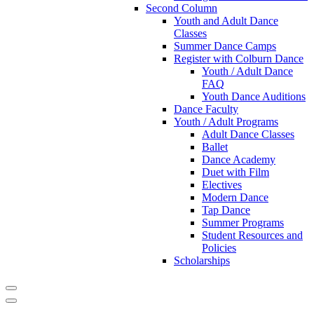
Second Column
Youth and Adult Dance
Classes
Summer Dance Camps
Register with Colburn Dance
Youth / Adult Dance
FAQ
Youth Dance Auditions
Dance Faculty
Youth / Adult Programs
Adult Dance Classes
Ballet
Dance Academy
Duet with Film
Electives
Modern Dance
Tap Dance
Summer Programs
Student Resources and
Policies
Scholarships