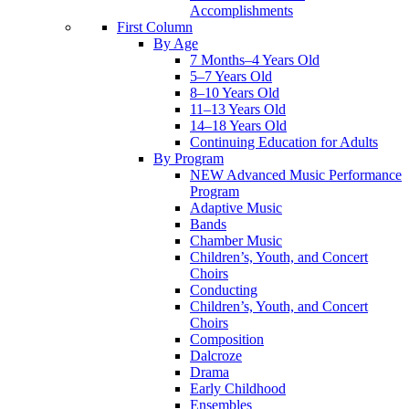
Accomplishments
First Column
By Age
7 Months–4 Years Old
5–7 Years Old
8–10 Years Old
11–13 Years Old
14–18 Years Old
Continuing Education for Adults
By Program
NEW Advanced Music Performance
Program
Adaptive Music
Bands
Chamber Music
Children’s, Youth, and Concert
Choirs
Conducting
Children’s, Youth, and Concert
Choirs
Composition
Dalcroze
Drama
Early Childhood
Ensembles