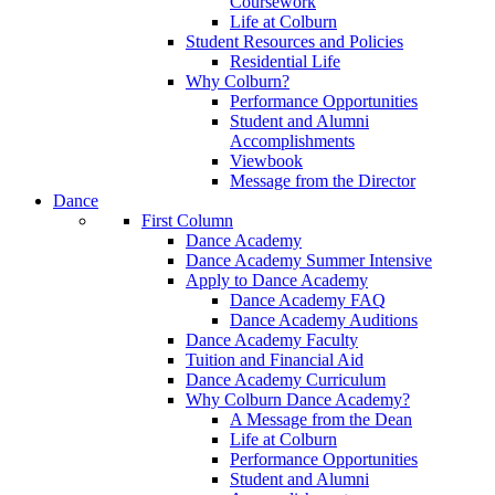
Coursework
Life at Colburn
Student Resources and Policies
Residential Life
Why Colburn?
Performance Opportunities
Student and Alumni
Accomplishments
Viewbook
Message from the Director
Dance
First Column
Dance Academy
Dance Academy Summer Intensive
Apply to Dance Academy
Dance Academy FAQ
Dance Academy Auditions
Dance Academy Faculty
Tuition and Financial Aid
Dance Academy Curriculum
Why Colburn Dance Academy?
A Message from the Dean
Life at Colburn
Performance Opportunities
Student and Alumni