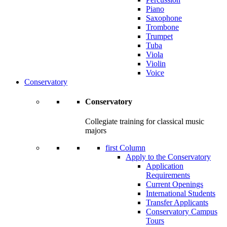
Piano
Saxophone
Trombone
Trumpet
Tuba
Viola
Violin
Voice
Conservatory
Conservatory
Collegiate training for classical music
majors
first Column
Apply to the Conservatory
Application
Requirements
Current Openings
International Students
Transfer Applicants
Conservatory Campus
Tours