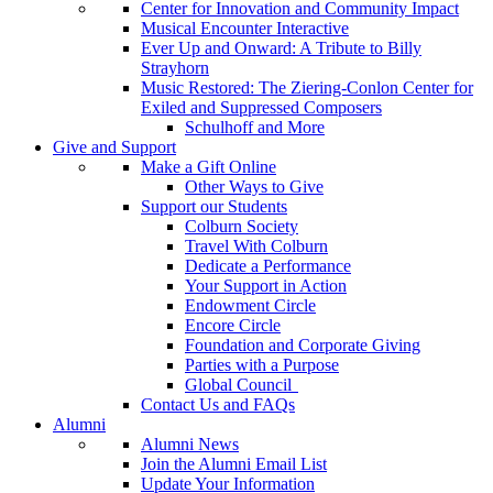
Center for Innovation and Community Impact
Musical Encounter Interactive
Ever Up and Onward: A Tribute to Billy
Strayhorn
Music Restored: The Ziering-Conlon Center for
Exiled and Suppressed Composers
Schulhoff and More
Give and Support
Make a Gift Online
Other Ways to Give
Support our Students
Colburn Society
Travel With Colburn
Dedicate a Performance
Your Support in Action
Endowment Circle
Encore Circle
Foundation and Corporate Giving
Parties with a Purpose
Global Council
Contact Us and FAQs
Alumni
Alumni News
Join the Alumni Email List
Update Your Information