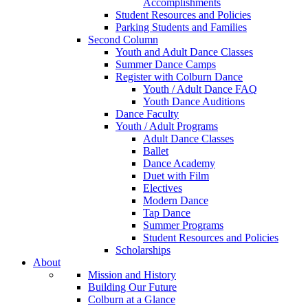
Accomplishments
Student Resources and Policies
Parking Students and Families
Second Column
Youth and Adult Dance Classes
Summer Dance Camps
Register with Colburn Dance
Youth / Adult Dance FAQ
Youth Dance Auditions
Dance Faculty
Youth / Adult Programs
Adult Dance Classes
Ballet
Dance Academy
Duet with Film
Electives
Modern Dance
Tap Dance
Summer Programs
Student Resources and Policies
Scholarships
About
Mission and History
Building Our Future
Colburn at a Glance