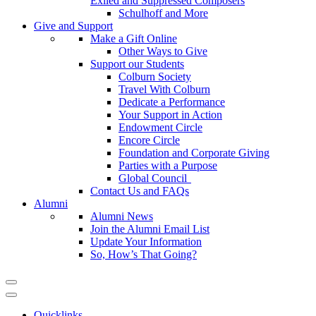
Exiled and Suppressed Composers
Schulhoff and More
Give and Support
Make a Gift Online
Other Ways to Give
Support our Students
Colburn Society
Travel With Colburn
Dedicate a Performance
Your Support in Action
Endowment Circle
Encore Circle
Foundation and Corporate Giving
Parties with a Purpose
Global Council
Contact Us and FAQs
Alumni
Alumni News
Join the Alumni Email List
Update Your Information
So, How’s That Going?
Quicklinks