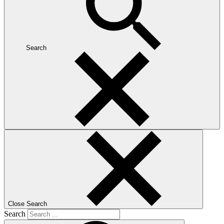
Search
Close Search
Search