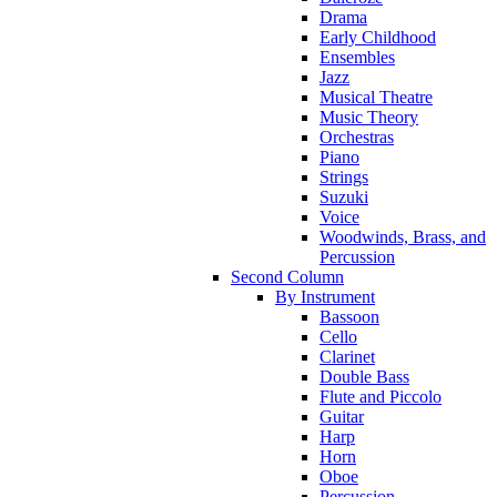
Drama
Early Childhood
Ensembles
Jazz
Musical Theatre
Music Theory
Orchestras
Piano
Strings
Suzuki
Voice
Woodwinds, Brass, and
Percussion
Second Column
By Instrument
Bassoon
Cello
Clarinet
Double Bass
Flute and Piccolo
Guitar
Harp
Horn
Oboe
Percussion