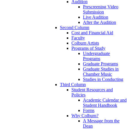
Audition
Prescreening Video
Submission
Live Audition
After the Audition
Second Column
Cost and Financial Aid
Faculty
Colburn Artists
Programs of Study
Undergraduate
Programs
Graduate Programs
Graduate Studies in
Chamber Music
Studies in Conducting
Third Column
Student Resources and
Policies
Academic Calendar and
Student Handbook
Forms
Why Colburn?
A Message from the
Dean