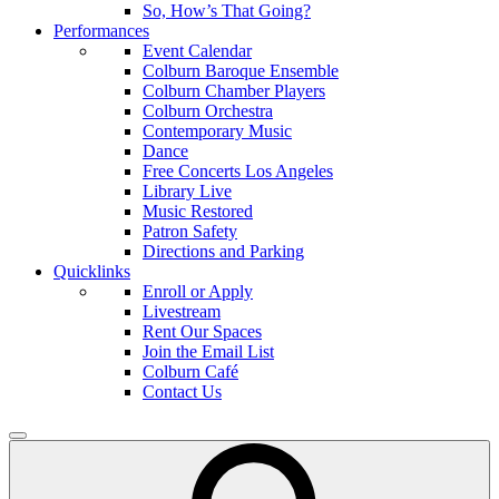
So, How’s That Going?
Performances
Event Calendar
Colburn Baroque Ensemble
Colburn Chamber Players
Colburn Orchestra
Contemporary Music
Dance
Free Concerts Los Angeles
Library Live
Music Restored
Patron Safety
Directions and Parking
Quicklinks
Enroll or Apply
Livestream
Rent Our Spaces
Join the Email List
Colburn Café
Contact Us