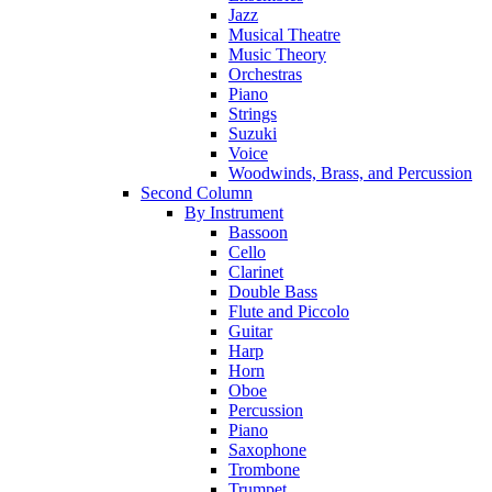
Jazz
Musical Theatre
Music Theory
Orchestras
Piano
Strings
Suzuki
Voice
Woodwinds, Brass, and Percussion
Second Column
By Instrument
Bassoon
Cello
Clarinet
Double Bass
Flute and Piccolo
Guitar
Harp
Horn
Oboe
Percussion
Piano
Saxophone
Trombone
Trumpet