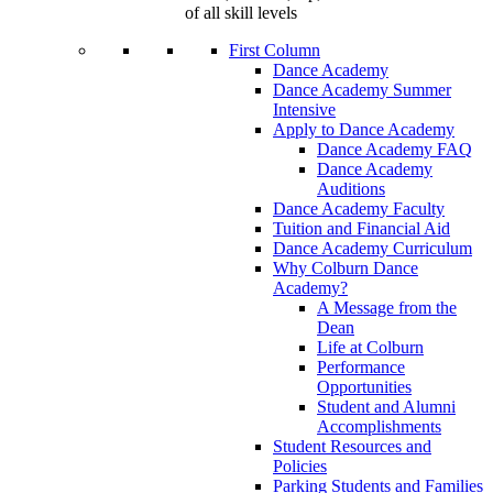
of all skill levels
First Column
Dance Academy
Dance Academy Summer
Intensive
Apply to Dance Academy
Dance Academy FAQ
Dance Academy
Auditions
Dance Academy Faculty
Tuition and Financial Aid
Dance Academy Curriculum
Why Colburn Dance
Academy?
A Message from the
Dean
Life at Colburn
Performance
Opportunities
Student and Alumni
Accomplishments
Student Resources and
Policies
Parking Students and Families