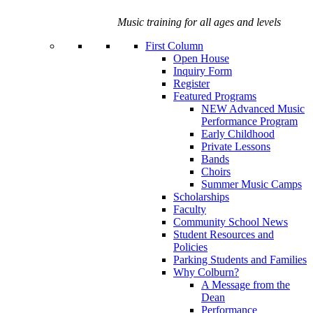
Music training for all ages and levels
First Column
Open House
Inquiry Form
Register
Featured Programs
NEW Advanced Music
Performance Program
Early Childhood
Private Lessons
Bands
Choirs
Summer Music Camps
Scholarships
Faculty
Community School News
Student Resources and
Policies
Parking Students and Families
Why Colburn?
A Message from the
Dean
Performance