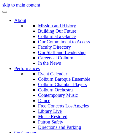
skip to main content
About
Mission and History
Building Our Future
Colburn at a Glance
Our Commitment to Access
Faculty Directory
Our Staff and Leadership
Careers at Colburn
In the News
Performances
Event Calendar
Colburn Baroque Ensemble
Colburn Chamber Players
Colburn Orchestra
Contemporary Music
Dance
Free Concerts Los Angeles
Library Live
Music Restored
Patron Safety
Directions and Parking
On Campus