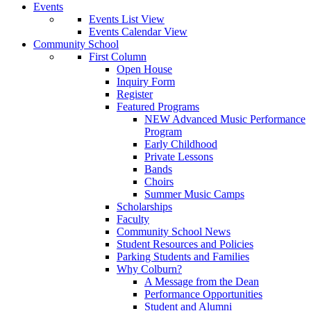
Events
Events List View
Events Calendar View
Community School
First Column
Open House
Inquiry Form
Register
Featured Programs
NEW Advanced Music Performance
Program
Early Childhood
Private Lessons
Bands
Choirs
Summer Music Camps
Scholarships
Faculty
Community School News
Student Resources and Policies
Parking Students and Families
Why Colburn?
A Message from the Dean
Performance Opportunities
Student and Alumni