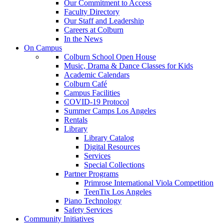
Our Commitment to Access
Faculty Directory
Our Staff and Leadership
Careers at Colburn
In the News
On Campus
Colburn School Open House
Music, Drama & Dance Classes for Kids
Academic Calendars
Colburn Café
Campus Facilities
COVID-19 Protocol
Summer Camps Los Angeles
Rentals
Library
Library Catalog
Digital Resources
Services
Special Collections
Partner Programs
Primrose International Viola Competition
TeenTix Los Angeles
Piano Technology
Safety Services
Community Initiatives