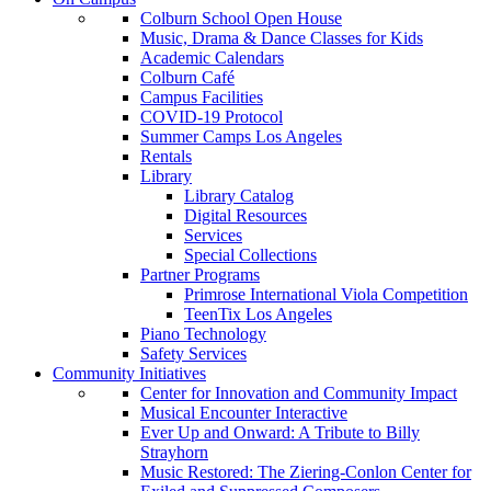
Colburn School Open House
Music, Drama & Dance Classes for Kids
Academic Calendars
Colburn Café
Campus Facilities
COVID-19 Protocol
Summer Camps Los Angeles
Rentals
Library
Library Catalog
Digital Resources
Services
Special Collections
Partner Programs
Primrose International Viola Competition
TeenTix Los Angeles
Piano Technology
Safety Services
Community Initiatives
Center for Innovation and Community Impact
Musical Encounter Interactive
Ever Up and Onward: A Tribute to Billy
Strayhorn
Music Restored: The Ziering-Conlon Center for