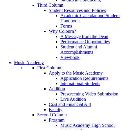
Third Column
Student Resources and Policies
Academic Calendar and Student
Handbook
Forms
Why Colburn?
A Message from the Dean
Performance Opportunities
Student and Alumni
Accomplishments
Viewbook
Music Academy
First Column
Apply to the Music Academy
Application Requirements
International Students
Audition
Prescreening Video Submission
Live Audition
Cost and Financial Aid
Faculty
Second Column
Program
Music Academy High School