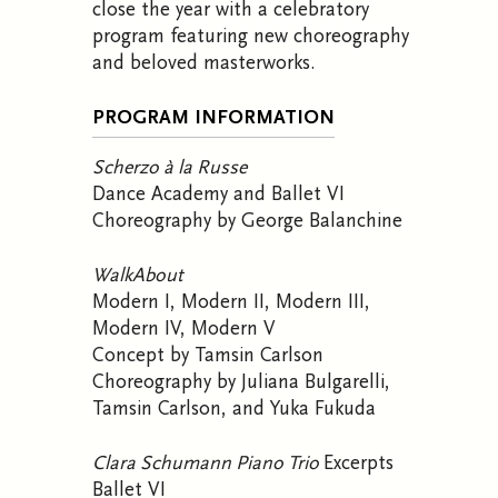
close the year with a celebratory
program featuring new choreography
and beloved masterworks
.
PROGRAM INFORMATION
Scherzo à la Russe
Dance Academy and Ballet VI
Choreography by George Balanchine
WalkAbout
Modern I, Modern II, Modern III,
Modern IV, Modern V
Concept by Tamsin Carlson
Choreography by Juliana Bulgarelli,
Tamsin Carlson, and Yuka Fukuda
Clara Schumann Piano Trio
Excerpts
Ballet VI