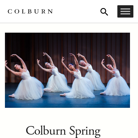
Colburn Spring