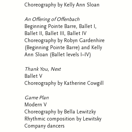
Choreography by Kelly Ann Sloan
An Offering of Offenbach
Beginning Pointe Barre, Ballet I,
Ballet II, Ballet III, Ballet IV
Choreography by Robyn Gardenhire
(Beginning Pointe Barre) and Kelly
Ann Sloan (Ballet levels I–IV)
Thank You, Next
Ballet V
Choreography by Katherine Cowgill
Game Plan
Modern V
Choreography by Bella Lewitzky
Rhythmic composition by Lewitsky
Company dancers