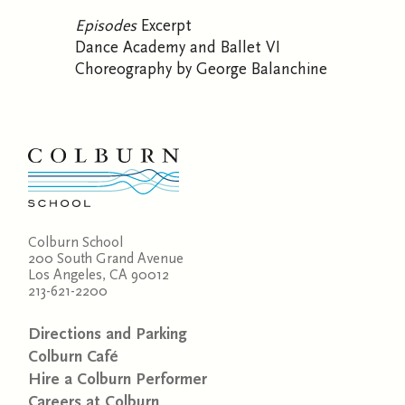
Episodes
Excerpt
Dance Academy and Ballet VI
Choreography by George Balanchine
Colburn School
200 South Grand Avenue
Los Angeles, CA 90012
213-621-2200
Directions and Parking
Colburn Café
Hire a Colburn Performer
Careers at Colburn