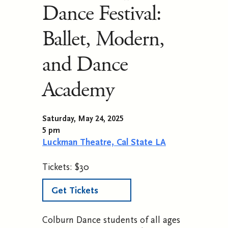
Dance Festival:
Ballet, Modern,
and Dance
Academy
Saturday, May 24, 2025
5 pm
Luckman Theatre, Cal State LA
Tickets: $30
Get Tickets
Colburn Dance students of all ages