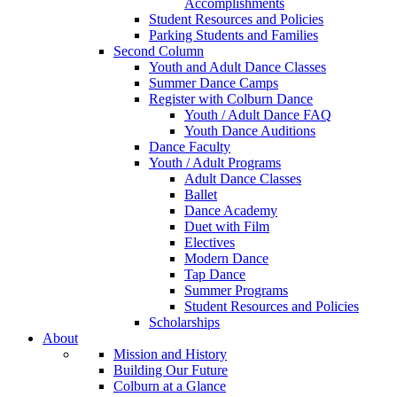
Accomplishments
Student Resources and Policies
Parking Students and Families
Second Column
Youth and Adult Dance Classes
Summer Dance Camps
Register with Colburn Dance
Youth / Adult Dance FAQ
Youth Dance Auditions
Dance Faculty
Youth / Adult Programs
Adult Dance Classes
Ballet
Dance Academy
Duet with Film
Electives
Modern Dance
Tap Dance
Summer Programs
Student Resources and Policies
Scholarships
About
Mission and History
Building Our Future
Colburn at a Glance