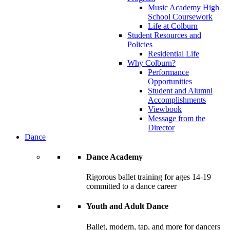
Music Academy High
School Coursework
Life at Colburn
Student Resources and
Policies
Residential Life
Why Colburn?
Performance
Opportunities
Student and Alumni
Accomplishments
Viewbook
Message from the
Director
Dance
Dance Academy
Rigorous ballet training for ages 14-19
committed to a dance career
Youth and Adult Dance
Ballet, modern, tap, and more for dancers