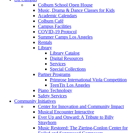
Colburn School Open House
Music, Drama & Dance Classes for Kids
Academic Calendars
Colburn Café
Campus Facilities
COVID-19 Protocol
Summer Camps Los Angeles
Rentals
Library
Library Catalog
Digital Resources
Services
Special Collections
Partner Programs
Primrose International Viola Competition
TeenTix Los Angeles
Piano Technology
Safety Services
Community Initiatives
Center for Innovation and Community Impact
Musical Encounter Interactive
Ever Up and Onward: A Tribute to Billy
Strayhorn
Music Restored: The Ziering-Conlon Center for