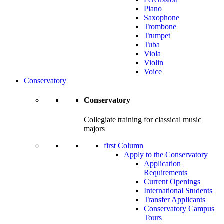
Piano
Saxophone
Trombone
Trumpet
Tuba
Viola
Violin
Voice
Conservatory
Conservatory
Collegiate training for classical music
majors
first Column
Apply to the Conservatory
Application
Requirements
Current Openings
International Students
Transfer Applicants
Conservatory Campus
Tours