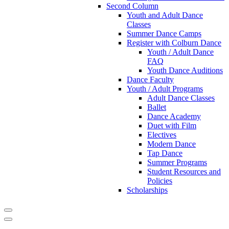
Second Column
Youth and Adult Dance
Classes
Summer Dance Camps
Register with Colburn Dance
Youth / Adult Dance
FAQ
Youth Dance Auditions
Dance Faculty
Youth / Adult Programs
Adult Dance Classes
Ballet
Dance Academy
Duet with Film
Electives
Modern Dance
Tap Dance
Summer Programs
Student Resources and
Policies
Scholarships