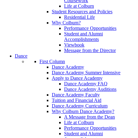
Coursework
Life at Colburn
Student Resources and Policies
Residential Life
Why Colburn?
Performance Opportunities
Student and Alumni
Accomplishments
Viewbook
Message from the Director
Dance
First Column
Dance Academy
Dance Academy Summer Intensive
Apply to Dance Academy
Dance Academy FAQ
Dance Academy Auditions
Dance Academy Faculty
Tuition and Financial Aid
Dance Academy Curriculum
Why Colburn Dance Academy?
A Message from the Dean
Life at Colburn
Performance Opportunities
Student and Alumni