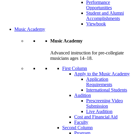
Performance
Opportunities
Student and Alumni
Accomplishments
Viewbook
Music Academy
Music Academy
Advanced instruction for pre-collegiate
musicians ages 14–18.
First Column
Apply to the Music Academy
Application
Requirements
International Students
Audition
Prescreening Video
Submission
Live Audition
Cost and Financial Aid
Faculty
Second Column
Program