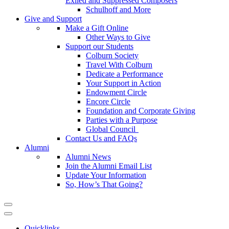
Exiled and Suppressed Composers
Schulhoff and More
Give and Support
Make a Gift Online
Other Ways to Give
Support our Students
Colburn Society
Travel With Colburn
Dedicate a Performance
Your Support in Action
Endowment Circle
Encore Circle
Foundation and Corporate Giving
Parties with a Purpose
Global Council
Contact Us and FAQs
Alumni
Alumni News
Join the Alumni Email List
Update Your Information
So, How’s That Going?
Quicklinks