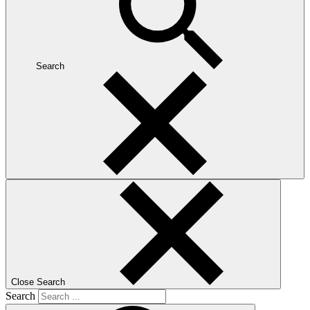
Search
Close Search
Search