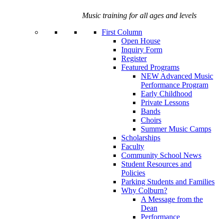
Music training for all ages and levels
First Column
Open House
Inquiry Form
Register
Featured Programs
NEW Advanced Music
Performance Program
Early Childhood
Private Lessons
Bands
Choirs
Summer Music Camps
Scholarships
Faculty
Community School News
Student Resources and
Policies
Parking Students and Families
Why Colburn?
A Message from the
Dean
Performance