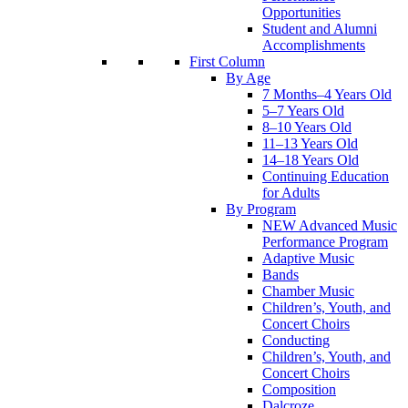
Opportunities
Student and Alumni
Accomplishments
First Column
By Age
7 Months–4 Years Old
5–7 Years Old
8–10 Years Old
11–13 Years Old
14–18 Years Old
Continuing Education
for Adults
By Program
NEW Advanced Music
Performance Program
Adaptive Music
Bands
Chamber Music
Children’s, Youth, and
Concert Choirs
Conducting
Children’s, Youth, and
Concert Choirs
Composition
Dalcroze