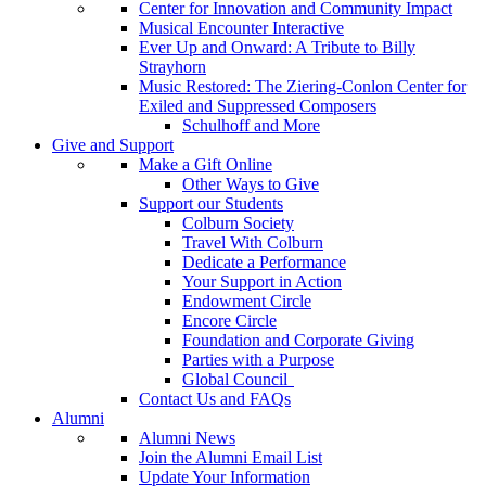
Center for Innovation and Community Impact
Musical Encounter Interactive
Ever Up and Onward: A Tribute to Billy
Strayhorn
Music Restored: The Ziering-Conlon Center for
Exiled and Suppressed Composers
Schulhoff and More
Give and Support
Make a Gift Online
Other Ways to Give
Support our Students
Colburn Society
Travel With Colburn
Dedicate a Performance
Your Support in Action
Endowment Circle
Encore Circle
Foundation and Corporate Giving
Parties with a Purpose
Global Council
Contact Us and FAQs
Alumni
Alumni News
Join the Alumni Email List
Update Your Information