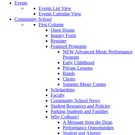
Events
Events List View
Events Calendar View
Community School
First Column
Open House
Inquiry Form
Register
Featured Programs
NEW Advanced Music Performance
Program
Early Childhood
Private Lessons
Bands
Choirs
Summer Music Camps
Scholarships
Faculty
Community School News
Student Resources and Policies
Parking Students and Families
Why Colburn?
A Message from the Dean
Performance Opportunities
Student and Alumni