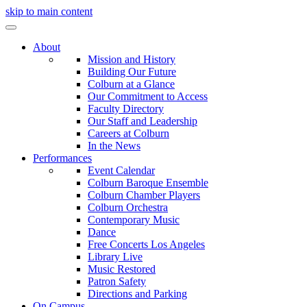
skip to main content
About
Mission and History
Building Our Future
Colburn at a Glance
Our Commitment to Access
Faculty Directory
Our Staff and Leadership
Careers at Colburn
In the News
Performances
Event Calendar
Colburn Baroque Ensemble
Colburn Chamber Players
Colburn Orchestra
Contemporary Music
Dance
Free Concerts Los Angeles
Library Live
Music Restored
Patron Safety
Directions and Parking
On Campus