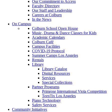
Our Commitment to Access
Faculty Directory
Our Staff and Leadership
Careers at Colburn
In the News
On Campus
Colburn School Open House
Music, Drama & Dance Classes for Kids
Academic Calendars
Colburn Café
Campus Facilities
COVID-19 Protocol
Summer Camps Los Angeles
Rentals
Library
Library Catalog
Digital Resources
Services
Special Collections
Partner Programs
Primrose International Viola Competition
TeenTix Los Angeles
Piano Technology
Safety Services
Community Initiatives