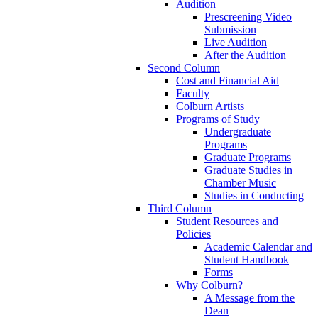
Audition
Prescreening Video
Submission
Live Audition
After the Audition
Second Column
Cost and Financial Aid
Faculty
Colburn Artists
Programs of Study
Undergraduate
Programs
Graduate Programs
Graduate Studies in
Chamber Music
Studies in Conducting
Third Column
Student Resources and
Policies
Academic Calendar and
Student Handbook
Forms
Why Colburn?
A Message from the
Dean