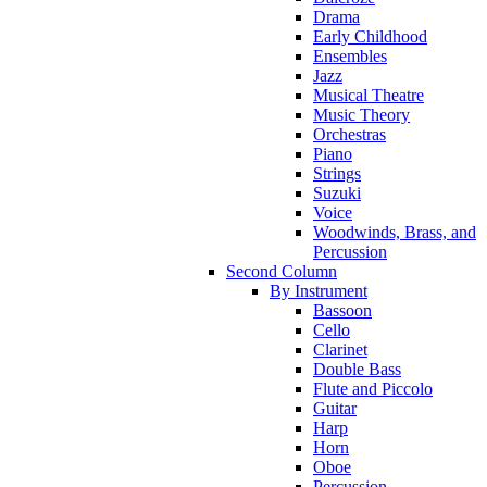
Drama
Early Childhood
Ensembles
Jazz
Musical Theatre
Music Theory
Orchestras
Piano
Strings
Suzuki
Voice
Woodwinds, Brass, and
Percussion
Second Column
By Instrument
Bassoon
Cello
Clarinet
Double Bass
Flute and Piccolo
Guitar
Harp
Horn
Oboe
Percussion