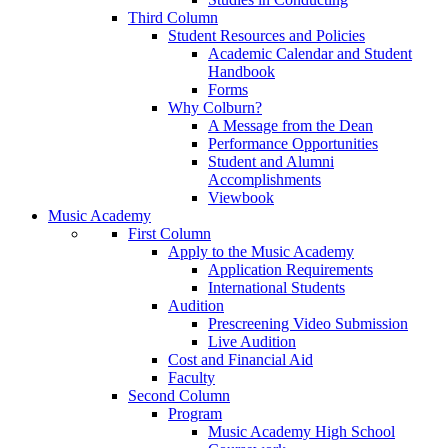
Third Column
Student Resources and Policies
Academic Calendar and Student
Handbook
Forms
Why Colburn?
A Message from the Dean
Performance Opportunities
Student and Alumni
Accomplishments
Viewbook
Music Academy
First Column
Apply to the Music Academy
Application Requirements
International Students
Audition
Prescreening Video Submission
Live Audition
Cost and Financial Aid
Faculty
Second Column
Program
Music Academy High School