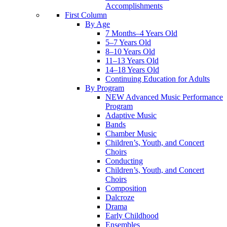
Accomplishments
First Column
By Age
7 Months–4 Years Old
5–7 Years Old
8–10 Years Old
11–13 Years Old
14–18 Years Old
Continuing Education for Adults
By Program
NEW Advanced Music Performance
Program
Adaptive Music
Bands
Chamber Music
Children’s, Youth, and Concert
Choirs
Conducting
Children’s, Youth, and Concert
Choirs
Composition
Dalcroze
Drama
Early Childhood
Ensembles