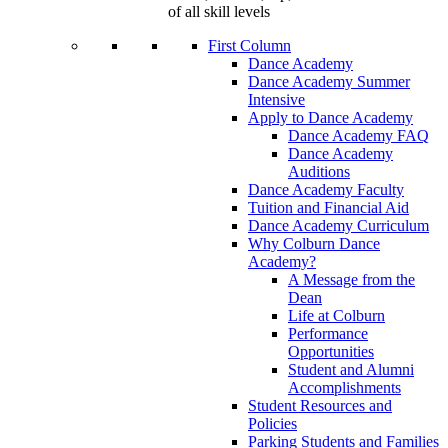
of all skill levels
First Column
Dance Academy
Dance Academy Summer
Intensive
Apply to Dance Academy
Dance Academy FAQ
Dance Academy
Auditions
Dance Academy Faculty
Tuition and Financial Aid
Dance Academy Curriculum
Why Colburn Dance
Academy?
A Message from the
Dean
Life at Colburn
Performance
Opportunities
Student and Alumni
Accomplishments
Student Resources and
Policies
Parking Students and Families