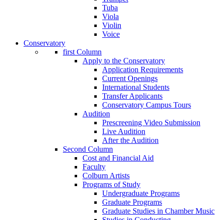
Tuba
Viola
Violin
Voice
Conservatory
first Column
Apply to the Conservatory
Application Requirements
Current Openings
International Students
Transfer Applicants
Conservatory Campus Tours
Audition
Prescreening Video Submission
Live Audition
After the Audition
Second Column
Cost and Financial Aid
Faculty
Colburn Artists
Programs of Study
Undergraduate Programs
Graduate Programs
Graduate Studies in Chamber Music
Studies in Conducting