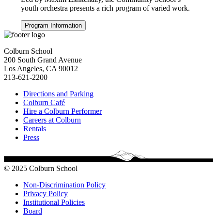
youth orchestra presents a rich program of varied work.
Program Information
Colburn School
200 South Grand Avenue
Los Angeles, CA 90012
213-621-2200
Directions and Parking
Colburn Café
Hire a Colburn Performer
Careers at Colburn
Rentals
Press
© 2025 Colburn School
Non-Discrimination Policy
Privacy Policy
Institutional Policies
Board