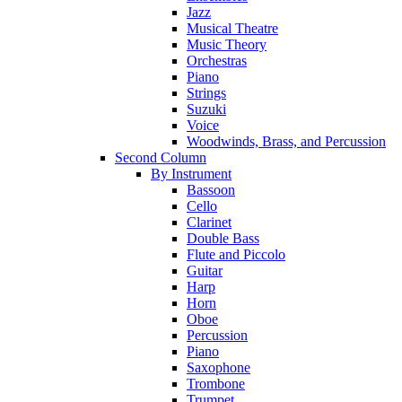
Jazz
Musical Theatre
Music Theory
Orchestras
Piano
Strings
Suzuki
Voice
Woodwinds, Brass, and Percussion
Second Column
By Instrument
Bassoon
Cello
Clarinet
Double Bass
Flute and Piccolo
Guitar
Harp
Horn
Oboe
Percussion
Piano
Saxophone
Trombone
Trumpet