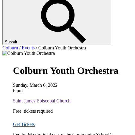
Submit
Colburn
/
Events
/
Colburn Youth Orchestra
Colburn Youth Orchestra
Sunday, March 6, 2022
6 pm
Saint James Episcopal Church
Free, tickets required
Get Tickets
Led by Maxim Eshkenazy, the Community School’s