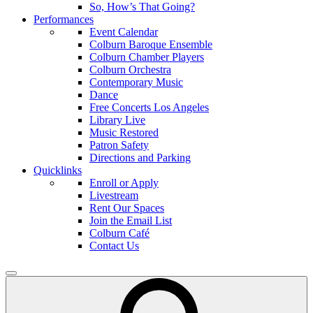
So, How’s That Going?
Performances
Event Calendar
Colburn Baroque Ensemble
Colburn Chamber Players
Colburn Orchestra
Contemporary Music
Dance
Free Concerts Los Angeles
Library Live
Music Restored
Patron Safety
Directions and Parking
Quicklinks
Enroll or Apply
Livestream
Rent Our Spaces
Join the Email List
Colburn Café
Contact Us