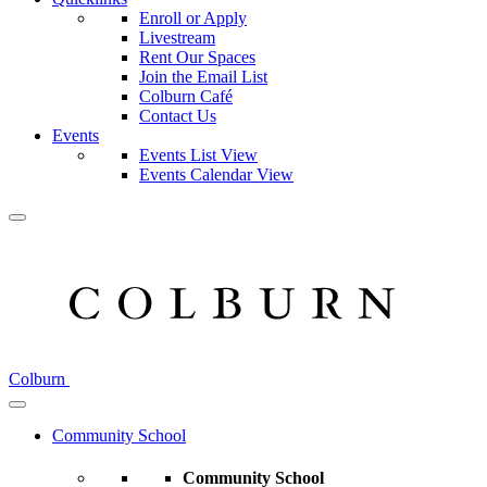
Enroll or Apply
Livestream
Rent Our Spaces
Join the Email List
Colburn Café
Contact Us
Events
Events List View
Events Calendar View
Colburn
Community School
Community School