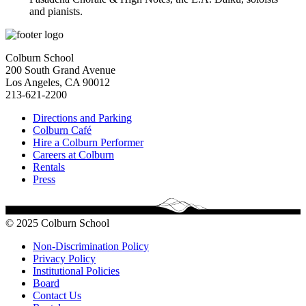
and pianists
.
Colburn School
200 South Grand Avenue
Los Angeles, CA 90012
213-621-2200
Directions and Parking
Colburn Café
Hire a Colburn Performer
Careers at Colburn
Rentals
Press
© 2025 Colburn School
Non-Discrimination Policy
Privacy Policy
Institutional Policies
Board
Contact Us