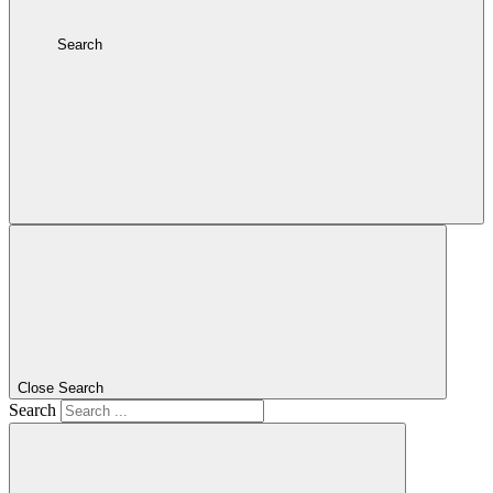
Search
Close Search
Search