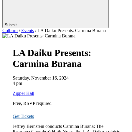
Submit
Colburn
/
Events
/
LA Daiku Presents: Carmina Burana
LA Daiku Presents:
Carmina Burana
Saturday, November 16, 2024
4 pm
Zipper Hall
Free, RSVP required
Get Tickets
Jeffrey Bernstein conducts Carmina Burana: The
Pasadena Chorale & High Notes, the L.A. Daiku,
soloists