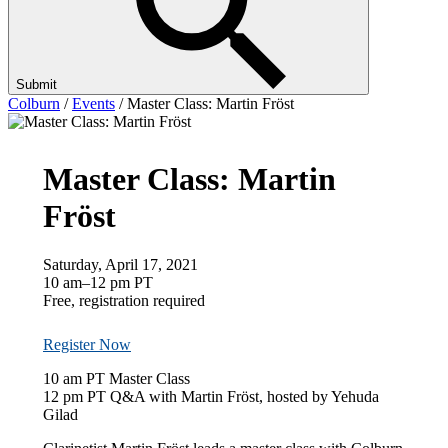
Submit
Colburn
/
Events
/
Master Class: Martin Fröst
Master Class: Martin
Fröst
Saturday, April 17, 2021
10 am–12 pm PT
Free, registration required
Register Now
10 am PT Master Class
12 pm PT Q&A with Martin Fröst, hosted by Yehuda
Gilad