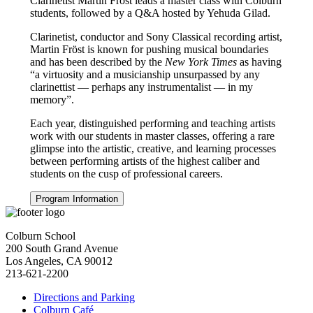
Clarinetist Martin Fröst leads a master class with Colburn
students, followed by a Q&A hosted by Yehuda Gilad.
Clarinetist, conductor and Sony Classical recording artist,
Martin Fröst is known for pushing musical boundaries
and has been described by the
New York Times
as having
“a virtuosity and a musicianship unsurpassed by any
clarinettist — perhaps any instrumentalist — in my
memory”.
Each year, distinguished performing and teaching artists
work with our students in master classes, offering a rare
glimpse into the artistic, creative, and learning processes
between performing artists of the highest caliber and
students on the cusp of professional careers.
Program Information
Colburn School
200 South Grand Avenue
Los Angeles, CA 90012
213-621-2200
Directions and Parking
Colburn Café