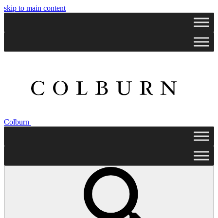
skip to main content
Colburn