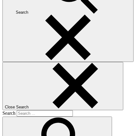
Search
Close Search
Search