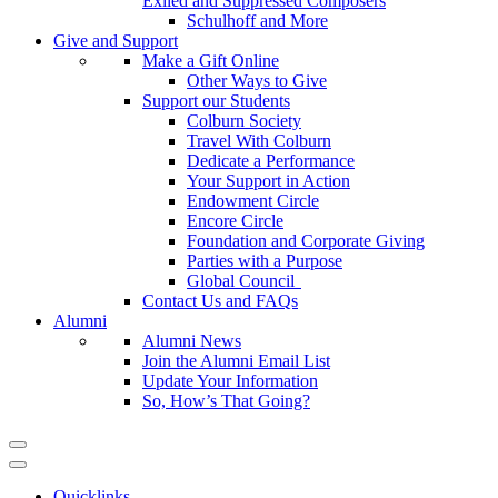
Exiled and Suppressed Composers
Schulhoff and More
Give and Support
Make a Gift Online
Other Ways to Give
Support our Students
Colburn Society
Travel With Colburn
Dedicate a Performance
Your Support in Action
Endowment Circle
Encore Circle
Foundation and Corporate Giving
Parties with a Purpose
Global Council
Contact Us and FAQs
Alumni
Alumni News
Join the Alumni Email List
Update Your Information
So, How’s That Going?
Quicklinks