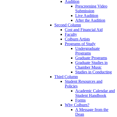
Audition
Prescreening Video
Submission
Live Audition
After the Audition
Second Column
Cost and Financial Aid
Faculty
Colburn Artists
Programs of Study
Undergraduate
Programs
Graduate Programs
Graduate Studies in
Chamber Music
Studies in Conducting
Third Column
Student Resources and
Policies
Academic Calendar and
Student Handbook
Forms
Why Colburn?
A Message from the
Dean