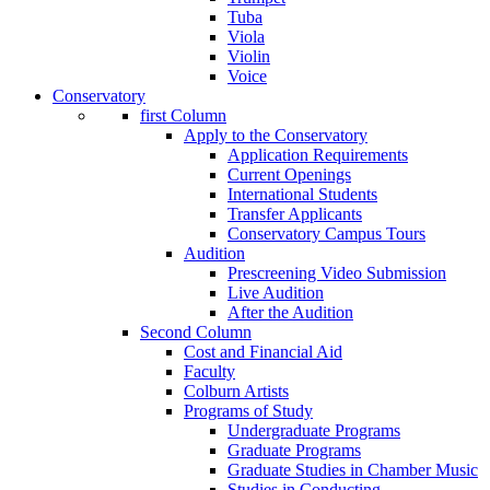
Tuba
Viola
Violin
Voice
Conservatory
first Column
Apply to the Conservatory
Application Requirements
Current Openings
International Students
Transfer Applicants
Conservatory Campus Tours
Audition
Prescreening Video Submission
Live Audition
After the Audition
Second Column
Cost and Financial Aid
Faculty
Colburn Artists
Programs of Study
Undergraduate Programs
Graduate Programs
Graduate Studies in Chamber Music
Studies in Conducting