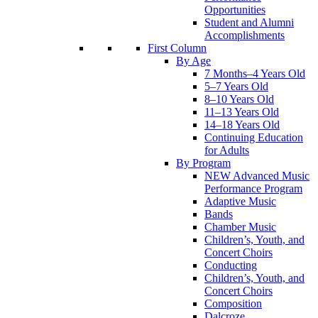
Opportunities
Student and Alumni
Accomplishments
First Column
By Age
7 Months–4 Years Old
5–7 Years Old
8–10 Years Old
11–13 Years Old
14–18 Years Old
Continuing Education
for Adults
By Program
NEW Advanced Music
Performance Program
Adaptive Music
Bands
Chamber Music
Children’s, Youth, and
Concert Choirs
Conducting
Children’s, Youth, and
Concert Choirs
Composition
Dalcroze