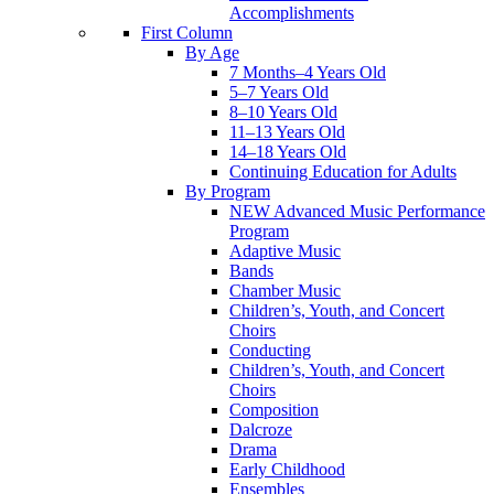
Accomplishments
First Column
By Age
7 Months–4 Years Old
5–7 Years Old
8–10 Years Old
11–13 Years Old
14–18 Years Old
Continuing Education for Adults
By Program
NEW Advanced Music Performance
Program
Adaptive Music
Bands
Chamber Music
Children’s, Youth, and Concert
Choirs
Conducting
Children’s, Youth, and Concert
Choirs
Composition
Dalcroze
Drama
Early Childhood
Ensembles