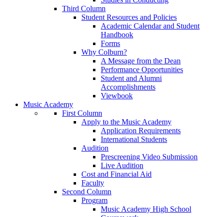
Third Column
Student Resources and Policies
Academic Calendar and Student
Handbook
Forms
Why Colburn?
A Message from the Dean
Performance Opportunities
Student and Alumni
Accomplishments
Viewbook
Music Academy
First Column
Apply to the Music Academy
Application Requirements
International Students
Audition
Prescreening Video Submission
Live Audition
Cost and Financial Aid
Faculty
Second Column
Program
Music Academy High School