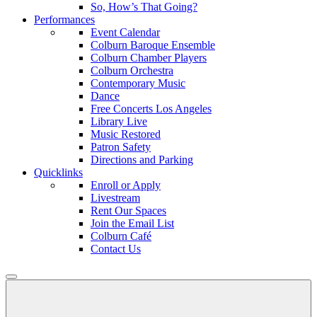
So, How’s That Going?
Performances
Event Calendar
Colburn Baroque Ensemble
Colburn Chamber Players
Colburn Orchestra
Contemporary Music
Dance
Free Concerts Los Angeles
Library Live
Music Restored
Patron Safety
Directions and Parking
Quicklinks
Enroll or Apply
Livestream
Rent Our Spaces
Join the Email List
Colburn Café
Contact Us