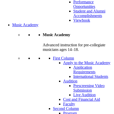
Performance
Opportunities
Student and Alumni
Accomplishments
Viewbook
Music Academy
Music Academy
Advanced instruction for pre-collegiate
musicians ages 14–18.
First Column
Apply to the Music Academy
Application
Requirements
International Students
Audition
Prescreening Video
Submission
Live Audition
Cost and Financial Aid
Faculty
Second Column
Program