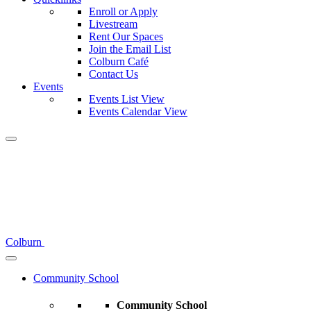
Enroll or Apply
Livestream
Rent Our Spaces
Join the Email List
Colburn Café
Contact Us
Events
Events List View
Events Calendar View
Colburn
Community School
Community School