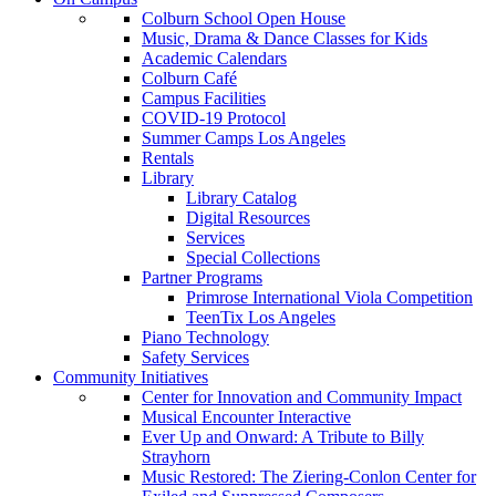
Colburn School Open House
Music, Drama & Dance Classes for Kids
Academic Calendars
Colburn Café
Campus Facilities
COVID-19 Protocol
Summer Camps Los Angeles
Rentals
Library
Library Catalog
Digital Resources
Services
Special Collections
Partner Programs
Primrose International Viola Competition
TeenTix Los Angeles
Piano Technology
Safety Services
Community Initiatives
Center for Innovation and Community Impact
Musical Encounter Interactive
Ever Up and Onward: A Tribute to Billy
Strayhorn
Music Restored: The Ziering-Conlon Center for