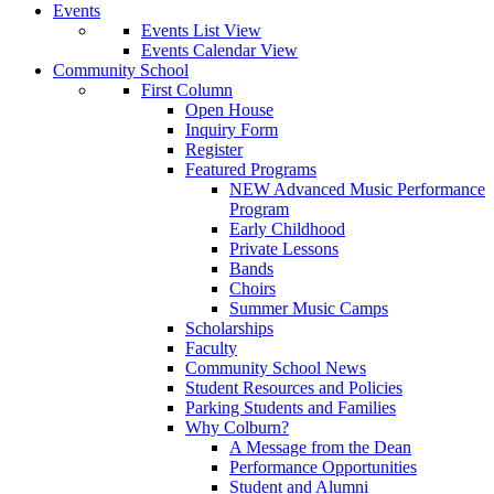
Events
Events List View
Events Calendar View
Community School
First Column
Open House
Inquiry Form
Register
Featured Programs
NEW Advanced Music Performance
Program
Early Childhood
Private Lessons
Bands
Choirs
Summer Music Camps
Scholarships
Faculty
Community School News
Student Resources and Policies
Parking Students and Families
Why Colburn?
A Message from the Dean
Performance Opportunities
Student and Alumni