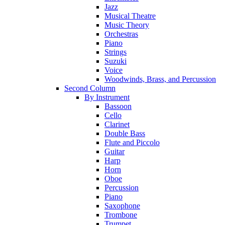
Jazz
Musical Theatre
Music Theory
Orchestras
Piano
Strings
Suzuki
Voice
Woodwinds, Brass, and Percussion
Second Column
By Instrument
Bassoon
Cello
Clarinet
Double Bass
Flute and Piccolo
Guitar
Harp
Horn
Oboe
Percussion
Piano
Saxophone
Trombone
Trumpet