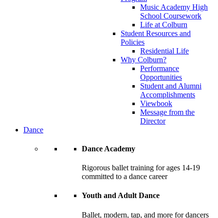
Music Academy High
School Coursework
Life at Colburn
Student Resources and
Policies
Residential Life
Why Colburn?
Performance
Opportunities
Student and Alumni
Accomplishments
Viewbook
Message from the
Director
Dance
Dance Academy
Rigorous ballet training for ages 14-19
committed to a dance career
Youth and Adult Dance
Ballet, modern, tap, and more for dancers