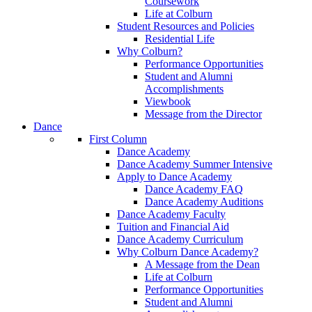
Coursework
Life at Colburn
Student Resources and Policies
Residential Life
Why Colburn?
Performance Opportunities
Student and Alumni
Accomplishments
Viewbook
Message from the Director
Dance
First Column
Dance Academy
Dance Academy Summer Intensive
Apply to Dance Academy
Dance Academy FAQ
Dance Academy Auditions
Dance Academy Faculty
Tuition and Financial Aid
Dance Academy Curriculum
Why Colburn Dance Academy?
A Message from the Dean
Life at Colburn
Performance Opportunities
Student and Alumni