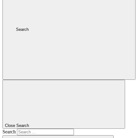
Search
Close Search
Search