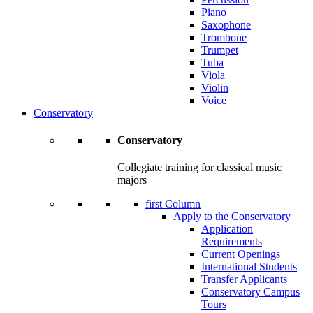
Piano
Saxophone
Trombone
Trumpet
Tuba
Viola
Violin
Voice
Conservatory
Conservatory
Collegiate training for classical music
majors
first Column
Apply to the Conservatory
Application
Requirements
Current Openings
International Students
Transfer Applicants
Conservatory Campus
Tours