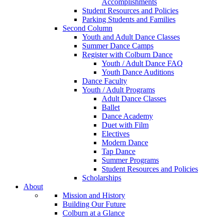
Accomplishments
Student Resources and Policies
Parking Students and Families
Second Column
Youth and Adult Dance Classes
Summer Dance Camps
Register with Colburn Dance
Youth / Adult Dance FAQ
Youth Dance Auditions
Dance Faculty
Youth / Adult Programs
Adult Dance Classes
Ballet
Dance Academy
Duet with Film
Electives
Modern Dance
Tap Dance
Summer Programs
Student Resources and Policies
Scholarships
About
Mission and History
Building Our Future
Colburn at a Glance