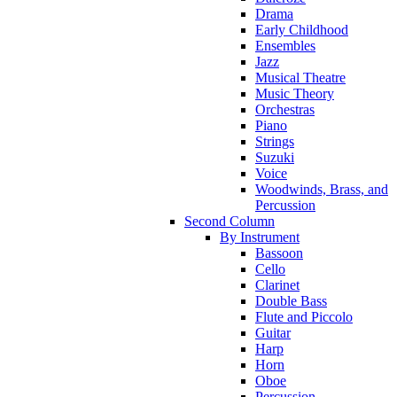
Drama
Early Childhood
Ensembles
Jazz
Musical Theatre
Music Theory
Orchestras
Piano
Strings
Suzuki
Voice
Woodwinds, Brass, and
Percussion
Second Column
By Instrument
Bassoon
Cello
Clarinet
Double Bass
Flute and Piccolo
Guitar
Harp
Horn
Oboe
Percussion