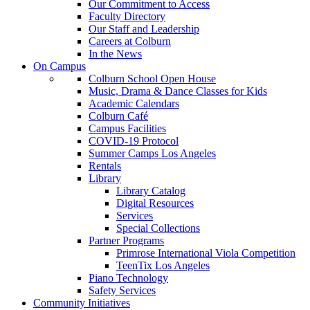
Our Commitment to Access
Faculty Directory
Our Staff and Leadership
Careers at Colburn
In the News
On Campus
Colburn School Open House
Music, Drama & Dance Classes for Kids
Academic Calendars
Colburn Café
Campus Facilities
COVID-19 Protocol
Summer Camps Los Angeles
Rentals
Library
Library Catalog
Digital Resources
Services
Special Collections
Partner Programs
Primrose International Viola Competition
TeenTix Los Angeles
Piano Technology
Safety Services
Community Initiatives