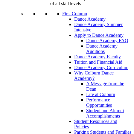
of all skill levels
First Column
Dance Academy
Dance Academy Summer
Intensive
Apply to Dance Academy
Dance Academy FAQ
Dance Academy
Auditions
Dance Academy Faculty
Tuition and Financial Aid
Dance Academy Curriculum
Why Colburn Dance
Academy?
A Message from the
Dean
Life at Colburn
Performance
Opportunities
Student and Alumni
Accomplishments
Student Resources and
Policies
Parking Students and Families