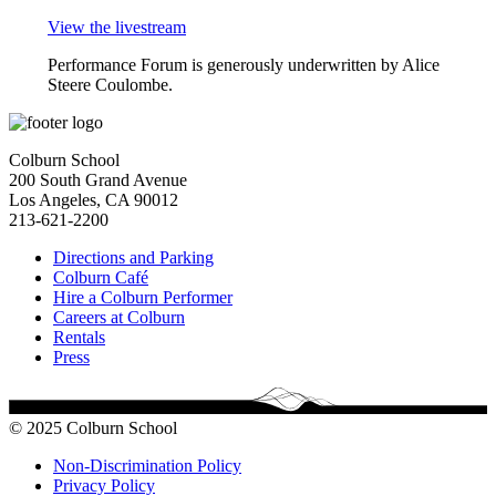
View the livestream
Performance Forum is generously underwritten by Alice
Steere Coulombe.
Colburn School
200 South Grand Avenue
Los Angeles, CA 90012
213-621-2200
Directions and Parking
Colburn Café
Hire a Colburn Performer
Careers at Colburn
Rentals
Press
© 2025 Colburn School
Non-Discrimination Policy
Privacy Policy