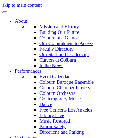
skip to main content
About
Mission and History
Building Our Future
Colburn at a Glance
Our Commitment to Access
Faculty Directory
Our Staff and Leadership
Careers at Colburn
In the News
Performances
Event Calendar
Colburn Baroque Ensemble
Colburn Chamber Players
Colburn Orchestra
Contemporary Music
Dance
Free Concerts Los Angeles
Library Live
Music Restored
Patron Safety
Directions and Parking
On Campus