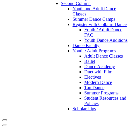
Second Column
Youth and Adult Dance
Classes
Summer Dance Camps
Register with Colburn Dance
Youth / Adult Dance
FAQ
Youth Dance Auditions
Dance Faculty
Youth / Adult Programs
Adult Dance Classes
Ballet
Dance Academy
Duet with Film
Electives
Modern Dance
Tap Dance
Summer Programs
Student Resources and
Policies
Scholarships