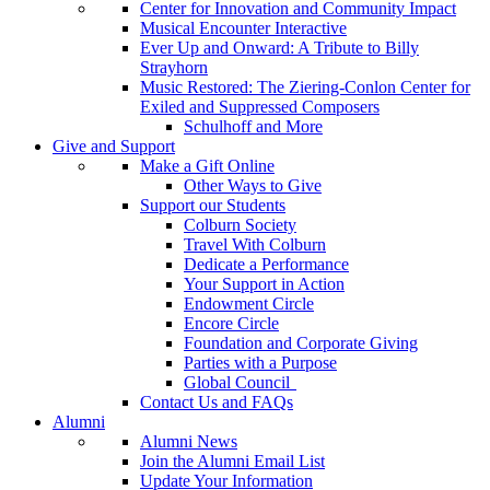
Center for Innovation and Community Impact
Musical Encounter Interactive
Ever Up and Onward: A Tribute to Billy
Strayhorn
Music Restored: The Ziering-Conlon Center for
Exiled and Suppressed Composers
Schulhoff and More
Give and Support
Make a Gift Online
Other Ways to Give
Support our Students
Colburn Society
Travel With Colburn
Dedicate a Performance
Your Support in Action
Endowment Circle
Encore Circle
Foundation and Corporate Giving
Parties with a Purpose
Global Council
Contact Us and FAQs
Alumni
Alumni News
Join the Alumni Email List
Update Your Information