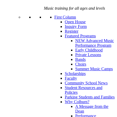
Music training for all ages and levels
First Column
Open House
Inquiry Form
Register
Featured Programs
NEW Advanced Music
Performance Program
Early Childhood
Private Lessons
Bands
Choirs
Summer Music Camps
Scholarships
Faculty
Community School News
Student Resources and
Policies
Parking Students and Families
Why Colburn?
A Message from the
Dean
Performance