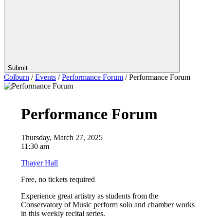
Submit
Colburn
/
Events
/
Performance Forum
/
Performance Forum
Performance Forum
Thursday, March 27, 2025
11:30 am
Thayer Hall
Free, no tickets required
Experience great artistry as students from the
Con
se
rvatory of Music perform solo and chamber works
in this weekly recital
se
ries.