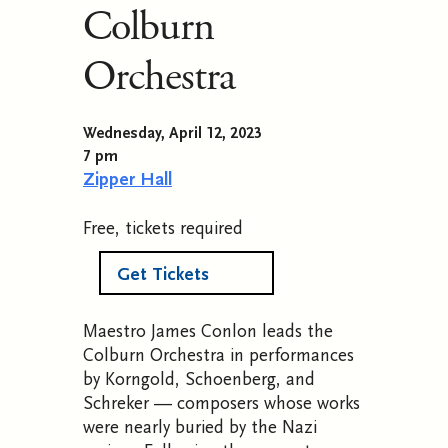
Colburn
Orchestra
Wednesday, April 12, 2023
7 pm
Zipper Hall
Free, tickets required
Get Tickets
Maestro James Conlon leads the
Colburn Orchestra in performances
by
Korngold, Schoenberg, and
Schreker — composers
whose works
were nearly buried by the Nazi