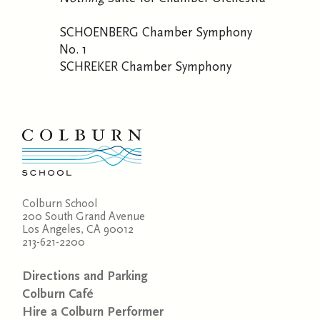
SCHOENBERG Chamber Symphony
No. 1
SCHREKER Chamber Symphony
Colburn School
200 South Grand Avenue
Los Angeles, CA 90012
213-621-2200
Directions and Parking
Colburn Café
Hire a Colburn Performer