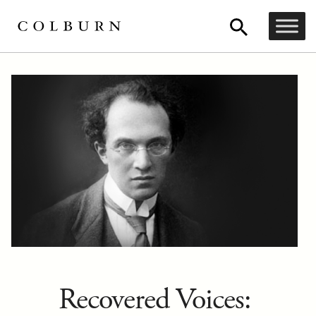
Recovered Voices: