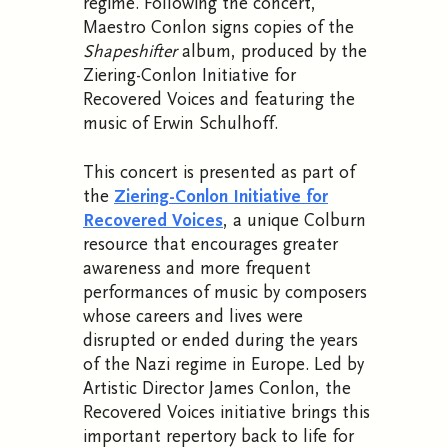
regime. Following the concert,
Maestro Conlon signs copies of the
Shapeshifter
album, produced by the
Ziering-Conlon Initiative for
Recovered Voices and featuring the
music of Erwin Schulhoff.
This concert is presented as part of
the
Ziering-Conlon Initiative for
Recovered Voices
, a unique Colburn
resource that encourages greater
awareness and more frequent
performances of music by composers
whose careers and lives were
disrupted or ended during the years
of the Nazi regime in Europe. Led by
Artistic Director James Conlon, the
Recovered Voices initiative brings this
important repertory back to life for