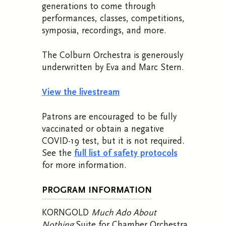
generations to come through
performances, classes, competitions,
symposia, recordings, and more.
The Colburn Orchestra is generously
underwritten by Eva and Marc Stern.
View the livestream
Patrons are encouraged to be fully
vaccinated or obtain a negative
COVID-19 test, but it is not required.
See the
full list of safety protocols
for more information.
PROGRAM INFORMATION
KORNGOLD
Much Ado About
Nothing
Suite for Chamber Orchestra