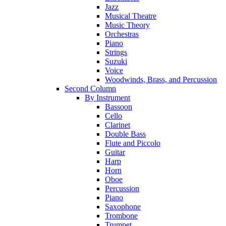
Jazz
Musical Theatre
Music Theory
Orchestras
Piano
Strings
Suzuki
Voice
Woodwinds, Brass, and Percussion
Second Column
By Instrument
Bassoon
Cello
Clarinet
Double Bass
Flute and Piccolo
Guitar
Harp
Horn
Oboe
Percussion
Piano
Saxophone
Trombone
Trumpet