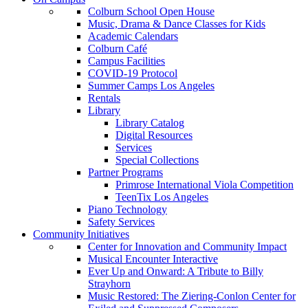
Colburn School Open House
Music, Drama & Dance Classes for Kids
Academic Calendars
Colburn Café
Campus Facilities
COVID-19 Protocol
Summer Camps Los Angeles
Rentals
Library
Library Catalog
Digital Resources
Services
Special Collections
Partner Programs
Primrose International Viola Competition
TeenTix Los Angeles
Piano Technology
Safety Services
Community Initiatives
Center for Innovation and Community Impact
Musical Encounter Interactive
Ever Up and Onward: A Tribute to Billy
Strayhorn
Music Restored: The Ziering-Conlon Center for