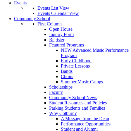
Events
Events List View
Events Calendar View
Community School
First Column
Open House
Inquiry Form
Register
Featured Programs
NEW Advanced Music Performance
Program
Early Childhood
Private Lessons
Bands
Choirs
Summer Music Camps
Scholarships
Faculty
Community School News
Student Resources and Policies
Parking Students and Families
Why Colburn?
A Message from the Dean
Performance Opportunities
Student and Alumni