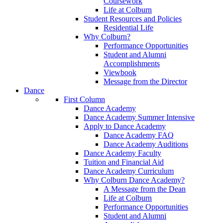
Coursework
Life at Colburn
Student Resources and Policies
Residential Life
Why Colburn?
Performance Opportunities
Student and Alumni
Accomplishments
Viewbook
Message from the Director
Dance
First Column
Dance Academy
Dance Academy Summer Intensive
Apply to Dance Academy
Dance Academy FAQ
Dance Academy Auditions
Dance Academy Faculty
Tuition and Financial Aid
Dance Academy Curriculum
Why Colburn Dance Academy?
A Message from the Dean
Life at Colburn
Performance Opportunities
Student and Alumni