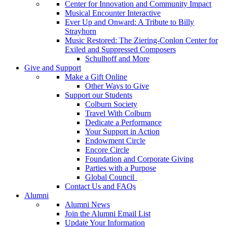
Center for Innovation and Community Impact
Musical Encounter Interactive
Ever Up and Onward: A Tribute to Billy
Strayhorn
Music Restored: The Ziering-Conlon Center for
Exiled and Suppressed Composers
Schulhoff and More
Give and Support
Make a Gift Online
Other Ways to Give
Support our Students
Colburn Society
Travel With Colburn
Dedicate a Performance
Your Support in Action
Endowment Circle
Encore Circle
Foundation and Corporate Giving
Parties with a Purpose
Global Council
Contact Us and FAQs
Alumni
Alumni News
Join the Alumni Email List
Update Your Information