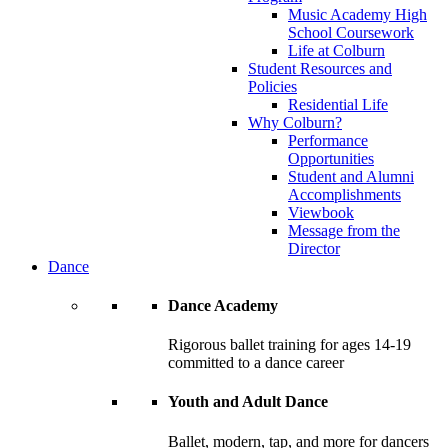
Music Academy High
School Coursework
Life at Colburn
Student Resources and
Policies
Residential Life
Why Colburn?
Performance
Opportunities
Student and Alumni
Accomplishments
Viewbook
Message from the
Director
Dance
Dance Academy
Rigorous ballet training for ages 14-19
committed to a dance career
Youth and Adult Dance
Ballet, modern, tap, and more for dancers