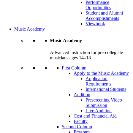
Performance
Opportunities
Student and Alumni
Accomplishments
Viewbook
Music Academy
Music Academy
Advanced instruction for pre-collegiate
musicians ages 14–18.
First Column
Apply to the Music Academy
Application
Requirements
International Students
Audition
Prescreening Video
Submission
Live Audition
Cost and Financial Aid
Faculty
Second Column
Program