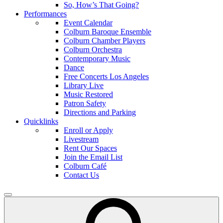
So, How’s That Going?
Performances
Event Calendar
Colburn Baroque Ensemble
Colburn Chamber Players
Colburn Orchestra
Contemporary Music
Dance
Free Concerts Los Angeles
Library Live
Music Restored
Patron Safety
Directions and Parking
Quicklinks
Enroll or Apply
Livestream
Rent Our Spaces
Join the Email List
Colburn Café
Contact Us