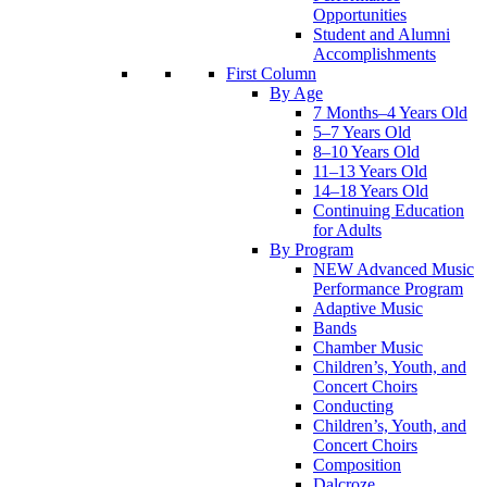
Opportunities
Student and Alumni
Accomplishments
First Column
By Age
7 Months–4 Years Old
5–7 Years Old
8–10 Years Old
11–13 Years Old
14–18 Years Old
Continuing Education
for Adults
By Program
NEW Advanced Music
Performance Program
Adaptive Music
Bands
Chamber Music
Children’s, Youth, and
Concert Choirs
Conducting
Children’s, Youth, and
Concert Choirs
Composition
Dalcroze