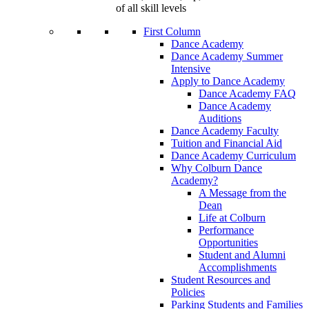
of all skill levels
First Column
Dance Academy
Dance Academy Summer
Intensive
Apply to Dance Academy
Dance Academy FAQ
Dance Academy
Auditions
Dance Academy Faculty
Tuition and Financial Aid
Dance Academy Curriculum
Why Colburn Dance
Academy?
A Message from the
Dean
Life at Colburn
Performance
Opportunities
Student and Alumni
Accomplishments
Student Resources and
Policies
Parking Students and Families