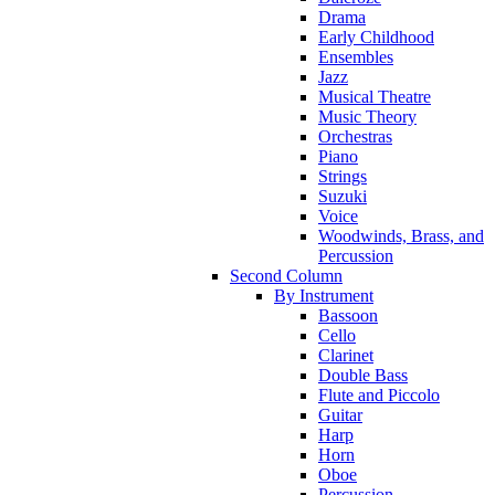
Drama
Early Childhood
Ensembles
Jazz
Musical Theatre
Music Theory
Orchestras
Piano
Strings
Suzuki
Voice
Woodwinds, Brass, and
Percussion
Second Column
By Instrument
Bassoon
Cello
Clarinet
Double Bass
Flute and Piccolo
Guitar
Harp
Horn
Oboe
Percussion