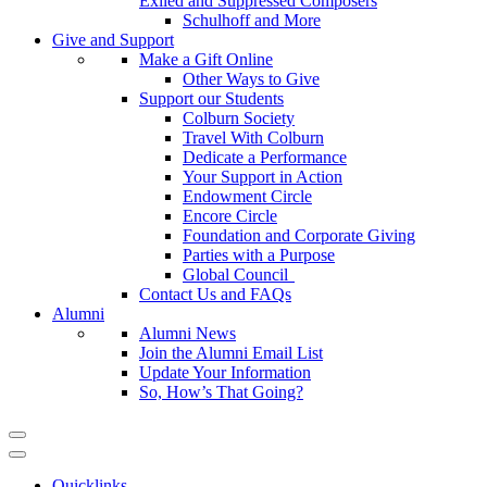
Exiled and Suppressed Composers
Schulhoff and More
Give and Support
Make a Gift Online
Other Ways to Give
Support our Students
Colburn Society
Travel With Colburn
Dedicate a Performance
Your Support in Action
Endowment Circle
Encore Circle
Foundation and Corporate Giving
Parties with a Purpose
Global Council
Contact Us and FAQs
Alumni
Alumni News
Join the Alumni Email List
Update Your Information
So, How’s That Going?
Quicklinks