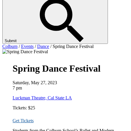
Submit
Colburn
/
Events
/
Dance
/
Spring Dance Festival
Spring Dance Festival
Saturday, May 27, 2023
7 pm
Luckman Theatre, Cal State LA
Tickets: $25
Get Tickets
Students from the Colburn School’s Ballet and Modern