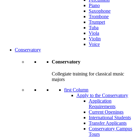
Piano
Saxophone
Trombone
Trumpet
Tuba
Viola
Violin
Voice
Conservatory
Conservatory
Collegiate training for classical music
majors
first Column
Apply to the Conservatory
Application
Requirements
Current Openings
International Students
Transfer Applicants
Conservatory Campus
Tours