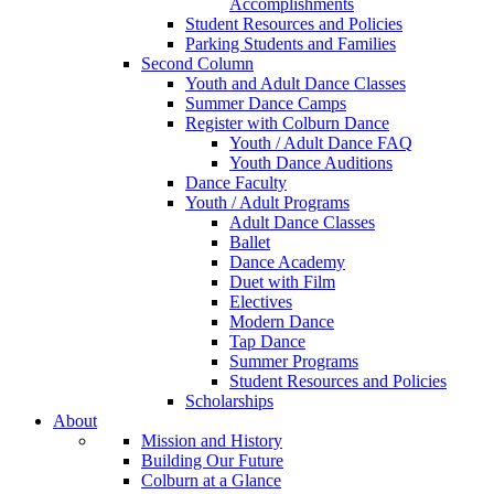
Accomplishments
Student Resources and Policies
Parking Students and Families
Second Column
Youth and Adult Dance Classes
Summer Dance Camps
Register with Colburn Dance
Youth / Adult Dance FAQ
Youth Dance Auditions
Dance Faculty
Youth / Adult Programs
Adult Dance Classes
Ballet
Dance Academy
Duet with Film
Electives
Modern Dance
Tap Dance
Summer Programs
Student Resources and Policies
Scholarships
About
Mission and History
Building Our Future
Colburn at a Glance