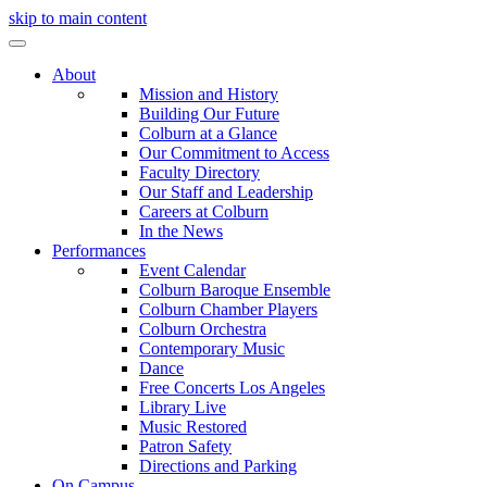
skip to main content
About
Mission and History
Building Our Future
Colburn at a Glance
Our Commitment to Access
Faculty Directory
Our Staff and Leadership
Careers at Colburn
In the News
Performances
Event Calendar
Colburn Baroque Ensemble
Colburn Chamber Players
Colburn Orchestra
Contemporary Music
Dance
Free Concerts Los Angeles
Library Live
Music Restored
Patron Safety
Directions and Parking
On Campus