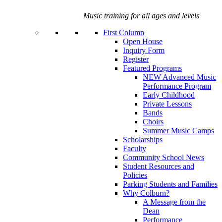
Music training for all ages and levels
First Column
Open House
Inquiry Form
Register
Featured Programs
NEW Advanced Music
Performance Program
Early Childhood
Private Lessons
Bands
Choirs
Summer Music Camps
Scholarships
Faculty
Community School News
Student Resources and
Policies
Parking Students and Families
Why Colburn?
A Message from the
Dean
Performance