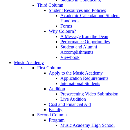
Third Column
Student Resources and Policies
Academic Calendar and Student
Handbook
Forms
Why Colburn?
A Message from the Dean
Performance Opportunities
Student and Alumni
Accomplishments
Viewbook
Music Academy
First Column
Apply to the Music Academy
Application Requirements
International Students
Audition
Prescreening Video Submission
Live Audition
Cost and Financial Aid
Faculty
Second Column
Program
Music Academy High School