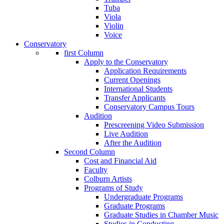
Tuba
Viola
Violin
Voice
Conservatory
first Column
Apply to the Conservatory
Application Requirements
Current Openings
International Students
Transfer Applicants
Conservatory Campus Tours
Audition
Prescreening Video Submission
Live Audition
After the Audition
Second Column
Cost and Financial Aid
Faculty
Colburn Artists
Programs of Study
Undergraduate Programs
Graduate Programs
Graduate Studies in Chamber Music
Studies in Conducting