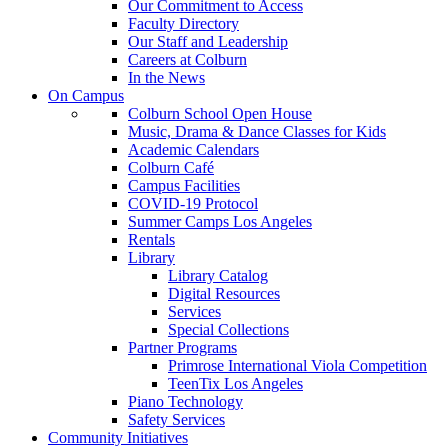
Our Commitment to Access
Faculty Directory
Our Staff and Leadership
Careers at Colburn
In the News
On Campus
Colburn School Open House
Music, Drama & Dance Classes for Kids
Academic Calendars
Colburn Café
Campus Facilities
COVID-19 Protocol
Summer Camps Los Angeles
Rentals
Library
Library Catalog
Digital Resources
Services
Special Collections
Partner Programs
Primrose International Viola Competition
TeenTix Los Angeles
Piano Technology
Safety Services
Community Initiatives