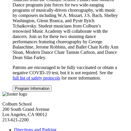
Dance programs join forces for two wide-ranging
programs of musically-driven choreography, with music
by composers including W.A. Mozart, J.S. Bach, Shelley
Washington, Glenn Branca, and Pyotr Ilyich
Tchaikovsky. Student musicians from Colburn’s
renowned Music Academy will collaborate with the
dancers. Join us for these two stunning dance
performances featuring choreography by George
Balanchine, Jerome Robbins, and Ballet Chair Kelly Ann
Sloan, Modern Dance Chair Tamsin Carlson, and Dance
Dean Silas Farley.
Patrons are encouraged to be fully vaccinated or obtain a
negative COVID-19 test, but it is not required. See the
full list of safety protocols
for more information.
Program Information
Colburn School
200 South Grand Avenue
Los Angeles, CA 90012
213-621-2200
Directions and Parking