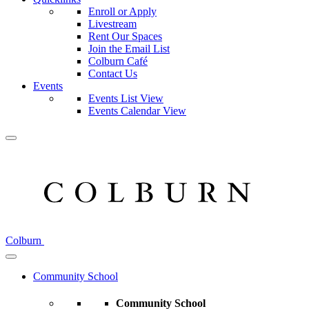
Enroll or Apply
Livestream
Rent Our Spaces
Join the Email List
Colburn Café
Contact Us
Events
Events List View
Events Calendar View
Colburn
Community School
Community School