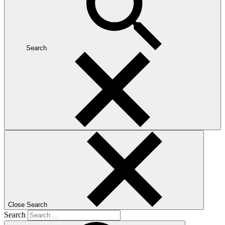
Search
Close Search
Search