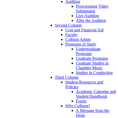
Audition
Prescreening Video
Submission
Live Audition
After the Audition
Second Column
Cost and Financial Aid
Faculty
Colburn Artists
Programs of Study
Undergraduate
Programs
Graduate Programs
Graduate Studies in
Chamber Music
Studies in Conducting
Third Column
Student Resources and
Policies
Academic Calendar and
Student Handbook
Forms
Why Colburn?
A Message from the
Dean