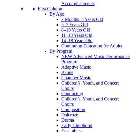
Accomplishments
First Column
By Age
7 Months–4 Years Old
5–7 Years Old
8–10 Years Old
11–13 Years Old
14–18 Years Old
Continuing Education for Adults
By Program
NEW Advanced Music Performance
Program
Adaptive Music
Bands
Chamber Music
Children’s, Youth, and Concert
Choirs
Conducting
Children’s, Youth, and Concert
Choirs
Composition
Dalcroze
Drama
Early Childhood
Ensembles