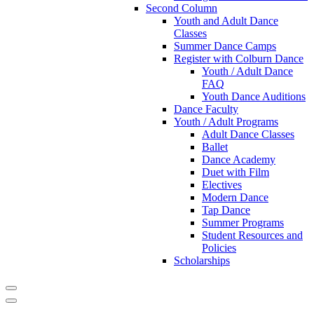
Second Column
Youth and Adult Dance
Classes
Summer Dance Camps
Register with Colburn Dance
Youth / Adult Dance
FAQ
Youth Dance Auditions
Dance Faculty
Youth / Adult Programs
Adult Dance Classes
Ballet
Dance Academy
Duet with Film
Electives
Modern Dance
Tap Dance
Summer Programs
Student Resources and
Policies
Scholarships