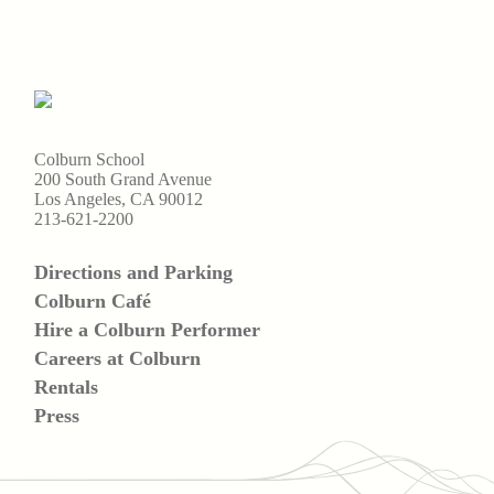
Colburn School
200 South Grand Avenue
Los Angeles, CA 90012
213-621-2200
Directions and Parking
Colburn Café
Hire a Colburn Performer
Careers at Colburn
Rentals
Press