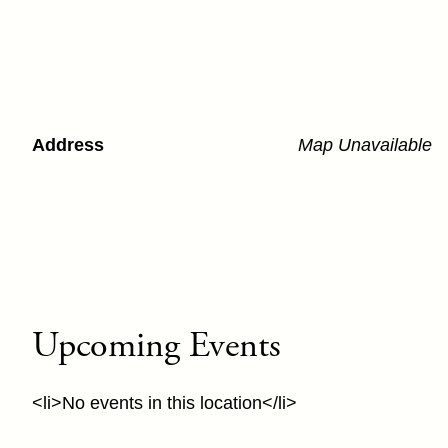
Address
Map Unavailable
Upcoming Events
<li>No events in this location</li>