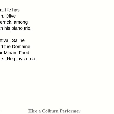
ra. He has
n, Clive
errick, among
h his piano trio.
ival, Saline
nd the Domaine
r Miriam Fried,
rs. He plays on a
é
Hire a Colburn Performer