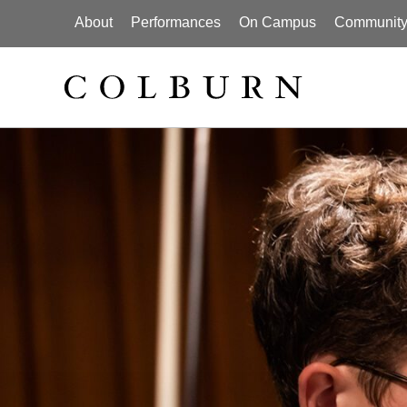
About
Performances
On Campus
Community I