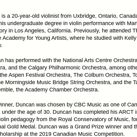
s a 20-year-old violinist from Uxbridge, Ontario, Canad
 his undergraduate degree in violin performance with Mar
y in Los Angeles, California. Previously, he attended Th
 Academy for Young Artists, where he studied with Kell
.
an has performed with the National Arts Centre Orchestra
a, and the Calgary Philharmonic Orchestra, among othe
n the Aspen Festival Orchestra, The Colburn Orchestra,
he Morningside Music Bridge String Orchestra, and the 
emble, the Academy Chamber Orchestra.
winner, Duncan was chosen by CBC Music as one of Can
s under the age of 30. Duncan has completed his ARCT in
olin pedagogy from the Royal Conservatory of Music, fo
al Gold Medal. Duncan was a Grand Prize winner and the
olarship at the 2019 Canadian Music Competition.