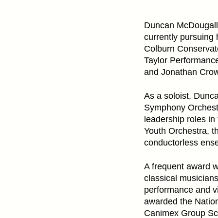
Duncan McDougall i
currently pursuing
Colburn Conservator
Taylor Performance
and Jonathan Crow
As a soloist, Dunc
Symphony Orchestr
leadership roles i
Youth Orchestra, t
conductorless ens
A frequent award 
classical musician
performance and vi
awarded the Nation
Canimex Group Sch