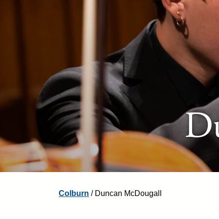
D
Colburn
/
Duncan McDougall