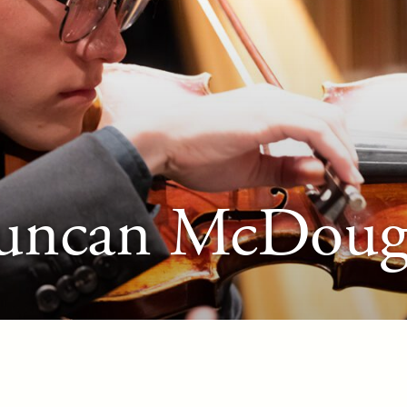
uncan McDouga