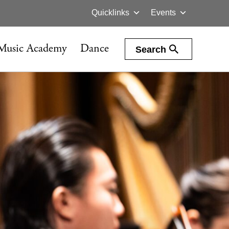
Quicklinks
Events
Music Academy
Dance
Search