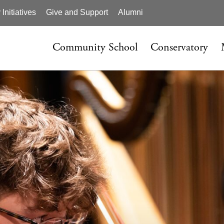
nitiatives
Give and Support
Alumni
Community School
Conservatory