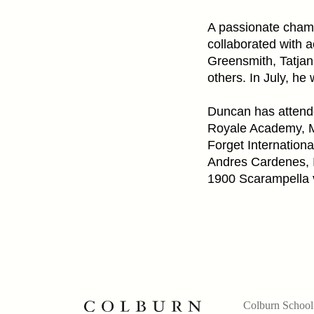
A passionate cham
collaborated with 
Greensmith, Tatja
others. In July, he 
Duncan has attende
Royale Academy, M
Forget Internation
Andres Cardenes, 
1900 Scarampella v
Colburn School