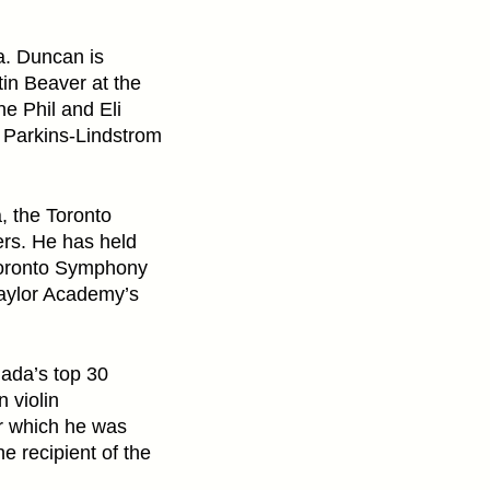
a. Duncan is
tin Beaver at the
e Phil and Eli
y Parkins-Lindstrom
, the Toronto
rs. He has held
 Toronto Symphony
Taylor Academy’s
ada’s top 30
 violin
r which he was
 recipient of the