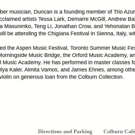
ber musician, Duncan is a founding member of Trio Azu
acclaimed artists Tessa Lark, Demarre McGill, Andrew Bai
na Masurenko, Teng Li, Jonathan Crow, and Yehonatan B
will be attending the Chigiana Festival in Sienna, Italy, wit
d the Aspen Music Festival, Toronto Summer Music Fest
orningside Music Bridge, the Orford Music Academy, a
al Music Academy. He has performed in master classes fo
Ilya Kaler, Almita Vamos, and James Ehnes, among othe
iolin on generous loan from the Colburn Collection.
Directions and Parking
Colburn Caf