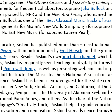
at
magazine,
The Ottawa Citizen,
and
Jazz History Online
,
ements for frequent collaborators soprano
Julia Bullock
and
en praised by NPR and the
New York Times
, who named his
 Bullock as one of the “
Best Classical Music Tracks of 202
rangements for Miami’s New World Symphony (for soprano 
“No Exit New Music (for soprano Lauren Pearl).
ducator, Siskind has published more than 20 instructional
 Piano
, with an introduction by
Fred Hersch
, and the grou
tals
series. Besides Siskind’s own
YouTube channel
, which 
s, Siskind is frequently seen teaching on digital platforms 
nd
Piano with Jonny,
as well as presenting webinars and in-
Clark Institute, the Music Teachers National Association, 
ence. Siskind has been a featured guest for the state con
ions in New York, Florida, Arizona, and California, at the U
edagogy Symposium, the University of Alabama Keyboard Fe
ational Piano Series, and others. As the chair of the Nati
agogy’s “Creativity Track,” Siskind helps to guide educat
ovisation and composition. Siskind spreads peace through