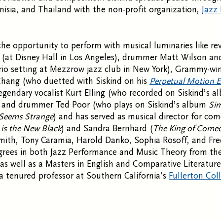
nisia, and Thailand with the non-profit organization,
Jazz
the opportunity to perform with musical luminaries like r
(at Disney Hall in Los Angeles), drummer Matt Wilson and
rio setting at Mezzrow jazz club in New York), Grammy-win
Chang (who duetted with Siskind on his
Perpetual Motion 
legendary vocalist Kurt Elling (who recorded on Siskind’s 
, and drummer Ted Poor (who plays on Siskind’s album
Sim
Seems Strange
) and has served as musical director for co
is the New Black
) and Sandra Bernhard (
The King of Come
mith, Tony Caramia, Harold Danko, Sophia Rosoff, and Fre
egrees in both Jazz Performance and Music Theory from t
as well as a Masters in English and Comparative Literatu
s a tenured professor at Southern California’s
Fullerton Col