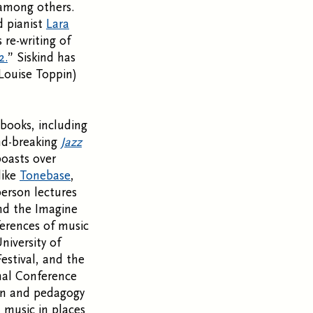
 among others.
 pianist
Lara
 re-writing of
2.
” Siskind has
Louise Toppin)
 books, including
nd-breaking
Jazz
boasts over
like
Tonebase
,
person lectures
and the Imagine
ferences of music
niversity of
stival, and the
onal Conference
ion and pedagogy
 music in places