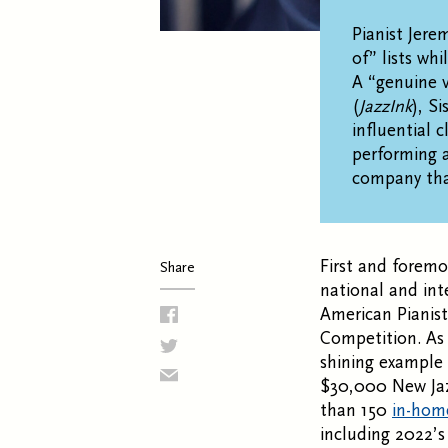
Pianist Jere
of” lists whi
A “genuine v
(
JazzInk
), S
influential 
performing a
company that
First and foremo
Share
national and int
American Pianist
Competition. As 
shining example 
$30,000 New Ja
than 150
in-hom
including 2022’