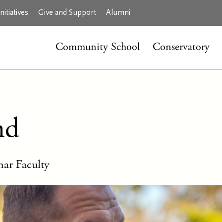
itiatives
Give and Support
Alumni
Community School
Conservatory
nd
ar Faculty