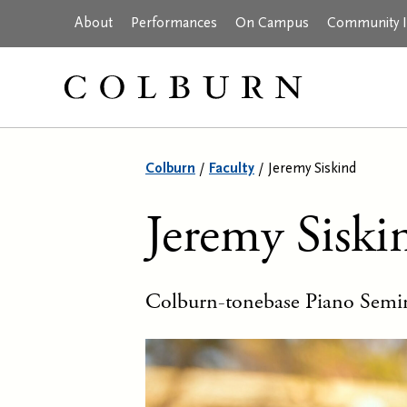
About
Performances
On Campus
Community In
Colburn
/
Faculty
/
Jeremy Siskind
Jeremy Siski
Colburn-tonebase Piano Semin