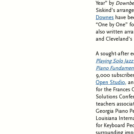
Year” by
Downbe
Siskind’s arrang
Downes
have be
“One by One” for
also written ar
and Cleveland’s 
A sought-after e
Playing Solo Jazz
Piano Fundamen
9,000 subscriber
Open Studio,
a
for the Frances 
Solutions Confer
teachers associat
Georgia Piano P
Louisiana Intern
for Keyboard Ped
surrounding impr