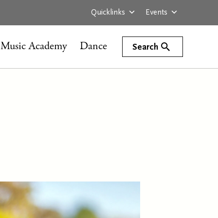
Quicklinks
Events
Music Academy
Dance
Search