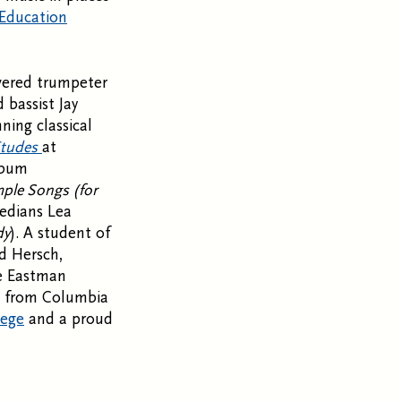
 Education
evered trumpeter
 bassist Jay
ning classical
Etudes
at
album
ple Songs (for
medians Lea
dy
). A student of
d Hersch,
he Eastman
re from Columbia
lege
and a proud