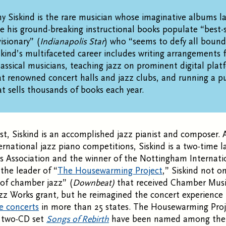
my Siskind is the rare musician whose imaginative albums l
le his ground-breaking instructional books populate “best-se
isionary” (
Indianapolis Star
) who “seems to defy all bound
iskind’s multifaceted career includes writing arrangements 
classical musicians, teaching jazz on prominent digital plat
t renowned concert halls and jazz clubs, and running a pu
 sells thousands of books each year.
st, Siskind is an accomplished jazz pianist and composer. A
ernational jazz piano competitions, Siskind is a two-time l
s Association and the winner of the Nottingham Internati
the leader of “
The Housewarming Project
,” Siskind not o
of chamber jazz” (
Downbeat)
that received Chamber Musi
zz Works grant
,
but he reimagined the concert experience
e concerts
in more than 25 states. The Housewarming Proj
s two-CD set
Songs of Rebirth
have been named among the 