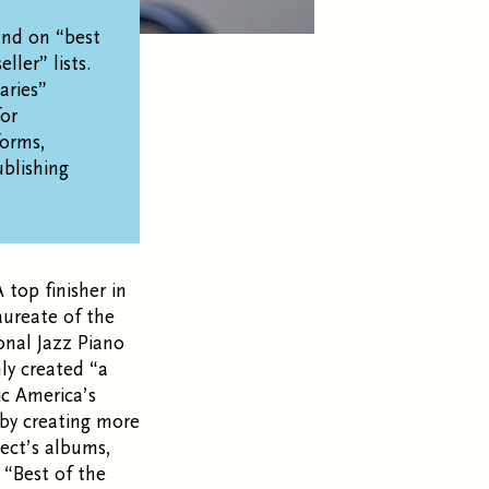
and on “best
ller” lists.
aries”
for
forms,
blishing
 top finisher in
aureate of the
onal Jazz Piano
nly created “a
c America’s
 by creating more
ect’s albums,
“Best of the