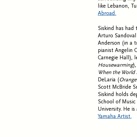
like Lebanon, Tu
Abroad.
Siskind has had 
Arturo Sandoval 
Anderson (in a t
pianist Angelin 
Carnegie Hall), 
Housewarming
)
When the World 
DeLaria (
Orange 
Scott McBride S
Siskind holds d
School of Music 
University. He i
Yamaha Artist.