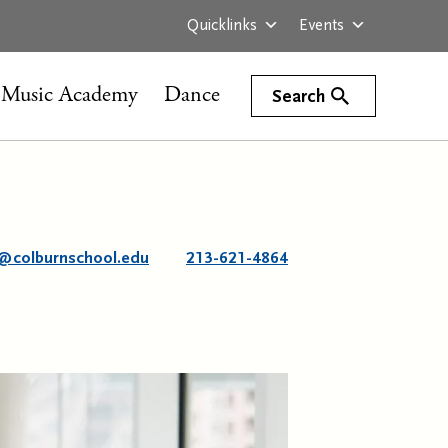
Quicklinks
Events
Music Academy
Dance
Search
@colburnschool.edu
213-621-4864