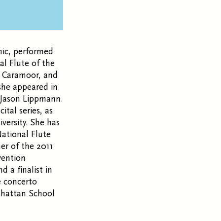
nic, performed
al Flute of the
, Caramoor, and
 she appeared in
t Jason Lippmann.
tal series, as
versity. She has
ational Flute
er of the 2011
vention
 a finalist in
e concerto
nhattan School