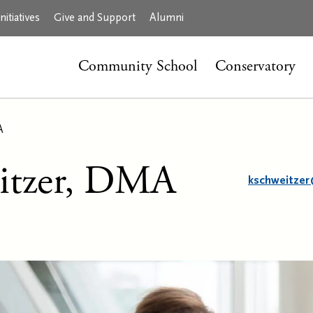
itiatives
Give and Support
Alumni
Community School
Conservatory
A
itzer, DMA
kschweitzer