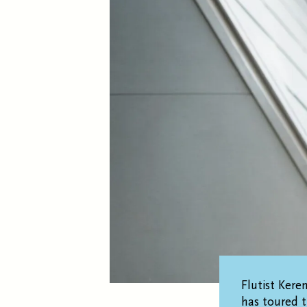
Flutist Kere
has toured 