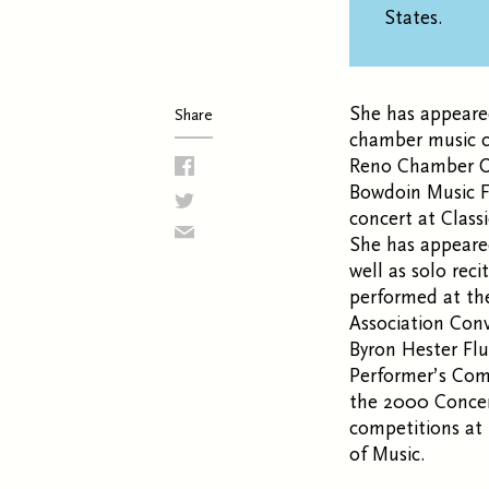
States.
She has appeare
Share
chamber music co
Reno Chamber Or
Bowdoin Music Fe
concert at Class
She has appeared
well as solo rec
performed at th
Association Conv
Byron Hester Fl
Performer’s Comp
the 2000 Concer
competitions at
of Music.