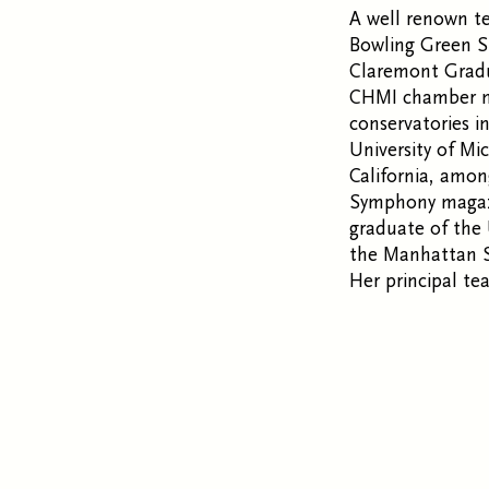
A well renown te
Bowling Green St
Claremont Gradua
CHMI chamber mu
conservatories i
University of Mi
California, amon
Symphony magazi
graduate of the 
the Manhattan S
Her principal te