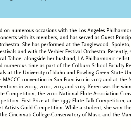
d on numerous occasions with the Los Angeles Philharmo
ncerts with its members, and has served as Guest Princip
chestra. She has performed at the Tanglewood, Spoleto
stivals and with the Verbier Festival Orchestra. Recently,
ical Tahoe, alongside her husband, LA Philharmonic cellis
 numerous time as part of the Colburn School Faculty Reci
itals at the University of Idaho and Bowling Green State Uni
e MACCC convention in San Francisco in 2017 and at the N
entions in 2009, 2010, 2013 and 2015. Keren was the winn
ute Competition, the 2010 National Flute Association Con
etition, First Prize at the 1997 Flute Talk Competition, and
t Artists Guild Competition. While a student, she won th
 the Cincinnati College-Conservatory of Music and the Ma