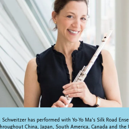
n Schweitzer has performed with Yo-Yo Ma’s Silk Road Ens
throughout China, Japan, South America, Canada and the 