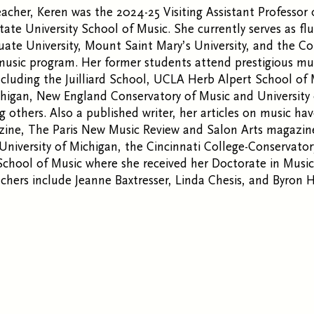
acher, Keren was the 2024-25 Visiting Assistant Professor 
ate University School of Music. She currently serves as flu
te University, Mount Saint Mary’s University, and the Co
sic program. Her former students attend prestigious mu
ncluding the Juilliard School, UCLA Herb Alpert School of
chigan, New England Conservatory of Music and University
g others. Also a published writer, her articles on music ha
ne, The Paris New Music Review and Salon Arts magazine.
University of Michigan, the Cincinnati College-Conservato
chool of Music where she received her Doctorate in Music
achers include Jeanne Baxtresser, Linda Chesis, and Byron 