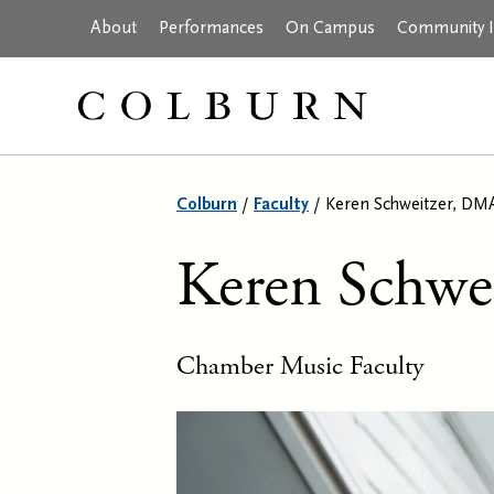
About
Performances
On Campus
Community In
Colburn
/
Faculty
/
Keren Schweitzer, DM
Keren Schwe
Chamber Music Faculty