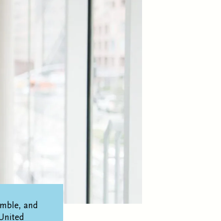
emble, and
United