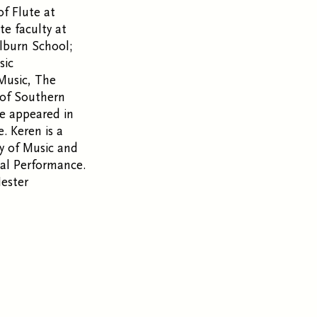
of Flute at
te faculty at
lburn School;
sic
 Music, The
 of Southern
ve appeared in
 Keren is a
ry of Music and
al Performance.
Hester