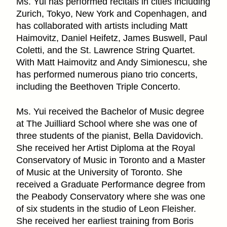
Ms. Yui has performed recitals in cities including
Zurich, Tokyo, New York and Copenhagen, and
has collaborated with artists including Matt
Haimovitz, Daniel Heifetz, James Buswell, Paul
Coletti, and the St. Lawrence String Quartet.
With Matt Haimovitz and Andy Simionescu, she
has performed numerous piano trio concerts,
including the Beethoven Triple Concerto.
Ms. Yui received the Bachelor of Music degree
at The Juilliard School where she was one of
three students of the pianist, Bella Davidovich.
She received her Artist Diploma at the Royal
Conservatory of Music in Toronto and a Master
of Music at the University of Toronto. She
received a Graduate Performance degree from
the Peabody Conservatory where she was one
of six students in the studio of Leon Fleisher.
She received her earliest training from Boris