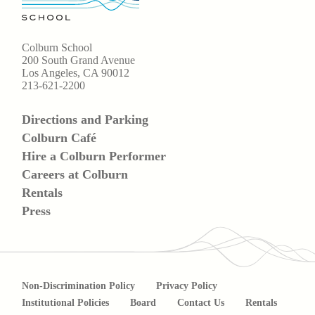
Colburn School
200 South Grand Avenue
Los Angeles, CA 90012
213-621-2200
Directions and Parking
Colburn Café
Hire a Colburn Performer
Careers at Colburn
Rentals
Press
Non-Discrimination Policy
Privacy Policy
Institutional Policies
Board
Contact Us
Rentals