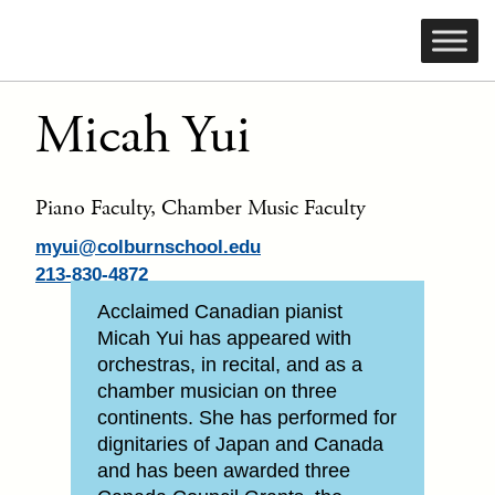
Micah Yui
Piano Faculty, Chamber Music Faculty
myui@colburnschool.edu
213-830-4872
Acclaimed Canadian pianist
Micah Yui has appeared with
orchestras, in recital, and as a
chamber musician on three
continents. She has performed for
dignitaries of Japan and Canada
and has been awarded three