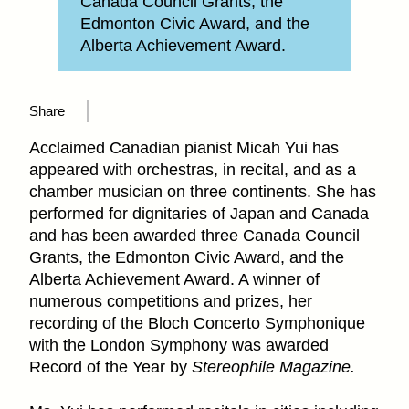
Canada Council Grants, the
Edmonton Civic Award, and the
Alberta Achievement Award.
Share
Acclaimed Canadian pianist Micah Yui has
appeared with orchestras, in recital, and as a
chamber musician on three continents. She has
performed for dignitaries of Japan and Canada
and has been awarded three Canada Council
Grants, the Edmonton Civic Award, and the
Alberta Achievement Award. A winner of
numerous competitions and prizes, her
recording of the Bloch Concerto Symphonique
with the London Symphony was awarded
Record of the Year by
Stereophile Magazine.