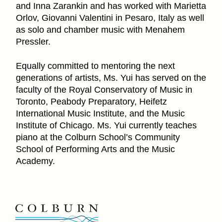
and Inna Zarankin and has worked with Marietta
Orlov, Giovanni Valentini in Pesaro, Italy as well
as solo and chamber music with Menahem
Pressler.
Equally committed to mentoring the next
generations of artists, Ms. Yui has served on the
faculty of the Royal Conservatory of Music in
Toronto, Peabody Preparatory, Heifetz
International Music Institute, and the Music
Institute of Chicago. Ms. Yui currently teaches
piano at the Colburn School’s Community
School of Performing Arts and the Music
Academy.