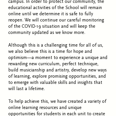
campus. In order to protect our community, the
educational activities of the School will remain
online until we determine it is safe to fully
reopen. We will continue our careful monitoring
of the COVID-19 situation and will keep the
community updated as we know more.
Although this is a challenging time for all of us,
we also believe this is a time for hope and
optimism—a moment to experience a unique and
rewarding new curriculum, perfect technique,
build musicianship and artistry, develop new ways
of learning, explore promising opportunities, and
to emerge with valuable skills and insights that
will last a lifetime.
To help achieve this, we have created a variety of
online learning resources and unique
opportunities for students in each unit to create