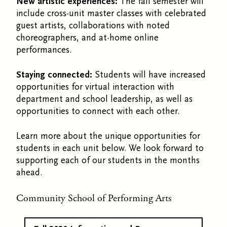
New artistic experiences:
The fall semester will
include cross-unit master classes with celebrated
guest artists, collaborations with noted
choreographers, and at-home online
performances.
Staying connected:
Students will have increased
opportunities for virtual interaction with
department and school leadership, as well as
opportunities to connect with each other.
Learn more about the unique opportunities for
students in each unit below. We look forward to
supporting each of our students in the months
ahead.
Community School of Performing Arts