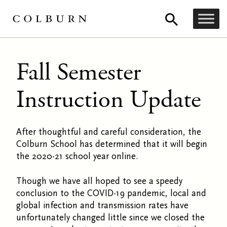
Fall Semester
Instruction Update
After thoughtful and careful consideration, the
Colburn School has determined that it will begin
the 2020-21 school year online.
Though we have all hoped to see a speedy
conclusion to the COVID-19 pandemic, local and
global infection and transmission rates have
unfortunately changed little since we closed the