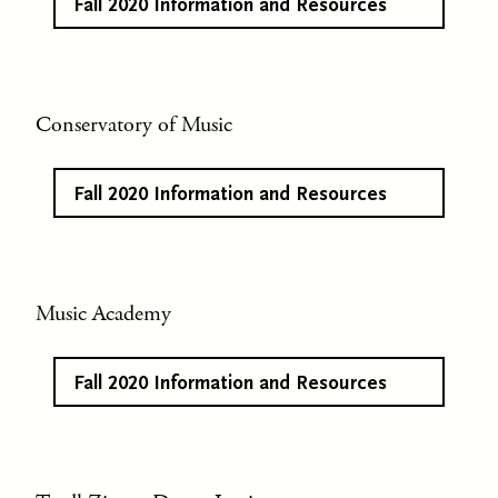
Fall 2020 Information and Resources
Conservatory of Music
Fall 2020 Information and Resources
Music Academy
Fall 2020 Information and Resources