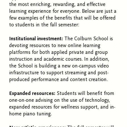
the most enriching, rewarding, and effective
learning experience for everyone. Below are just a
few examples of the benefits that will be offered
to students in the fall semester:
Institutional investment:
The Colburn School is
devoting resources to new online learning
platforms for both applied private and group
instruction and academic courses. In addition,
the School is building a new on-campus video
infrastructure to support streaming and post-
produced performance and content creation.
Expanded resources:
Students will benefit from
one-on-one advising on the use of technology,
expanded resources for wellness support, and in-
home piano tuning.