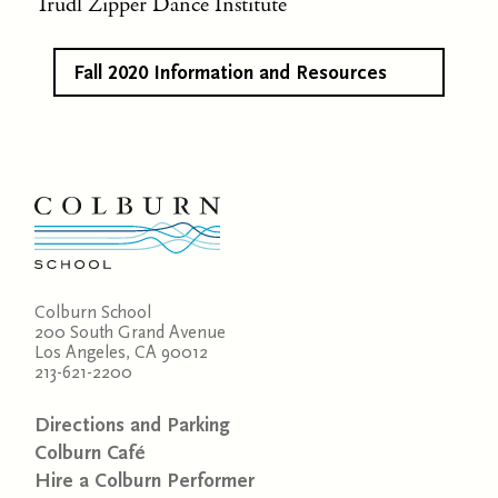
Trudl Zipper Dance Institute
Fall 2020 Information and Resources
Colburn School
200 South Grand Avenue
Los Angeles, CA 90012
213-621-2200
Directions and Parking
Colburn Café
Hire a Colburn Performer