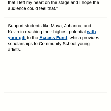
that I left my heart on the stage and I hope the
audience could feel that.”
Support students like Maya, Johanna, and
Kevin in reaching their highest potential
with
your gift
to the
Access Fund
, which provides
scholarships to Community School young
artists.