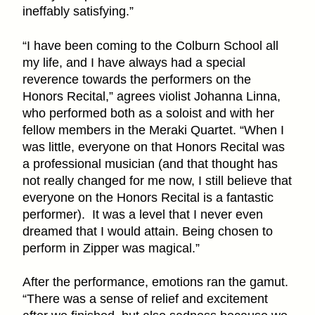
ineffably satisfying.”
“I have been coming to the Colburn School all
my life, and I have always had a special
reverence towards the performers on the
Honors Recital,” agrees violist Johanna Linna,
who performed both as a soloist and with her
fellow members in the Meraki Quartet. “When I
was little, everyone on that Honors Recital was
a professional musician (and that thought has
not really changed for me now, I still believe that
everyone on the Honors Recital is a fantastic
performer). It was a level that I never even
dreamed that I would attain. Being chosen to
perform in Zipper was magical.”
After the performance, emotions ran the gamut.
“There was a sense of relief and excitement