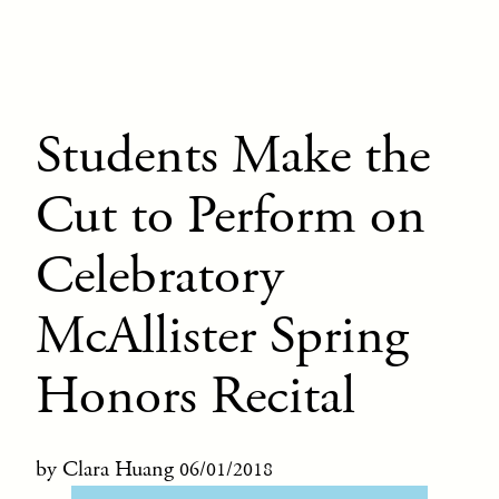
Students Make the
Cut to Perform on
Celebratory
McAllister Spring
Honors Recital
by Clara Huang
06/01/2018