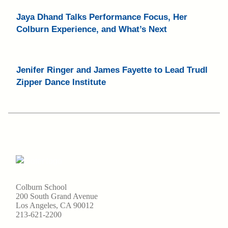
Jaya Dhand Talks Performance Focus, Her
Colburn Experience, and What’s Next
Jenifer Ringer and James Fayette to Lead Trudl
Zipper Dance Institute
Colburn School
200 South Grand Avenue
Los Angeles, CA 90012
213-621-2200