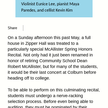
Violinist Eunice Lee, pianist Maya
Paredes, and cellist Kevin Kim
Share
On a Sunday afternoon this past May, a full
house in Zipper Hall was treated to a
particularly special McAllister Spring Honors
Recital. Not only had it just been renamed in
honor of retiring Community School Dean
Robert McAllister, but for many of the students,
it would be their last concert at Colburn before
heading off to college.
To be able to perform on this culminating recital,
students must undergo a nerve-racking
selection process. Before even being able to
audition, they must be nominated by their