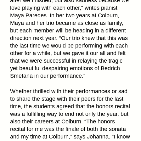
after we finished, but also sadness because we
love playing with each other,” writes pianist
Maya Paredes. In her two years at Colburn,
Maya and her trio became as close as family,
but each member will be heading in a different
direction next year. “Our trio knew that this was
the last time we would be performing with each
other for a while, but we gave it our all and felt
that we were successful in relaying the tragic
yet beautiful despairing emotions of Bedrich
Smetana in our performance.”
Whether thrilled with their performances or sad
to share the stage with their peers for the last
time, the students agreed that the honors recital
was a fulfilling way to end not only the year, but
also their careers at Colburn. “The honors
recital for me was the finale of both the sonata
and my time at Colburn,” says Johanna. “I know