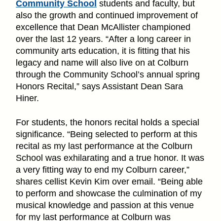
Community School
students and faculty, but
also the growth and continued improvement of
excellence that Dean McAllister championed
over the last 12 years. “After a long career in
community arts education, it is fitting that his
legacy and name will also live on at Colburn
through the Community School’s annual spring
Honors Recital,” says Assistant Dean Sara
Hiner.
For students, the honors recital holds a special
significance. “Being selected to perform at this
recital as my last performance at the Colburn
School was exhilarating and a true honor. It was
a very fitting way to end my Colburn career,”
shares cellist Kevin Kim over email. “Being able
to perform and showcase the culmination of my
musical knowledge and passion at this venue
for my last performance at Colburn was