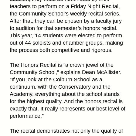
teachers to perform on a Friday Night Recital,
the Community School’s weekly recital series.
After that, they can be chosen by a faculty jury
to audition for that semester’s honors recital.
This year, 14 students were elected to perform
out of 44 soloists and chamber groups, making
the process both competitive and rigorous.
The Honors Recital is “a crown jewel of the
Community School,” explains Dean McAllister.
“If you look at the Colburn School as a
continuum, with the Conservatory and the
Academy, everything about the school stands
for the highest quality. And the honors recital is
exactly that. It really represents our best level of
performance.”
The recital demonstrates not only the quality of