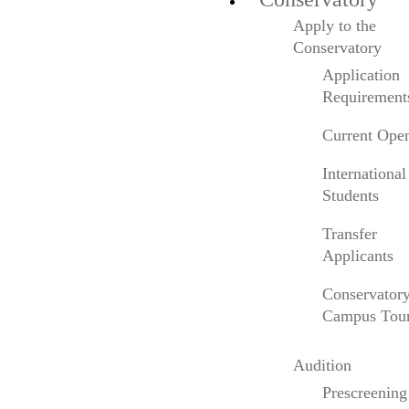
considered by many to be the finest sounding
Apply to the
violin in existence. Visit
Conservatory
www.anneakikomeyers.com
for more info.
Application
Requirement
Current Ope
International
Listen to
Anne’s interview
on Colburn’s alumni
Students
podcast,
So How’s That Going?
In this episode
Transfer
she shares her perspective on emerging from
Applicants
COVID, her earliest days at Colburn, and being
tenacious.
Conservator
Campus Tou
Audition
Prescreening