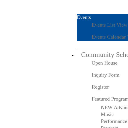
Events
Events List View
The Colburn
Events Calendar
School Announces
Community Sch
Open House
2023 Conservatory
Inquiry Form
Keynote Speaker
Register
and Honorary
Featured Progra
NEW Advan
Doctorate Recipient
Music
Performance