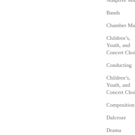
Adaptive Mu
About Anne Akiko Meyers
Bands
Anne Akiko Meyers is one of today’s most
important violinists. Her current season includes
Chamber Mu
appearances with the Los Angeles, National,
Albany, Detroit, Nashville, Princeton, San
Children’s,
Diego, San Jose, Tucson, and Wichita
Youth, and
Symphony Orchestras. She recently released
Concert Choi
Mysterium
, a recording of newly imagined
Conducting
violin/choral music by J.S. Bach and Morten
Lauridsen, with Grant Gershon and the Los
Children’s,
Angeles Master Chorale and
Shining Night
, her
Youth, and
40th recording, recorded at Zipper Hall,
Concert Choi
featuring world premieres and new
arrangements by J.S. Bach, Brouwer, Corelli,
Composition
Ellington, Piazzolla, Ponce, and Lauridsen, with
pianist Fabio Bidini (the Carol Colburn Grigor
Dalcroze
Chair of Piano at the Colburn School), and
Drama
guitarist Jason Vieaux.