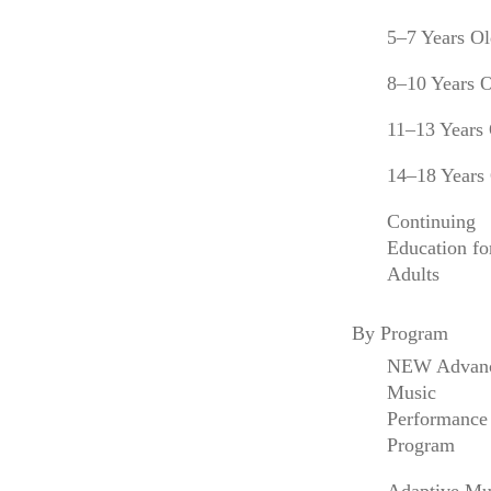
the Colburn School, and is a member of the
5–7 Years O
Board of Trustees of the Juilliard School.
8–10 Years 
Anne Akiko Meyers will address the graduating
class of the Colburn Conservatory of Music
11–13 Years
alongside student speakers
Aubree Oliverson
14–18 Years
and
Ross Jamie Collins
. 61 students will
graduate in 2023, the largest in the
Continuing
Conservatory’s history, and will go on to
Education fo
positions with the Atlanta Symphony, Charlotte
Adults
Symphony, Florida Symphony, New World
Symphony, North Carolina Symphony, Pacific
By Program
Symphony, Pershing’s Own United States Army
Band, San Diego Symphony, and Victoria
NEW Advan
Symphony, among others. Conservatory
Music
Commencement is open to the public, and
Performance
tickets are not required.
Program