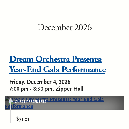
December 2026
Dream Orchestra Presents:
Year-End Gala Performance
Friday, December 4, 2026
7:00 pm - 8:30 pm, Zipper Hall
GUEST PRESENTERS
$71.21