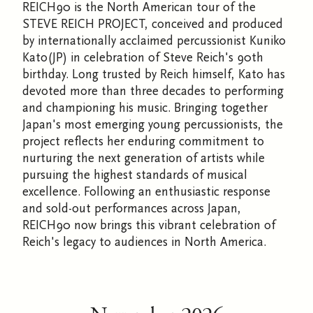
REICH90 is the North American tour of the
STEVE REICH PROJECT, conceived and produced
by internationally acclaimed percussionist Kuniko
Kato(JP) in celebration of Steve Reich's 90th
birthday. Long trusted by Reich himself, Kato has
devoted more than three decades to performing
and championing his music. Bringing together
Japan's most emerging young percussionists, the
project reflects her enduring commitment to
nurturing the next generation of artists while
pursuing the highest standards of musical
excellence. Following an enthusiastic response
and sold-out performances across Japan,
REICH90 now brings this vibrant celebration of
Reich's legacy to audiences in North America.