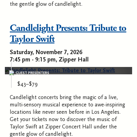
the gentle glow of candlelight.
Candlelight Presents: Tribute to
Taylor Swift
Saturday, November 7, 2026
7:45 pm - 9:15 pm, Zipper Hall
GUEST PRESENTERS
$43–$79
Candlelight concerts bring the magic of a live,
multi-sensory musical experience to awe-inspiring
locations like never seen before in Los Angeles.
Get your tickets now to discover the music of
Taylor Swift at Zipper Concert Hall under the
gentle glow of candlelight.