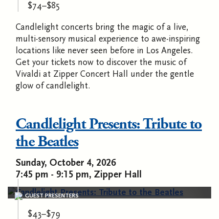
$74–$85
Candlelight concerts bring the magic of a live,
multi-sensory musical experience to awe-inspiring
locations like never seen before in Los Angeles.
Get your tickets now to discover the music of
Vivaldi at Zipper Concert Hall under the gentle
glow of candlelight.
Candlelight Presents: Tribute to
the Beatles
Sunday, October 4, 2026
7:45 pm - 9:15 pm, Zipper Hall
GUEST PRESENTERS
$43–$79