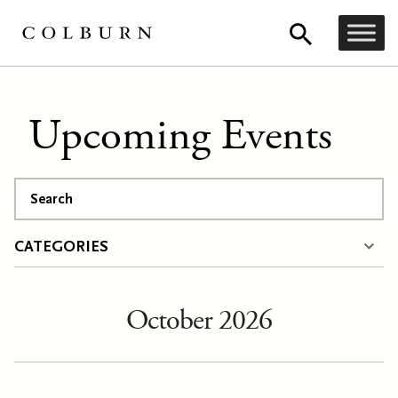
Upcoming Events
Search
CATEGORIES
October 2026