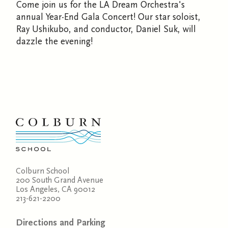
Come join us for the LA Dream Orchestra's
annual Year-End Gala Concert! Our star soloist,
Ray Ushikubo, and conductor, Daniel Suk, will
dazzle the evening!
Colburn School
200 South Grand Avenue
Los Angeles, CA 90012
213-621-2200
Directions and Parking