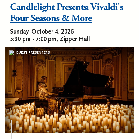
Candlelight Presents: Vivaldi's
Four Seasons & More
Sunday, October 4, 2026
5:30 pm - 7:00 pm, Zipper Hall
GUEST PRESENTERS