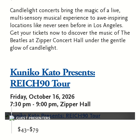
Candlelight concerts bring the magic of a live,
multi-sensory musical experience to awe-inspiring
locations like never seen before in Los Angeles.
Get your tickets now to discover the music of The
Beatles at Zipper Concert Hall under the gentle
glow of candlelight.
Kuniko Kato Presents:
REICH90 Tour
Friday, October 16, 2026
7:30 pm - 9:00 pm, Zipper Hall
GUEST PRESENTERS
$43–$79