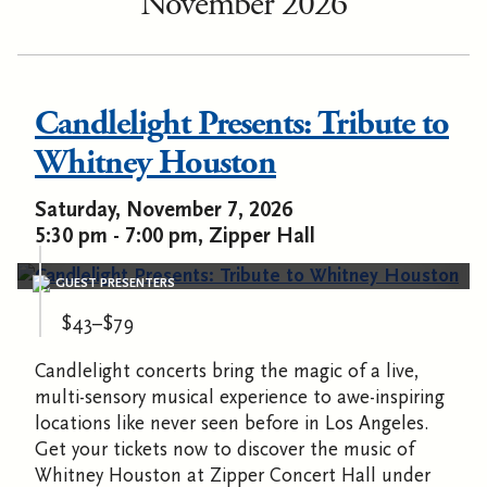
November 2026
Candlelight Presents: Tribute to
Whitney Houston
Saturday, November 7, 2026
5:30 pm - 7:00 pm, Zipper Hall
GUEST PRESENTERS
$43–$79
Candlelight concerts bring the magic of a live,
multi-sensory musical experience to awe-inspiring
locations like never seen before in Los Angeles.
Get your tickets now to discover the music of
Whitney Houston at Zipper Concert Hall under