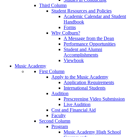
Third Column
Student Resources and Policies
Academic Calendar and Student
Handbook
Forms
Why Colburn?
A Message from the Dean
Performance Opportunities
Student and Alumni
Accomplishments
Viewbook
Music Academy
First Column
Apply to the Music Academy
Application Requirements
International Students
Audition
Prescreening Video Submission
Live Audition
Cost and Financial Aid
Faculty
Second Column
Program
Music Academy High School