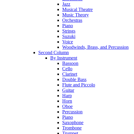
Jazz
Musical Theatre
Music Theory
Orchestras
Piano
Strings
Suzuki
Voice
Woodwinds, Brass, and Percussion
Second Column
By Instrument
Bassoon
Cello
Clarinet
Double Bass
Flute and Piccolo
Guitar
Harp
Horn
Oboe
Percussion
Piano
Saxophone
Trombone
Trumpet