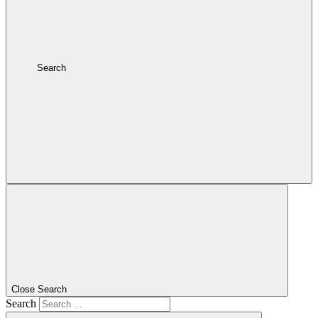
Search
Close Search
Search