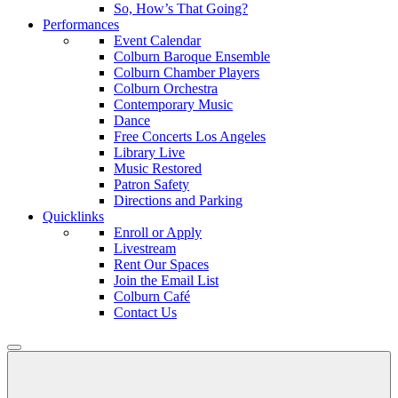
So, How’s That Going?
Performances
Event Calendar
Colburn Baroque Ensemble
Colburn Chamber Players
Colburn Orchestra
Contemporary Music
Dance
Free Concerts Los Angeles
Library Live
Music Restored
Patron Safety
Directions and Parking
Quicklinks
Enroll or Apply
Livestream
Rent Our Spaces
Join the Email List
Colburn Café
Contact Us