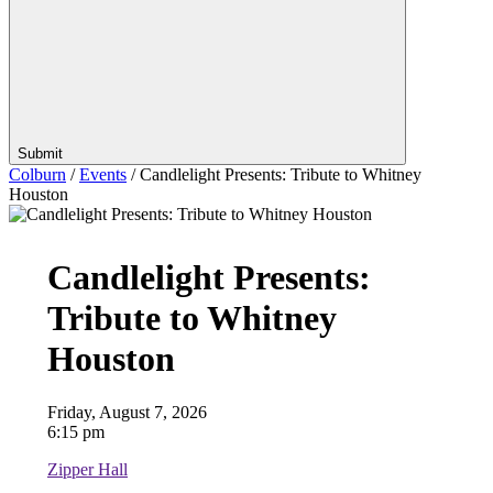
Submit
Colburn
/
Events
/
Candlelight Presents: Tribute to Whitney
Houston
Candlelight Presents:
Tribute to Whitney
Houston
Friday, August 7, 2026
6:15 pm
Zipper Hall