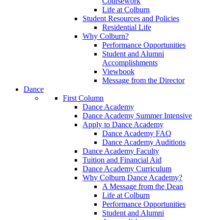
Coursework
Life at Colburn
Student Resources and Policies
Residential Life
Why Colburn?
Performance Opportunities
Student and Alumni
Accomplishments
Viewbook
Message from the Director
Dance
First Column
Dance Academy
Dance Academy Summer Intensive
Apply to Dance Academy
Dance Academy FAQ
Dance Academy Auditions
Dance Academy Faculty
Tuition and Financial Aid
Dance Academy Curriculum
Why Colburn Dance Academy?
A Message from the Dean
Life at Colburn
Performance Opportunities
Student and Alumni