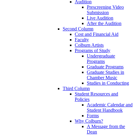
Audition
Prescreening Video
Submission
Live Audition
After the Audition
Second Column
Cost and Financial Aid
Faculty
Colburn Artists
Programs of Study
Undergraduate
Programs
Graduate Programs
Graduate Studies in
Chamber Music
Studies in Conducting
Third Column
Student Resources and
Policies
Academic Calendar and
Student Handbook
Forms
Why Colburn?
A Message from the
Dean