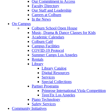
Our Commitment to Access
Faculty Directory
Our Staff and Leadership
Careers at Colburn
In the News
On Campus
Colburn School Open House
Music, Drama & Dance Classes for Kids
Academic Calendars
Colburn Café
Campus Facilities
COVID-19 Protocol
Summer Camps Los Angeles
Rentals
Library
Library Catalog
Digital Resources
Services
Special Collections
Partner Programs
Primrose International Viola Competition
TeenTix Los Angeles
Piano Technology
Safety Services
Community Initiatives