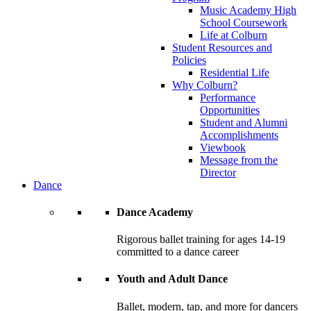
Music Academy High
School Coursework
Life at Colburn
Student Resources and
Policies
Residential Life
Why Colburn?
Performance
Opportunities
Student and Alumni
Accomplishments
Viewbook
Message from the
Director
Dance
Dance Academy
Rigorous ballet training for ages 14-19
committed to a dance career
Youth and Adult Dance
Ballet, modern, tap, and more for dancers