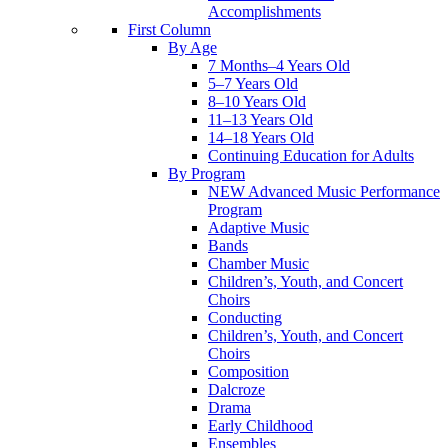
Accomplishments
First Column
By Age
7 Months–4 Years Old
5–7 Years Old
8–10 Years Old
11–13 Years Old
14–18 Years Old
Continuing Education for Adults
By Program
NEW Advanced Music Performance
Program
Adaptive Music
Bands
Chamber Music
Children’s, Youth, and Concert
Choirs
Conducting
Children’s, Youth, and Concert
Choirs
Composition
Dalcroze
Drama
Early Childhood
Ensembles