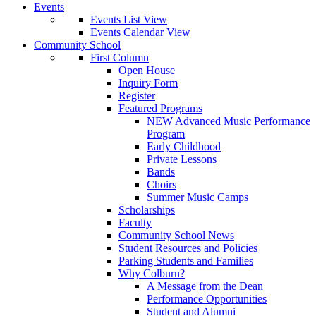
Events
Events List View
Events Calendar View
Community School
First Column
Open House
Inquiry Form
Register
Featured Programs
NEW Advanced Music Performance
Program
Early Childhood
Private Lessons
Bands
Choirs
Summer Music Camps
Scholarships
Faculty
Community School News
Student Resources and Policies
Parking Students and Families
Why Colburn?
A Message from the Dean
Performance Opportunities
Student and Alumni