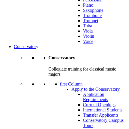
Piano
Saxophone
Trombone
Trumpet
Tuba
Viola
Violin
Voice
Conservatory
Conservatory
Collegiate training for classical music
majors
first Column
Apply to the Conservatory
Application
Requirements
Current Openings
International Students
Transfer Applicants
Conservatory Campus
Tours