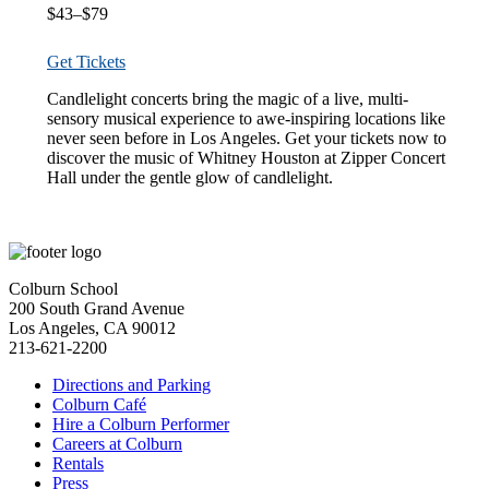
$43–$79
Get Tickets
Candlelight concerts bring the magic of a live, multi-
sensory musical experience to awe-inspiring locations like
never seen before in Los Angeles. Get your tickets now to
discover the music of Whitney Houston at Zipper Concert
Hall under the gentle glow of candlelight.
Colburn School
200 South Grand Avenue
Los Angeles, CA 90012
213-621-2200
Directions and Parking
Colburn Café
Hire a Colburn Performer
Careers at Colburn
Rentals
Press