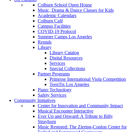
Colburn School Open House
Music, Drama & Dance Classes for Kids
Academic Calendars
Colburn Café
Campus Facilities
COVID-19 Protocol
Summer Camps Los Angeles
Rentals
Library
Library Catalog
Digital Resources
Services
Special Collections
Partner Programs
Primrose International Viola Competition
TeenTix Los Angeles
Piano Technology
Safety Services
Community Initiatives
Center for Innovation and Community Impact
Musical Encounter Interactive
Ever Up and Onward: A Tribute to Billy
Strayhorn
Music Restored: The Ziering-Conlon Center for