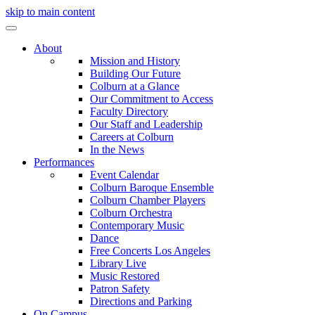
skip to main content
About
Mission and History
Building Our Future
Colburn at a Glance
Our Commitment to Access
Faculty Directory
Our Staff and Leadership
Careers at Colburn
In the News
Performances
Event Calendar
Colburn Baroque Ensemble
Colburn Chamber Players
Colburn Orchestra
Contemporary Music
Dance
Free Concerts Los Angeles
Library Live
Music Restored
Patron Safety
Directions and Parking
On Campus