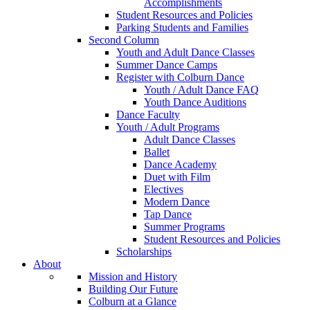
Accomplishments
Student Resources and Policies
Parking Students and Families
Second Column
Youth and Adult Dance Classes
Summer Dance Camps
Register with Colburn Dance
Youth / Adult Dance FAQ
Youth Dance Auditions
Dance Faculty
Youth / Adult Programs
Adult Dance Classes
Ballet
Dance Academy
Duet with Film
Electives
Modern Dance
Tap Dance
Summer Programs
Student Resources and Policies
Scholarships
About
Mission and History
Building Our Future
Colburn at a Glance