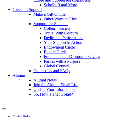
Exiled and Suppressed Composers
Schulhoff and More
Give and Support
Make a Gift Online
Other Ways to Give
Support our Students
Colburn Society
Travel With Colburn
Dedicate a Performance
Your Support in Action
Endowment Circle
Encore Circle
Foundation and Corporate Giving
Parties with a Purpose
Global Council
Contact Us and FAQs
Alumni
Alumni News
Join the Alumni Email List
Update Your Information
So, How’s That Going?
Quicklinks