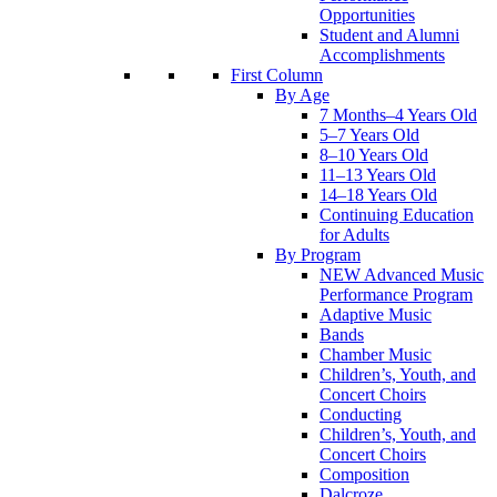
Opportunities
Student and Alumni
Accomplishments
First Column
By Age
7 Months–4 Years Old
5–7 Years Old
8–10 Years Old
11–13 Years Old
14–18 Years Old
Continuing Education
for Adults
By Program
NEW Advanced Music
Performance Program
Adaptive Music
Bands
Chamber Music
Children’s, Youth, and
Concert Choirs
Conducting
Children’s, Youth, and
Concert Choirs
Composition
Dalcroze