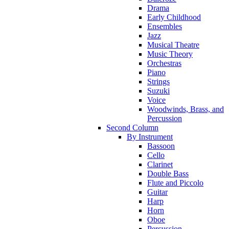
Drama
Early Childhood
Ensembles
Jazz
Musical Theatre
Music Theory
Orchestras
Piano
Strings
Suzuki
Voice
Woodwinds, Brass, and
Percussion
Second Column
By Instrument
Bassoon
Cello
Clarinet
Double Bass
Flute and Piccolo
Guitar
Harp
Horn
Oboe
Percussion