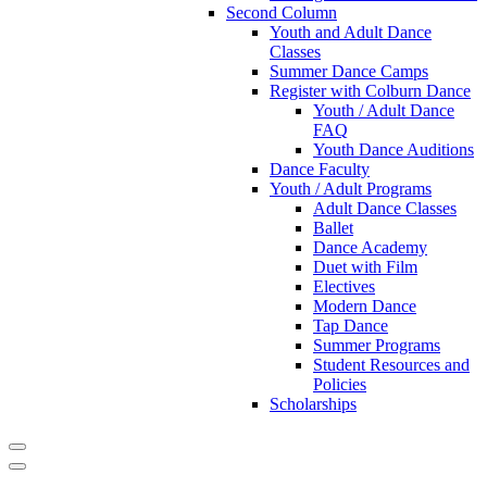
Second Column
Youth and Adult Dance
Classes
Summer Dance Camps
Register with Colburn Dance
Youth / Adult Dance
FAQ
Youth Dance Auditions
Dance Faculty
Youth / Adult Programs
Adult Dance Classes
Ballet
Dance Academy
Duet with Film
Electives
Modern Dance
Tap Dance
Summer Programs
Student Resources and
Policies
Scholarships