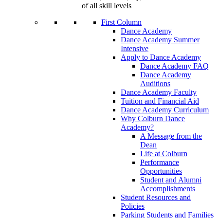
of all skill levels
First Column
Dance Academy
Dance Academy Summer
Intensive
Apply to Dance Academy
Dance Academy FAQ
Dance Academy
Auditions
Dance Academy Faculty
Tuition and Financial Aid
Dance Academy Curriculum
Why Colburn Dance
Academy?
A Message from the
Dean
Life at Colburn
Performance
Opportunities
Student and Alumni
Accomplishments
Student Resources and
Policies
Parking Students and Families