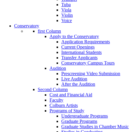
Tuba
Viola
Violin
Voice
Conservatory
first Column
Apply to the Conservatory
Application Requirements
Current Openings
International Students
Transfer Applicants
Conservatory Campus Tours
Audition
Prescreening Video Submission
Live Audition
After the Audition
Second Column
Cost and Financial Aid
Faculty
Colburn Artists
Programs of Study
Undergraduate Programs
Graduate Programs
Graduate Studies in Chamber Music
Studies in Conducting