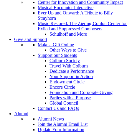
Center for Innovation and Community Impact
Musical Encounter Interactive
Ever Up and Onward: A Tribute to Billy
Strayhorn
Music Restored: The Ziering-Conlon Center for
Exiled and Suppressed Composers
Schulhoff and More
Give and Support
Make a Gift Online
Other Ways to Give
Support our Students
Colburn Society
Travel With Colburn
Dedicate a Performance
Your Support in Action
Endowment Circle
Encore Circle
Foundation and Corporate Giving
Parties with a Purpose
Global Council
Contact Us and FAQs
Alumni
Alumni News
Join the Alumni Email List
Update Your Information