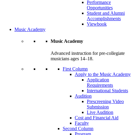
Performance
Opportunities
Student and Alumni
Accomplishments
Viewbook
Music Academy
Music Academy
Advanced instruction for pre-collegiate
musicians ages 14–18.
First Column
Apply to the Music Academy
Application
Requirements
International Students
Audition
Prescreening Video
Submission
Live Audition
Cost and Financial Aid
Faculty
Second Column
Program