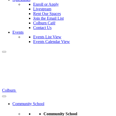
Enroll or Apply
Livestream
Rent Our Spaces
Join the Email List
Colburn Café
Contact Us
Events
Events List View
Events Calendar View
Colburn
Community School
Community School