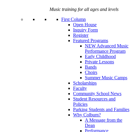
Music training for all ages and levels
First Column
Open House
Inquiry Form
Register
Featured Programs
NEW Advanced Music
Performance Program
Early Childhood
Private Lessons
Bands
Choirs
Summer Music Camps
Scholarships
Faculty
Community School News
Student Resources and
Policies
Parking Students and Families
Why Colburn?
A Message from the
Dean
Performance