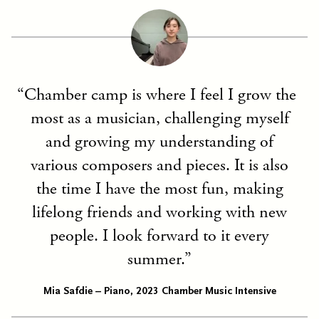
Chamber camp is where I feel I grow the
most as a musician, challenging myself
and growing my understanding of
various composers and pieces. It is also
the time I have the most fun, making
lifelong friends and working with new
people. I look forward to it every
summer.
Mia Safdie – Piano, 2023 Chamber Music Intensive