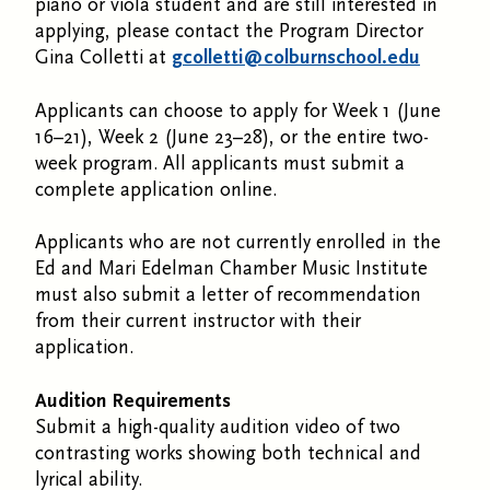
piano or viola student and are still interested in
applying, please contact the Program Director
Gina Colletti at
gcolletti@colburnschool.edu
Applicants can choose to apply for Week 1 (June
16–21), Week 2 (June 23–28), or the entire two-
week program. All applicants must submit a
complete application online.
Applicants who are not currently enrolled in the
Ed and Mari Edelman Chamber Music Institute
must also submit a letter of recommendation
from their current instructor with their
application.
Audition Requirements
Submit a high-quality audition video of two
contrasting works showing both technical and
lyrical ability.