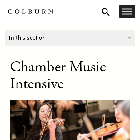
In this section
Chamber Music
Intensive