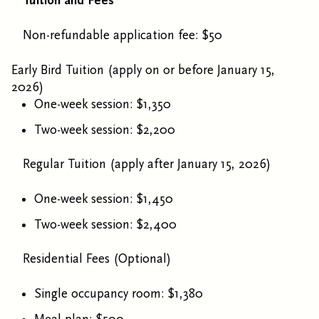
Tuition and Fees
Non-refundable application fee: $50
Early Bird Tuition (apply on or before January 15,
2026)
One-week session: $1,350
Two-week session: $2,200
Regular Tuition (apply after January 15, 2026)
One-week session: $1,450
Two-week session: $2,400
Residential Fees (Optional)
Single occupancy room: $1,380