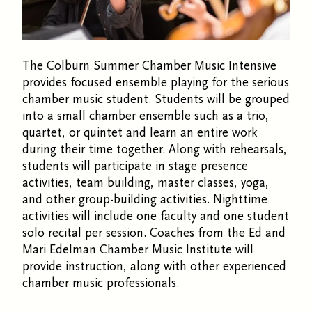
The Colburn Summer Chamber Music Intensive
provides focused ensemble playing for the serious
chamber music student. Students will be grouped
into a small chamber ensemble such as a trio,
quartet, or quintet and learn an entire work
during their time together. Along with rehearsals,
students will participate in stage presence
activities, team building, master classes, yoga,
and other group-building activities. Nighttime
activities will include one faculty and one student
solo recital per session. Coaches from the Ed and
Mari Edelman Chamber Music Institute will
provide instruction, along with other experienced
chamber music professionals.