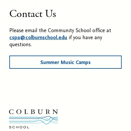
Contact Us
Please email the Community School office at
cspa@colburnschool.edu
if you have any
questions.
Summer Music Camps