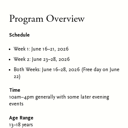
Program Overview
Schedule
Week 1: June 16–21, 2026
Week 2: June 23–28, 2026
Both Weeks: June 16–28, 2026 (Free day on June
22)
Time
10am–4pm generally with some later evening
events
Age Range
13–18 years