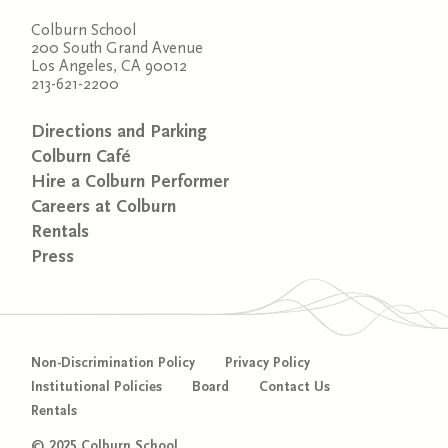
Colburn School
200 South Grand Avenue
Los Angeles, CA 90012
213-621-2200
Directions and Parking
Colburn Café
Hire a Colburn Performer
Careers at Colburn
Rentals
Press
Non-Discrimination Policy
Privacy Policy
Institutional Policies
Board
Contact Us
Rentals
© 2025 Colburn School