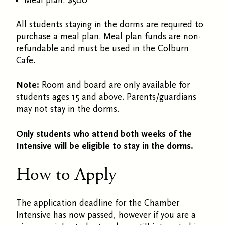
Meal plan: $500
All students staying in the dorms are required to
purchase a meal plan. Meal plan funds are non-
refundable and must be used in the Colburn
Cafe.
Note:
Room and board are only available for
students ages 15 and above. Parents/guardians
may not stay in the dorms.
Only students who attend both weeks of the
Intensive will be eligible to stay in the dorms.
How to Apply
The application deadline for the Chamber
Intensive has now passed, however if you are a