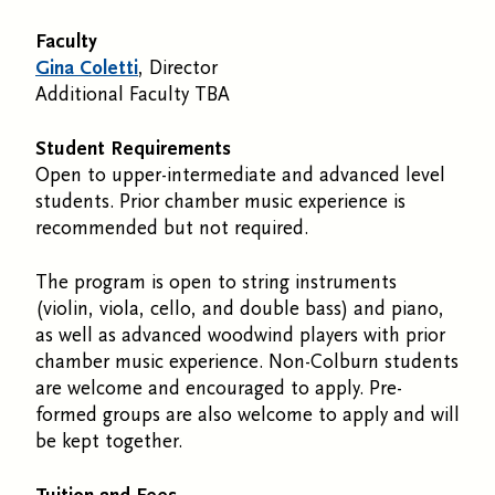
Faculty
Gina Coletti
, Director
Additional Faculty TBA
Student Requirements
Open to upper-intermediate and advanced level
students. Prior chamber music experience is
recommended but not required.
The program is open to string instruments
(violin, viola, cello, and double bass) and piano,
as well as advanced woodwind players with prior
chamber music experience. Non-Colburn students
are welcome and encouraged to apply. Pre-
formed groups are also welcome to apply and will
be kept together.